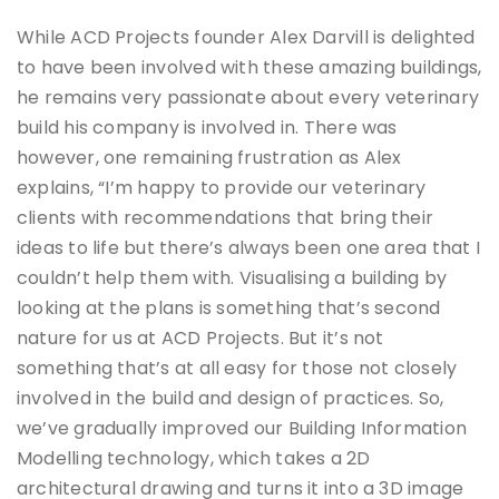
While ACD Projects founder Alex Darvill is delighted
to have been involved with these amazing buildings,
he remains very passionate about every veterinary
build his company is involved in. There was
however, one remaining frustration as Alex
explains, “I’m happy to provide our veterinary
clients with recommendations that bring their
ideas to life but there’s always been one area that I
couldn’t help them with. Visualising a building by
looking at the plans is something that’s second
nature for us at ACD Projects. But it’s not
something that’s at all easy for those not closely
involved in the build and design of practices. So,
we’ve gradually improved our Building Information
Modelling technology, which takes a 2D
architectural drawing and turns it into a 3D image