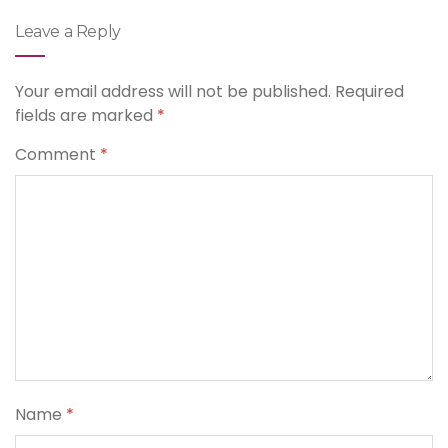
Leave a Reply
Your email address will not be published.
Required
fields are marked
*
Comment
*
Name
*