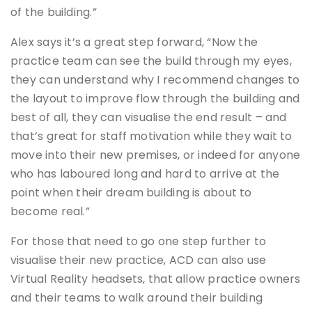
of the building.”
Alex says it’s a great step forward, “Now the
practice team can see the build through my eyes,
they can understand why I recommend changes to
the layout to improve flow through the building and
best of all, they can visualise the end result – and
that’s great for staff motivation while they wait to
move into their new premises, or indeed for anyone
who has laboured long and hard to arrive at the
point when their dream building is about to
become real.”
For those that need to go one step further to
visualise their new practice, ACD can also use
Virtual Reality headsets, that allow practice owners
and their teams to walk around their building