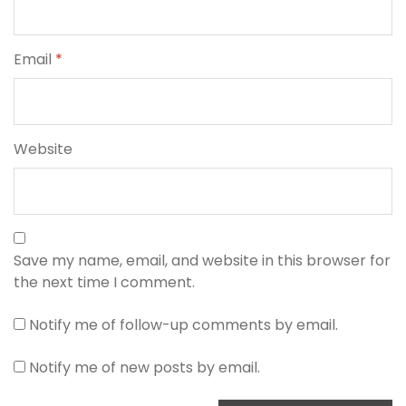
Email
*
Website
Save my name, email, and website in this browser for
the next time I comment.
Notify me of follow-up comments by email.
Notify me of new posts by email.