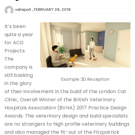
FEBRUARY 28, 2018
vetreport
It’s been
quite a year
for ACD
Projects.
The
company is
still basking
Example 3D Reception
in the glory
of their involvement in the build of the London Cat
Clinic, Overall Winner of the British Veterinary
Hospitals Association (BVHA) 2017 Practice Design
Awards. The veterinary design and build specialists
are no strangers to high profile veterinary buildings
and also managed the fit-out of the Fitzpatrick