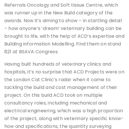
Referrals Oncology and Soft tissue Centre, which
was runner up in the New Build category of the
awards. Now it’s aiming to show – in startling detail
– how anyone’s ‘dream’ veterinary building can be
brought to life, with the help of ACD’s expertise and
Building Information Modelling. Find them on stand
821 at BSAVA Congress.
Having built hundreds of veterinary clinics and
hospitals, it’s no surprise that ACD Projects were on
the London Cat Clinic’s radar when it came to
tackling the build and cost management of their
project. On this build ACD took on multiple
consultancy roles, including mechanical and
electrical engineering, which was a high proportion
of the project, along with veterinary specific know-
how and specifications, the quantity surveying