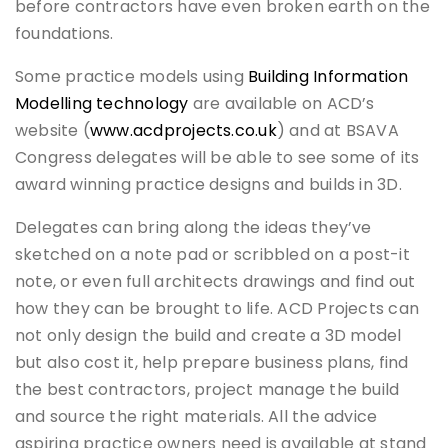
before contractors have even broken earth on the
foundations.
Some practice models using
Building Information
Modelling technology
are available on ACD’s
website (
www.acdprojects.co.uk
) and at BSAVA
Congress delegates will be able to see some of its
award winning practice designs and builds in 3D.
Delegates can bring along the ideas they’ve
sketched on a note pad or scribbled on a post-it
note, or even full architects drawings and find out
how they can be brought to life. ACD Projects can
not only design the build and create a 3D model
but also cost it, help prepare business plans, find
the best contractors, project manage the build
and source the right materials. All the advice
aspiring practice owners need is available at stand