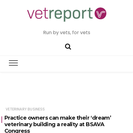
Run by vets, for vets
VETERINARY BUSINESS
Practice owners can make their ‘dream’
veterinary building a reality at BSAVA
Congress