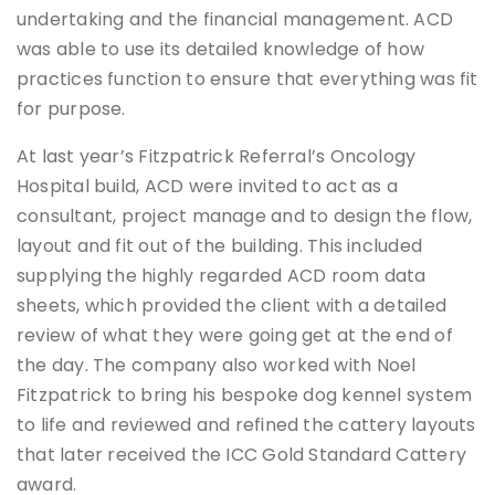
undertaking and the financial management. ACD
was able to use its detailed knowledge of how
practices function to ensure that everything was fit
for purpose.
At last year’s Fitzpatrick Referral’s Oncology
Hospital build, ACD were invited to act as a
consultant, project manage and to design the flow,
layout and fit out of the building. This included
supplying the highly regarded ACD room data
sheets, which provided the client with a detailed
review of what they were going get at the end of
the day. The company also worked with Noel
Fitzpatrick to bring his bespoke dog kennel system
to life and reviewed and refined the cattery layouts
that later received the ICC Gold Standard Cattery
award.