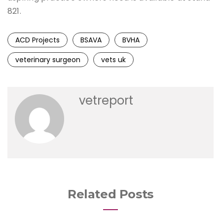
821.
ACD Projects
BSAVA
BVHA
veterinary surgeon
vets uk
vetreport
Related Posts