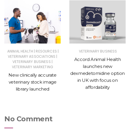
|
|
ANIMAL HEALTH
RESOURCES
VETERINARY BUSINESS
|
VETERINARY ASSOCIATIONS
Accord Animal Health
|
VETERINARY BUSINESS
launches new
VETERINARY MARKETING
dexmedetomidine option
New clinically accurate
in UK with focus on
veterinary stock image
affordability
library launched
No Comment