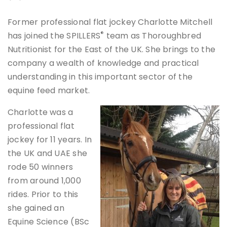
Former professional flat jockey Charlotte Mitchell
®
has joined the SPILLERS
team as Thoroughbred
Nutritionist for the East of the UK. She brings to the
company a wealth of knowledge and practical
understanding in this important sector of the
equine feed market.
Charlotte was a
professional flat
jockey for 11 years. In
the UK and UAE she
rode 50 winners
from around 1,000
rides. Prior to this
she gained an
Equine Science (BSc