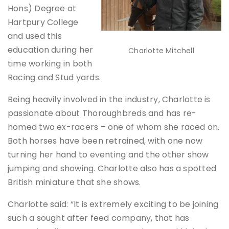
Hons) Degree at
Hartpury College
and used this
education during her
Charlotte Mitchell
time working in both
Racing and Stud yards.
Being heavily involved in the industry, Charlotte is
passionate about Thoroughbreds and has re-
homed two ex-racers – one of whom she raced on.
Both horses have been retrained, with one now
turning her hand to eventing and the other show
jumping and showing. Charlotte also has a spotted
British miniature that she shows.
Charlotte said: “It is extremely exciting to be joining
such a sought after feed company, that has