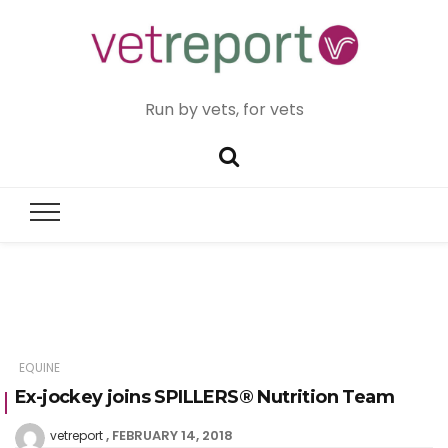
Run by vets, for vets
EQUINE
Ex-jockey joins SPILLERS® Nutrition Team
FEBRUARY 14, 2018
vetreport