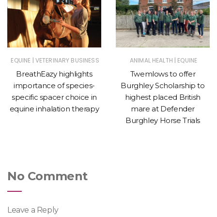
|
|
EQUINE
VETERINARY BUSINESS
ANIMAL HEALTH
EQUINE
BreathEazy highlights
Twemlows to offer
importance of species-
Burghley Scholarship to
specific spacer choice in
highest placed British
equine inhalation therapy
mare at Defender
Burghley Horse Trials
No Comment
Leave a Reply