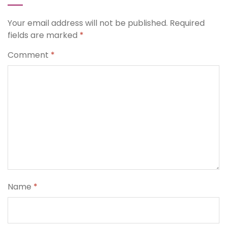
Your email address will not be published.
Required
fields are marked
*
Comment
*
Name
*