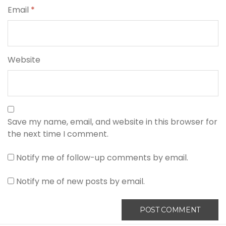
Email
*
Website
Save my name, email, and website in this browser for
the next time I comment.
Notify me of follow-up comments by email.
Notify me of new posts by email.