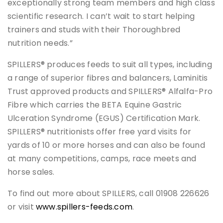
exceptionally strong team members and high class
scientific research. I can’t wait to start helping
trainers and studs with their Thoroughbred
nutrition needs.”
SPILLERS® produces feeds to suit all types, including
a range of superior fibres and balancers, Laminitis
Trust approved products and SPILLERS® Alfalfa-Pro
Fibre which carries the BETA Equine Gastric
Ulceration Syndrome (EGUS) Certification Mark.
SPILLERS® nutritionists offer free yard visits for
yards of 10 or more horses and can also be found
at many competitions, camps, race meets and
horse sales.
To find out more about SPILLERS, call 01908 226626
or visit
www.spillers-feeds.com
.