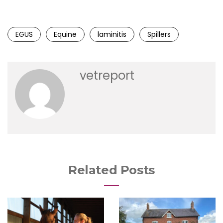
EGUS
Equine
laminitis
Spillers
vetreport
Related Posts