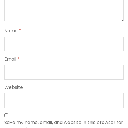
Name
*
Email
*
Website
Save my name, email, and website in this browser for