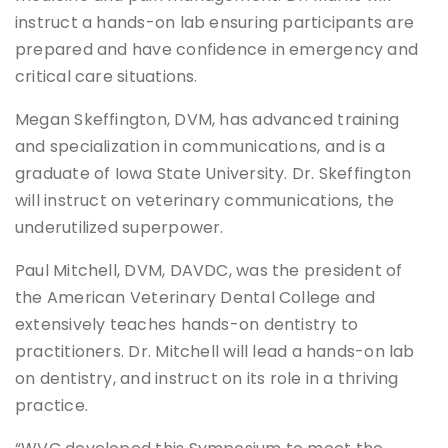
instruct a hands-on lab ensuring participants are
prepared and have confidence in emergency and
critical care situations.
Megan Skeffington, DVM, has advanced training
and specialization in communications, and is a
graduate of Iowa State University. Dr. Skeffington
will instruct on veterinary communications, the
underutilized superpower.
Paul Mitchell, DVM, DAVDC, was the president of
the American Veterinary Dental College and
extensively teaches hands-on dentistry to
practitioners. Dr. Mitchell will lead a hands-on lab
on dentistry, and instruct on its role in a thriving
practice.