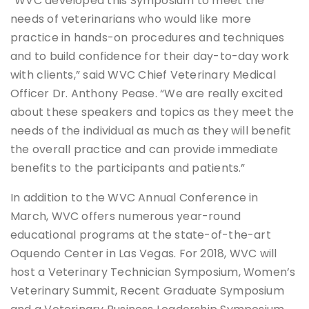
“WVC developed this Symposium to meet the
needs of veterinarians who would like more
practice in hands-on procedures and techniques
and to build confidence for their day-to-day work
with clients,” said WVC Chief Veterinary Medical
Officer Dr. Anthony Pease. “We are really excited
about these speakers and topics as they meet the
needs of the individual as much as they will benefit
the overall practice and can provide immediate
benefits to the participants and patients.”
In addition to the WVC Annual Conference in
March, WVC offers numerous year-round
educational programs at the state-of-the-art
Oquendo Center in Las Vegas. For 2018, WVC will
host a Veterinary Technician Symposium, Women’s
Veterinary Summit, Recent Graduate Symposium