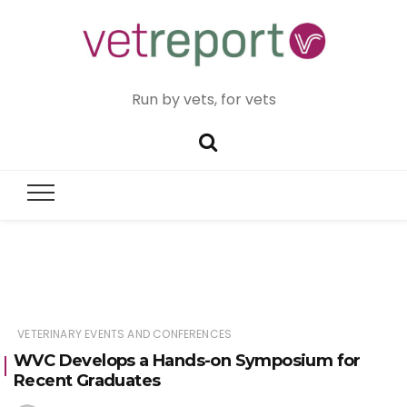
Run by vets, for vets
VETERINARY EVENTS AND CONFERENCES
WVC Develops a Hands-on Symposium for
Recent Graduates