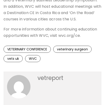
and a Veterinary Business Leadership Symposium.
In addition, WVC will host educational meetings with
a Destination CE in Costa Rica and ‘On the Road’
courses in various cities across the U.S.
For more information about continuing education
opportunities with WVC, visit wvc.org/ce.
VETERINARY CONFERENCE
veterinary surgeon
vets uk
WVC
vetreport