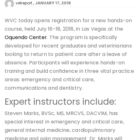
JANUARY 17, 2018
vetreport
WVC today opens registration for a new hands-on
course, held July 16-18, 2018, in Las Vegas at the
Oquendo Center
. The program is specifically
developed for recent graduates and veterinarians
looking to return to patient care after a leave of
absence. Participants will experience hands-on
training and build confidence in three vital practice
areas: emergency and critical care,
communications and dentistry.
Expert instructors include:
Steven Marks, BVSc, MS, MRCVS, DACVIM, has
special interest in emergency and critical care,
general internal medicine, cardiopulmonary
medicine and pain management. Dr. Marks will