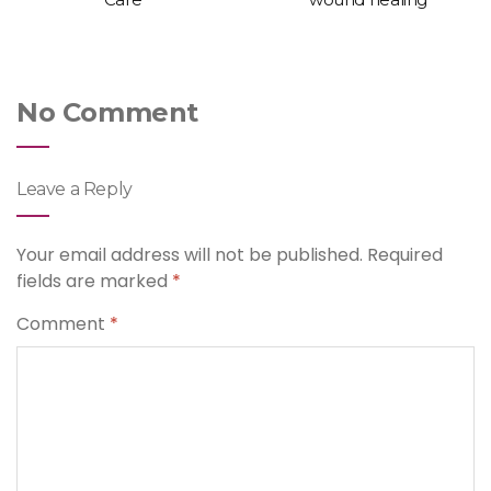
No Comment
Leave a Reply
Your email address will not be published.
Required
fields are marked
*
Comment
*