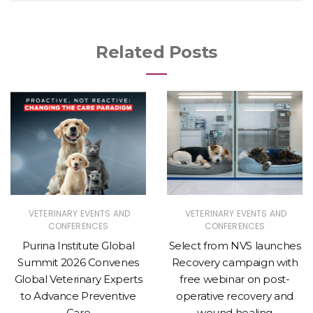
Related Posts
VETERINARY EVENTS AND
VETERINARY EVENTS AND
CONFERENCES
CONFERENCES
Purina Institute Global
Select from NVS launches
Summit 2026 Convenes
Recovery campaign with
Global Veterinary Experts
free webinar on post-
to Advance Preventive
operative recovery and
Care
wound healing