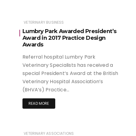
VETERINARY BUSINESS
Lumbry Park Awarded President’s
Award in 2017 Practice Design
Awards
Referral hospital Lumbry Park
Veterinary Specialists has received a
special President’s Award at the British
Veterinary Hospital Association’s
(BHVA’s) Practice…
READ MORE
VETERINARY ASSOCIATIONS