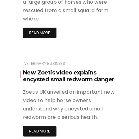
a large group of horses who were
rescued from a small squalid farm
where…
READ MORE
VETERINARY BUSINESS
New Zoetis video explains
encysted small redworm danger
Zoetis UK unveiled an important new
video to help horse owners
understand why encysted small
redworm are a serious health…
READ MORE