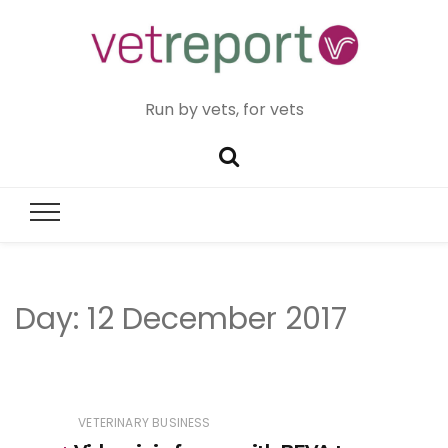
Run by vets, for vets
Day:
12 December 2017
VETERINARY BUSINESS