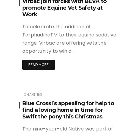
Virbac join forces with BEVA to
promote Equine Vet Safety at
Work
To celebrate the addition of
TorphadineTM to their equine sedative
range, Virbac are offering vets the
opportunity to win a…
READ MORE
CHARITIES
Blue Cross is appealing for help to
find a loving home in time for
Swift the pony this Christmas
The nine-year-old Native was part of