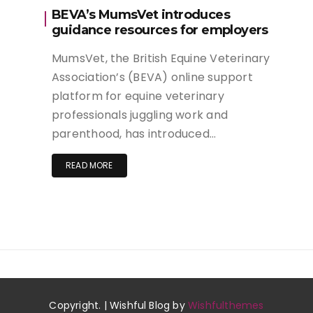
BEVA’s MumsVet introduces
guidance resources for employers
MumsVet, the British Equine Veterinary
Association’s (BEVA) online support
platform for equine veterinary
professionals juggling work and
parenthood, has introduced…
READ MORE
Copyright. | Wishful Blog by
Wishfulthemes