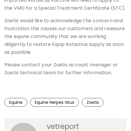
imported Rotavirus vaccine will need to apply to
the VMD for a Special Treatment Certificate (STC).
Zoetis would like to acknowledge the concern and
frustration this causes our customers and reassure
the equine community that we are working
diligently to restore Equip Rotavirus supply as soon
as possible.
Please contact your Zoetis account manager or
Zoetis technical team for further information.
Equine
Equine Herpes Virus
Zoetis
vetreport