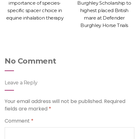
importance of species-
Burghley Scholarship to
specific spacer choice in
highest placed British
equine inhalation therapy
mare at Defender
Burghley Horse Trials
No Comment
Leave a Reply
Your email address will not be published.
Required
fields are marked
*
Comment
*