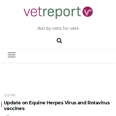
Run by vets, for vets
EQUINE
Update on Equine Herpes Virus and Rotavirus
vaccines