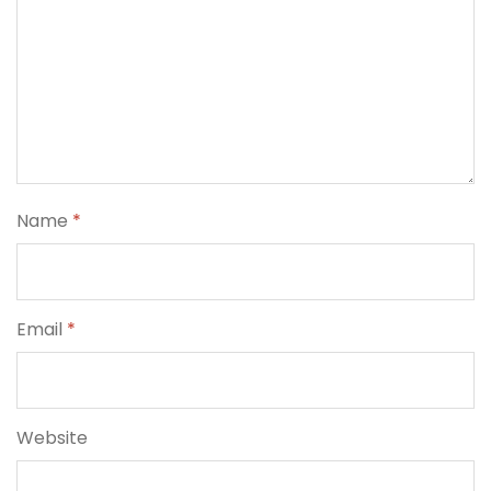
Name
*
Email
*
Website