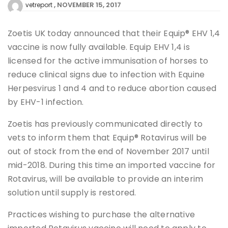
NOVEMBER 15, 2017
vetreport
Zoetis UK today announced that their Equip® EHV 1,4
vaccine is now fully available. Equip EHV 1,4 is
licensed for the active immunisation of horses to
reduce clinical signs due to infection with Equine
Herpesvirus 1 and 4 and to reduce abortion caused
by EHV-1 infection.
Zoetis has previously communicated directly to
vets to inform them that Equip® Rotavirus will be
out of stock from the end of November 2017 until
mid-2018. During this time an imported vaccine for
Rotavirus, will be available to provide an interim
solution until supply is restored.
Practices wishing to purchase the alternative