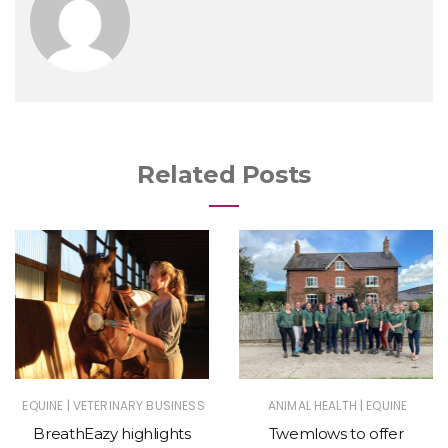
Related Posts
|
|
EQUINE
VETERINARY BUSINESS
ANIMAL HEALTH
EQUINE
BreathEazy highlights
Twemlows to offer