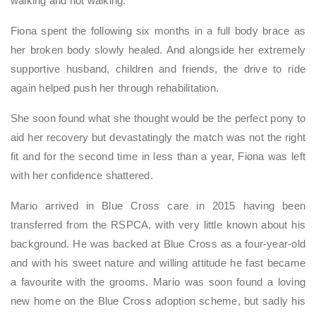
walking and not walking.
Fiona spent the following six months in a full body brace as
her broken body slowly healed. And alongside her extremely
supportive husband, children and friends, the drive to ride
again helped push her through rehabilitation.
She soon found what she thought would be the perfect pony to
aid her recovery but devastatingly the match was not the right
fit and for the second time in less than a year, Fiona was left
with her confidence shattered.
Mario arrived in Blue Cross care in 2015 having been
transferred from the RSPCA, with very little known about his
background. He was backed at Blue Cross as a four-year-old
and with his sweet nature and willing attitude he fast became
a favourite with the grooms. Mario was soon found a loving
new home on the Blue Cross adoption scheme, but sadly his