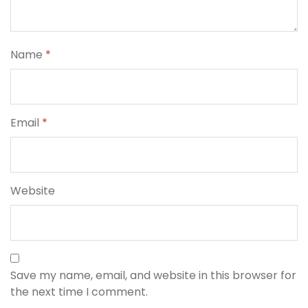
Name
*
Email
*
Website
Save my name, email, and website in this browser for
the next time I comment.