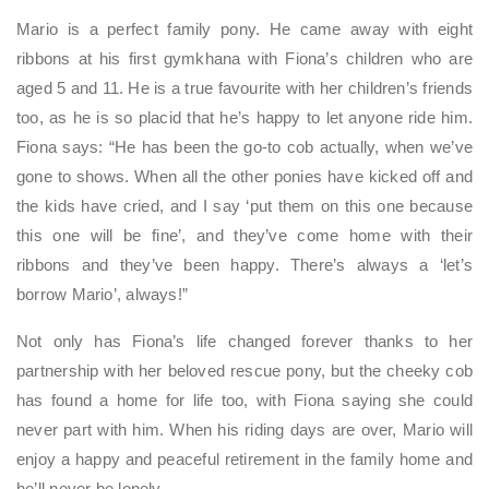
Mario is a perfect family pony. He came away with eight
ribbons at his first gymkhana with Fiona’s children who are
aged 5 and 11. He is a true favourite with her children’s friends
too, as he is so placid that he’s happy to let anyone ride him.
Fiona says: “He has been the go-to cob actually, when we’ve
gone to shows. When all the other ponies have kicked off and
the kids have cried, and I say ‘put them on this one because
this one will be fine’, and they’ve come home with their
ribbons and they’ve been happy. There’s always a ‘let’s
borrow Mario’, always!”
Not only has Fiona’s life changed forever thanks to her
partnership with her beloved rescue pony, but the cheeky cob
has found a home for life too, with Fiona saying she could
never part with him. When his riding days are over, Mario will
enjoy a happy and peaceful retirement in the family home and