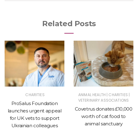
Related Posts
|
|
CHARITIES
ANIMAL HEALTH
CHARITIES
VETERINARY ASSOCIATIONS
ProSalus Foundation
Covetrus donates £10,000
launches urgent appeal
worth of cat food to
for UK vets to support
animal sanctuary
Ukrainian colleagues