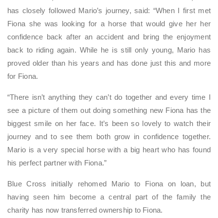
has closely followed Mario’s journey, said: “When I first met
Fiona she was looking for a horse that would give her her
confidence back after an accident and bring the enjoyment
back to riding again. While he is still only young, Mario has
proved older than his years and has done just this and more
for Fiona.
“There isn’t anything they can’t do together and every time I
see a picture of them out doing something new Fiona has the
biggest smile on her face. It’s been so lovely to watch their
journey and to see them both grow in confidence together.
Mario is a very special horse with a big heart who has found
his perfect partner with Fiona.”
Blue Cross initially rehomed Mario to Fiona on loan, but
having seen him become a central part of the family the
charity has now transferred ownership to Fiona.