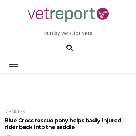
Run by vets, for vets
CHARITIES
Blue Cross rescue pony helps badly injured
rider back into the saddle