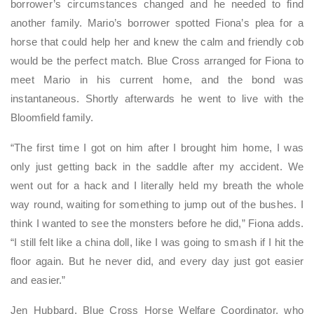
borrower’s circumstances changed and he needed to find
another family. Mario’s borrower spotted Fiona’s plea for a
horse that could help her and knew the calm and friendly cob
would be the perfect match. Blue Cross arranged for Fiona to
meet Mario in his current home, and the bond was
instantaneous. Shortly afterwards he went to live with the
Bloomfield family.
“The first time I got on him after I brought him home, I was
only just getting back in the saddle after my accident. We
went out for a hack and I literally held my breath the whole
way round, waiting for something to jump out of the bushes. I
think I wanted to see the monsters before he did,” Fiona adds.
“I still felt like a china doll, like I was going to smash if I hit the
floor again. But he never did, and every day just got easier
and easier.”
Jen Hubbard, Blue Cross Horse Welfare Coordinator, who