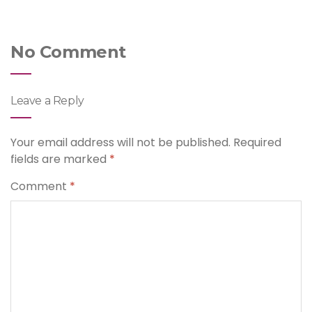
No Comment
Leave a Reply
Your email address will not be published.
Required
fields are marked
*
Comment
*