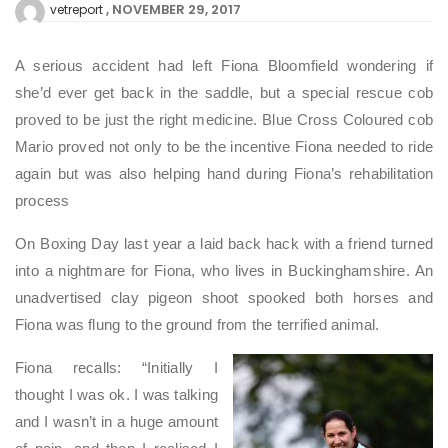
NOVEMBER 29, 2017
vetreport
A serious accident had left Fiona Bloomfield wondering if
she’d ever get back in the saddle, but a special rescue cob
proved to be just the right medicine. Blue Cross Coloured cob
Mario proved not only to be the incentive Fiona needed to ride
again but was also helping hand during Fiona’s rehabilitation
process
On Boxing Day last year a laid back hack with a friend turned
into a nightmare for Fiona, who lives in Buckinghamshire. An
unadvertised clay pigeon shoot spooked both horses and
Fiona was flung to the ground from the terrified animal.
Fiona recalls: “Initially I
thought I was ok. I was talking
and I wasn’t in a huge amount