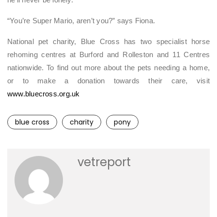
he’ll never be lonely.
“You’re Super Mario, aren’t you?” says Fiona.
National pet charity, Blue Cross has two specialist horse
rehoming centres at Burford and Rolleston and 11 Centres
nationwide. To find out more about the pets needing a home,
or to make a donation towards their care, visit
www.bluecross.org.uk
blue cross
charity
pony
vetreport