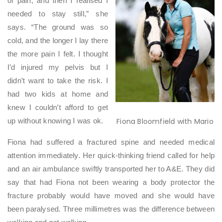
of pain, and then I realised I
needed to stay still,” she
says. “The ground was so
cold, and the longer I lay there
the more pain I felt. I thought
I’d injured my pelvis but I
didn’t want to take the risk. I
had two kids at home and
knew I couldn’t afford to get
Fiona Bloomfield with Mario
up without knowing I was ok.
Fiona had suffered a fractured spine and needed medical
attention immediately. Her quick-thinking friend called for help
and an air ambulance swiftly transported her to A&E. They did
say that had Fiona not been wearing a body protector the
fracture probably would have moved and she would have
been paralysed. Three millimetres was the difference between