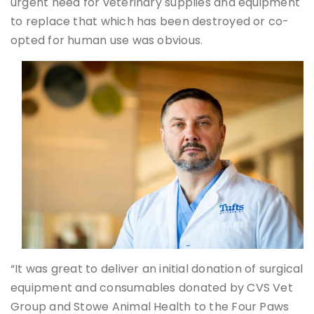
urgent need for veterinary supplies and equipment
to replace that which has been destroyed or co-
opted for human use was obvious.
“It was great to deliver an initial donation of surgical
equipment and consumables donated by CVS Vet
Group and Stowe Animal Health to the Four Paws