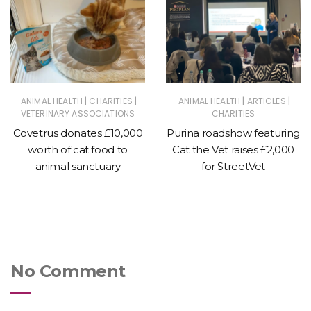
|
|
|
|
ANIMAL HEALTH
CHARITIES
ANIMAL HEALTH
ARTICLES
VETERINARY ASSOCIATIONS
CHARITIES
Covetrus donates £10,000
Purina roadshow featuring
worth of cat food to
Cat the Vet raises £2,000
animal sanctuary
for StreetVet
No Comment