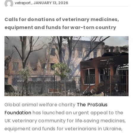
JANUARY 13, 2026
vetreport
Calls for donations of veterinary medicines,
equipment and funds for war-torn country
Global animal welfare charity
The ProSalus
Foundation
has launched an urgent appeal to the
UK veterinary community for life‑saving medicines,
equipment and funds for veterinarians in Ukraine,