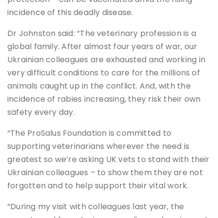
incidence of this deadly disease.
Dr Johnston said: “The veterinary profession is a
global family. After almost four years of war, our
Ukrainian colleagues are exhausted and working in
very difficult conditions to care for the millions of
animals caught up in the conflict. And, with the
incidence of rabies increasing, they risk their own
safety every day.
“The ProSalus Foundation is committed to
supporting veterinarians wherever the need is
greatest so we’re asking UK vets to stand with their
Ukrainian colleagues – to show them they are not
forgotten and to help support their vital work.
“During my visit with colleagues last year, the