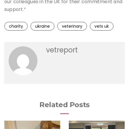
our colleagues in the UK for their commitment and
support.”
charity
ukraine
veterinary
vets uk
vetreport
Related Posts