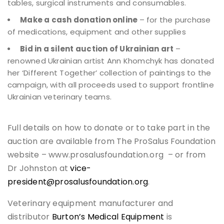
tables, surgical instruments and consumables.
Make a cash donation online
– for the purchase
of medications, equipment and other supplies
Bid in a silent auction of Ukrainian art
–
renowned Ukrainian artist Ann Khomchyk has donated
her ‘Different Together’ collection of paintings to the
campaign, with all proceeds used to support frontline
Ukrainian veterinary teams.
Full details on how to donate or to take part in the
auction are available from The ProSalus Foundation
website – www.prosalusfoundation.org – or from
Dr Johnston at
vice-
president@prosalusfoundation.org
.
Veterinary equipment manufacturer and
distributor
Burton’s Medical Equipment
is