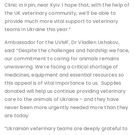
Clinic in Irpin, near Kyiv. I hope that, with the help of
the UK veterinary community, we’ll be able to
provide much more vital support to veterinary
teams in Ukraine this year.”
Ambassador for the UVMF, Dr Vladlen Ushakov,
said: “Despite the challenges and hardship we face,
our commitment to caring for animals remains
unwavering. We’re facing a critical shortage of
medicines, equipment and essential resources so
this appeal is of vital importance to us. Supplies
donated will help us continue providing veterinary
care to the animals of Ukraine – and they have
never been more urgently needed more than they
are today.
“Ukrainian veterinary teams are deeply grateful to