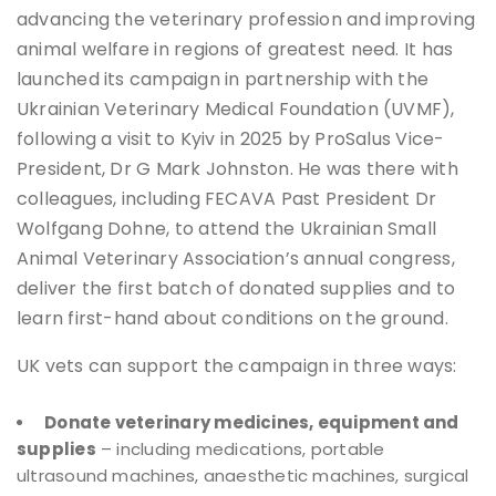
advancing the veterinary profession and improving
animal welfare in regions of greatest need. It has
launched its campaign in partnership with the
Ukrainian Veterinary Medical Foundation (UVMF),
following a visit to Kyiv in 2025 by ProSalus Vice-
President, Dr G Mark Johnston. He was there with
colleagues, including FECAVA Past President Dr
Wolfgang Dohne, to attend the Ukrainian Small
Animal Veterinary Association’s annual congress,
deliver the first batch of donated supplies and to
learn first-hand about conditions on the ground.
UK vets can support the campaign in three ways:
Donate veterinary medicines, equipment and
supplies
– including medications, portable
ultrasound machines, anaesthetic machines, surgical