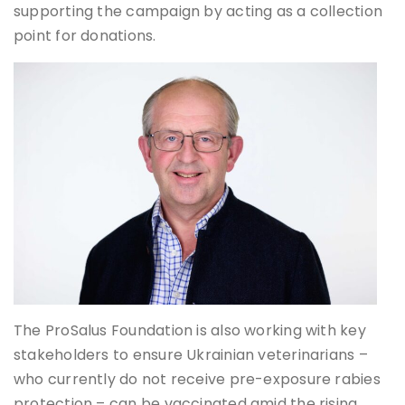
supporting the campaign by acting as a collection
point for donations.
The ProSalus Foundation is also working with key
stakeholders to ensure Ukrainian veterinarians –
who currently do not receive pre-exposure rabies
protection – can be vaccinated amid the rising