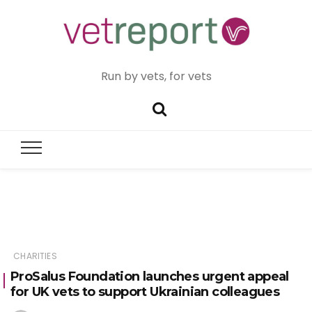
Run by vets, for vets
CHARITIES
ProSalus Foundation launches urgent appeal
for UK vets to support Ukrainian colleagues