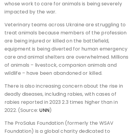
whose work to care for animals is being severely
impacted by the war.
Veterinary teams across Ukraine are struggling to
treat animals because members of the profession
are being injured or killed on the battlefield,
equipment is being diverted for human emergency
care and animal shelters are overwhelmed. Millions
of animals – livestock, companion animals and
wildlife – have been abandoned or killed.
There is also increasing concern about the rise in
deadly diseases, including rabies, with cases of
rabies reported in 2023 2.3 times higher than in
2022. (Source:
UNN
)
The ProSalus Foundation (formerly the WSAV
Foundation) is a global charity dedicated to