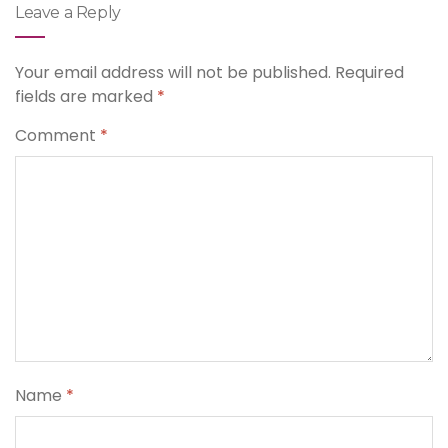
Leave a Reply
Your email address will not be published.
Required
fields are marked
*
Comment
*
Name
*