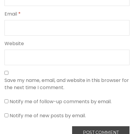
Email
*
Website
Save my name, email, and website in this browser for
the next time I comment.
Notify me of follow-up comments by email.
Notify me of new posts by email.