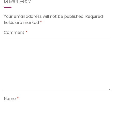
Leave a Reply
Your email address will not be published.
Required
fields are marked
*
Comment
*
Name
*