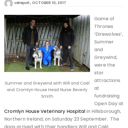
OCTOBER 10, 2017
vetreport
Game of
Thrones
‘Direwolves’,
Summer
and
Greywind,
were the
star
attractions
Summer and Greywind with Will and Caèl
at
and Cromlyn House Head Nurse Beverly
fundraising
Smith
Open Day at
Cromlyn House Veterinary Hospital
in Hillsborough,
Northern Ireland, on Saturday 23 September. The
dogs arrived with their handlers Will and Caèl