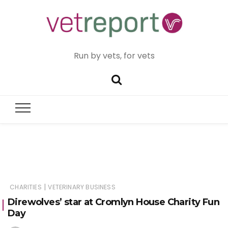
Run by vets, for vets
|
CHARITIES
VETERINARY BUSINESS
Direwolves’ star at Cromlyn House Charity Fun
Day