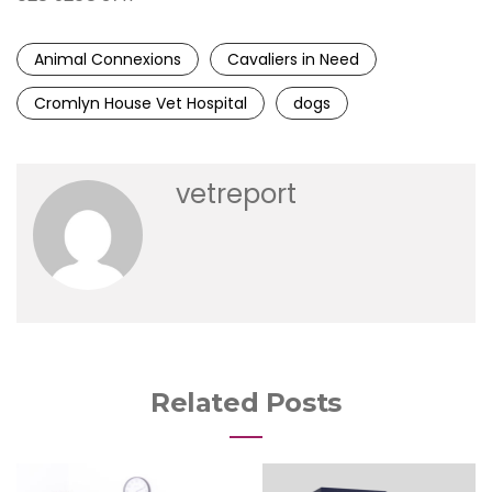
Animal Connexions
Cavaliers in Need
Cromlyn House Vet Hospital
dogs
vetreport
Related Posts