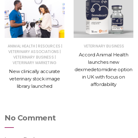
|
|
ANIMAL HEALTH
RESOURCES
VETERINARY BUSINESS
|
VETERINARY ASSOCIATIONS
Accord Animal Health
|
VETERINARY BUSINESS
launches new
VETERINARY MARKETING
dexmedetomidine option
New clinically accurate
in UK with focus on
veterinary stock image
affordability
library launched
No Comment