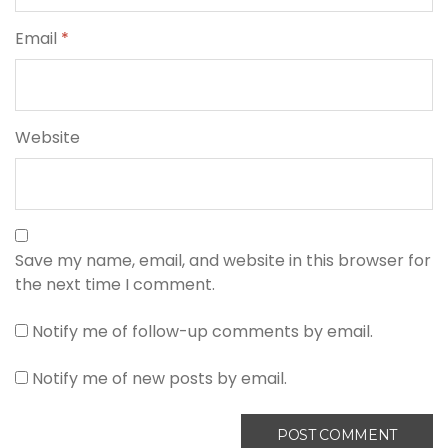
Email
*
Website
Save my name, email, and website in this browser for
the next time I comment.
Notify me of follow-up comments by email.
Notify me of new posts by email.