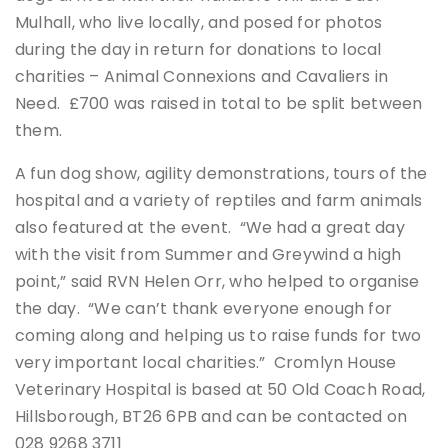
Mulhall, who live locally, and posed for photos
during the day in return for donations to local
charities – Animal Connexions and Cavaliers in
Need. £700 was raised in total to be split between
them.
A fun dog show, agility demonstrations, tours of the
hospital and a variety of reptiles and farm animals
also featured at the event. “We had a great day
with the visit from Summer and Greywind a high
point,” said RVN Helen Orr, who helped to organise
the day. “We can’t thank everyone enough for
coming along and helping us to raise funds for two
very important local charities.” Cromlyn House
Veterinary Hospital is based at 50 Old Coach Road,
Hillsborough, BT26 6PB and can be contacted on
028 9268 3711