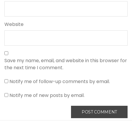
Website
Save my name, email, and website in this browser for
the next time I comment.
Notify me of follow-up comments by email.
Notify me of new posts by email.