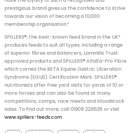
have the loyalty of such a recognised and
prestigious brand gives us the confidence to strive
towards our vision of becoming a 10,000
membership organisation.”
SPILLERS®, the best-known feed brand in the UK*
produces feeds to suit all types, including a range
of superior fibres and balancers, Laminitis Trust
approved products and SPILLERS® Alfalfa-Pro Fibre
which carries the BETA Equine Gastric Ulceration
Syndrome (EGUS) Certification Mark. SPILLERS®
nutritionists offer free yard visits for yards of 10 or
more horses and can also be found at many
competitions, camps, race meets and bloodstock
sales. To find out more, call 01908 226626 or visit
www.spillers-feeds.com
.