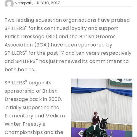
JULY 19, 2017
vetreport
Two leading equestrian organisations have praised
®
SPILLERS
for its continued loyalty and support.
British Dressage (BD) and the British Grooms
Association (BGA) have been sponsored by
®
SPILLERS
for the past 17 and ten years respectively
®
and SPILLERS
has just renewed its commitment to
both bodies.
®
SPILLERS
began its
sponsorship of British
Dressage back in 2000,
initially supporting the
Elementary and Medium
Winter Freestyle
Championships and the