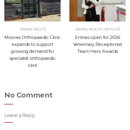
|
ANIMAL HEALTH
ANIMAL HEALTH
ARTICLES
Moores Orthopaedic Clinic
Entries open for 2026
expands to support
Veterinary Receptionist
growing demand for
Team Hero Awards
specialist orthopaedic
care
No Comment
Leave a Reply