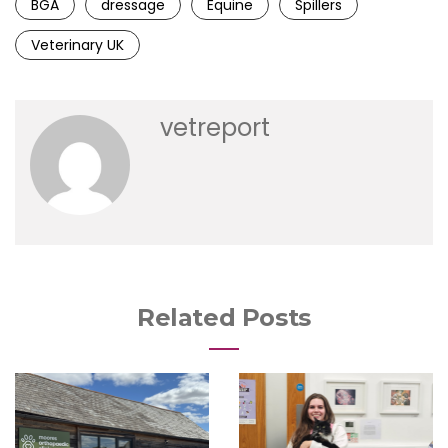
BGA
dressage
Equine
Spillers
Veterinary UK
vetreport
Related Posts