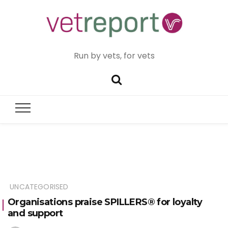
Run by vets, for vets
UNCATEGORISED
Organisations praise SPILLERS® for loyalty
and support