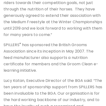
riders towards their competition goals, not just
through the nutrition of their horses. They have
generously agreed to extend their association with
the Medium Freestyle at the Winter Championships
until 2019 and we look forward to working with them
for many years to come.”
®
SPILLERS
has sponsored the British Grooms
Association since its inception in May 2007. The
feed manufacturer also supports a nutrition
certificate for members and the Groom Clean e-
learning initiative.
Lucy Katan, Executive Director of the BGA said: “The
ten years of sponsorship support from SPILLERS has
been invaluable to the BGA. Our organisation is for
the hard working backbone of our industry, and to