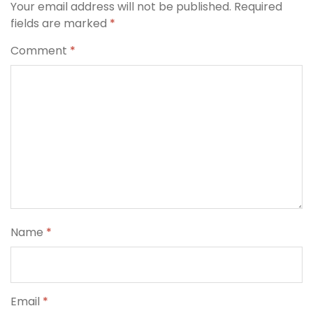
Your email address will not be published.
Required
fields are marked
*
Comment
*
Name
*
Email
*