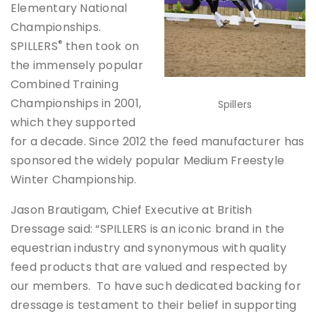
Elementary National
Championships.
®
SPILLERS
then took on
the immensely popular
Combined Training
Championships in 2001,
Spillers
which they supported
for a decade. Since 2012 the feed manufacturer has
sponsored the widely popular Medium Freestyle
Winter Championship.
Jason Brautigam, Chief Executive at British
Dressage said: “SPILLERS is an iconic brand in the
equestrian industry and synonymous with quality
feed products that are valued and respected by
our members. To have such dedicated backing for
dressage is testament to their belief in supporting