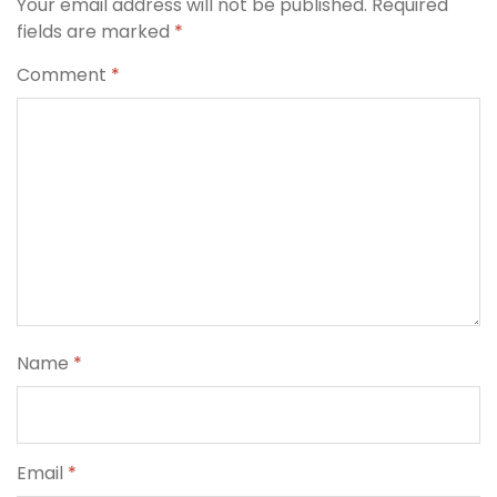
Your email address will not be published.
Required
fields are marked
*
Comment
*
Name
*
Email
*