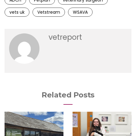
ADCH
Petplan
veterinary surgeon
vets uk
Vetstream
WSAVA
vetreport
Related Posts