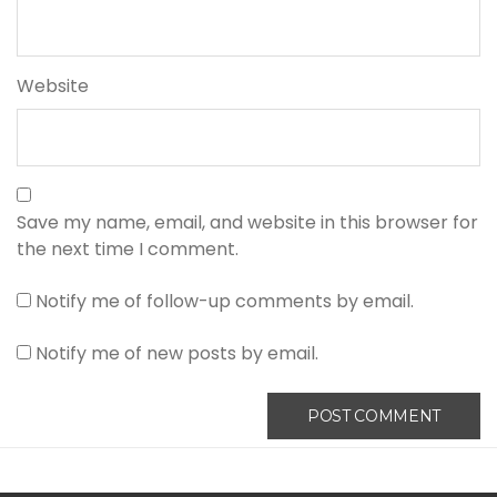
Website
Save my name, email, and website in this browser for
the next time I comment.
Notify me of follow-up comments by email.
Notify me of new posts by email.