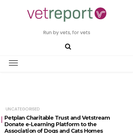
Run by vets, for vets
UNCATEGORISED
Petplan Charitable Trust and Vetstream
Donate e-Learning Platform to the
Association of Dogs and Cats Homes