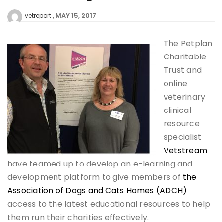
MAY 15, 2017
vetreport
The Petplan
Charitable
Trust and
online
veterinary
clinical
resource
specialist
Vetstream
have teamed up to develop an e-learning and
development platform to give members of
the
Association of Dogs and Cats Homes (ADCH)
access to the latest educational resources to help
them run their charities effectively.