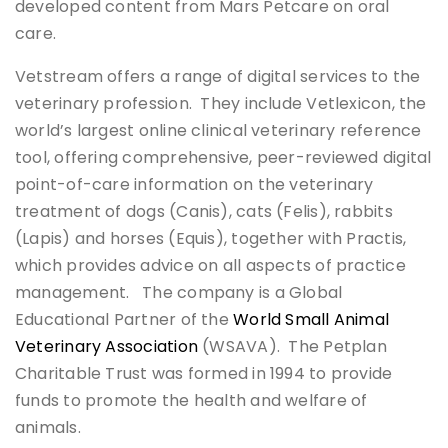
developed content from Mars Petcare on oral
care.
Vetstream offers a range of digital services to the
veterinary profession. They include Vetlexicon, the
world’s largest online clinical veterinary reference
tool, offering comprehensive, peer-reviewed digital
point-of-care information on the veterinary
treatment of dogs (Canis), cats (Felis), rabbits
(Lapis) and horses (Equis), together with Practis,
which provides advice on all aspects of practice
management. The company is a Global
Educational Partner of the
World Small Animal
Veterinary Association
(WSAVA). The Petplan
Charitable Trust was formed in 1994 to provide
funds to promote the health and welfare of
animals.