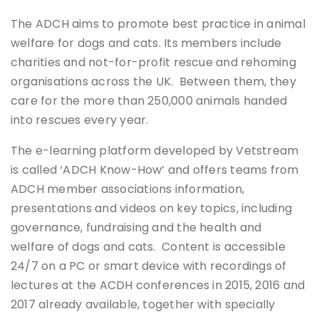
The ADCH aims to promote best practice in animal
welfare for dogs and cats. Its members include
charities and not-for-profit rescue and rehoming
organisations across the UK. Between them, they
care for the more than 250,000 animals handed
into rescues every year.
The e-learning platform developed by Vetstream
is called ‘ADCH Know-How’ and offers teams from
ADCH member associations information,
presentations and videos on key topics, including
governance, fundraising and the health and
welfare of dogs and cats. Content is accessible
24/7 on a PC or smart device with recordings of
lectures at the ACDH conferences in 2015, 2016 and
2017 already available, together with specially