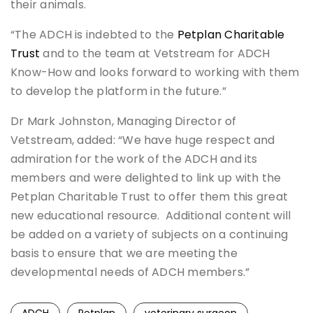
their animals.
“The ADCH is indebted to the
Petplan Charitable
Trust
and to the team at Vetstream for ADCH
Know-How and looks forward to working with them
to develop the platform in the future.”
Dr Mark Johnston, Managing Director of
Vetstream, added: “We have huge respect and
admiration for the work of the ADCH and its
members and were delighted to link up with the
Petplan Charitable Trust to offer them this great
new educational resource. Additional content will
be added on a variety of subjects on a continuing
basis to ensure that we are meeting the
developmental needs of ADCH members.”