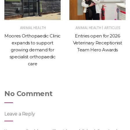
|
ANIMAL HEALTH
ANIMAL HEALTH
ARTICLES
Moores Orthopaedic Clinic
Entries open for 2026
expands to support
Veterinary Receptionist
growing demand for
Team Hero Awards
specialist orthopaedic
care
No Comment
Leave a Reply