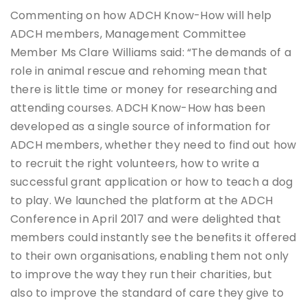
Commenting on how ADCH Know-How will help
ADCH members, Management Committee
Member Ms Clare Williams said: “The demands of a
role in animal rescue and rehoming mean that
there is little time or money for researching and
attending courses. ADCH Know-How has been
developed as a single source of information for
ADCH members, whether they need to find out how
to recruit the right volunteers, how to write a
successful grant application or how to teach a dog
to play. We launched the platform at the ADCH
Conference in April 2017 and were delighted that
members could instantly see the benefits it offered
to their own organisations, enabling them not only
to improve the way they run their charities, but
also to improve the standard of care they give to