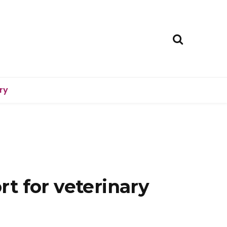
ry
t for veterinary