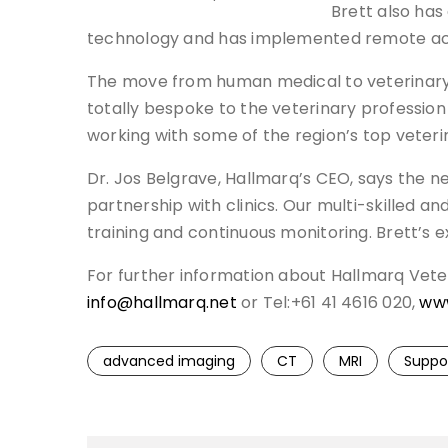
Brett also has
technology and has implemented remote acc
The move from human medical to veterinary do
totally bespoke to the veterinary profession
working with some of the region’s top veterin
Dr. Jos Belgrave, Hallmarq’s CEO, says the
partnership with clinics. Our multi-skilled a
training and continuous monitoring. Brett’s 
For further information about Hallmarq Veter
info@hallmarq.net
or Tel:+61 41 4616 020,
www
advanced imaging
CT
MRI
Suppo