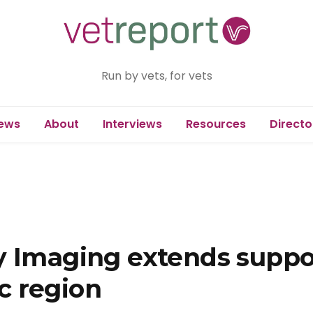
Run by vets, for vets
ews
About
Interviews
Resources
Directo
y Imaging extends suppor
ic region