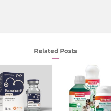
Related Posts