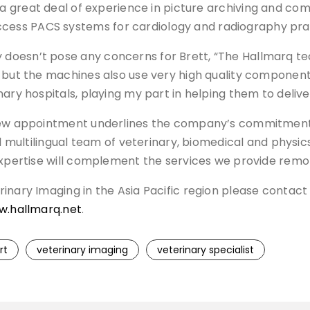
 a great deal of experience in picture archiving and 
ess PACS systems for cardiology and radiography pra
esn’t pose any concerns for Brett, “The Hallmarq techn
 but the machines also use very high quality component
ary hospitals, playing my part in helping them to deliver
 new appointment underlines the company’s commitment
nd multilingual team of veterinary, biomedical and phys
expertise will complement the services we provide remot
inary Imaging in the Asia Pacific region please contac
.hallmarq.net
.
rt
veterinary imaging
veterinary specialist