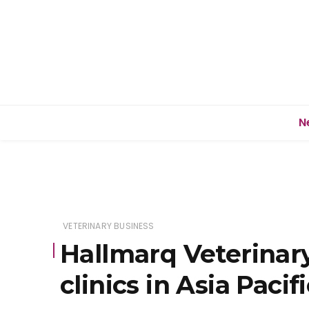
N
VETERINARY BUSINESS
Hallmarq Veterinar
clinics in Asia Pacif