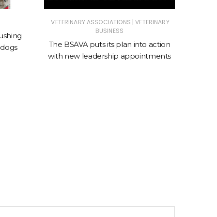
|
VETERINARY ASSOCIATIONS
VETERINARY
ANIMAL
BUSINESS
ASSOC
ushing
The BSAVA puts its plan into action
 dogs
New cl
with new leadership appointments
sto