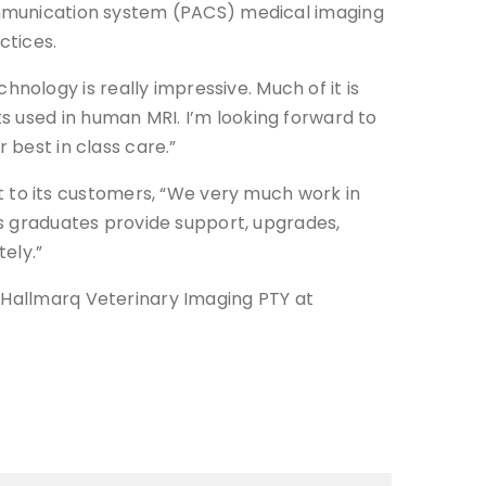
communication system (PACS) medical imaging
ctices.
ology is really impressive. Much of it is
s used in human MRI. I’m looking forward to
 best in class care.”
 to its customers, “We very much work in
ics graduates provide support, upgrades,
ely.”
t Hallmarq Veterinary Imaging PTY at