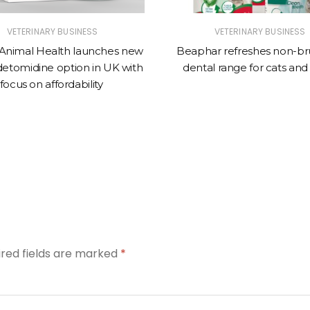
VETERINARY BUSINESS
VETERINARY BUSINESS
Animal Health launches new
Beaphar refreshes non-br
tomidine option in UK with
dental range for cats and
focus on affordability
ired fields are marked
*