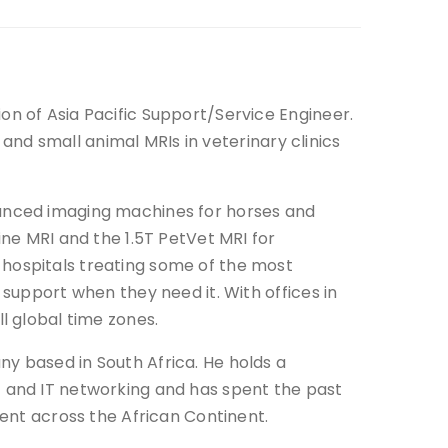
on of Asia Pacific Support/Service Engineer.
e and small animal MRIs in veterinary clinics
vanced imaging machines for horses and
ine MRI and the 1.5T PetVet MRI for
hospitals treating some of the most
 support when they need it. With offices in
l global time zones.
y based in South Africa. He holds a
t and IT networking and has spent the past
ment across the African Continent.