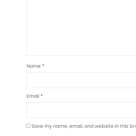
Name
*
Email
*
Save my name, email, and website in this b