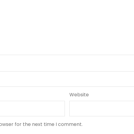
Website
rowser for the next time I comment.