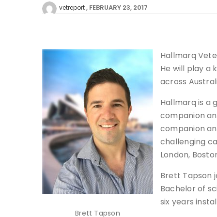
FEBRUARY 23, 2017
vetreport
Hallmarq Veter
He will play a 
across Austral
Hallmarq is a
companion anim
companion ani
challenging ca
London, Boston
Brett Tapson j
Bachelor of sc
six years inst
Brett Tapson