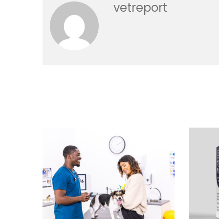
vetreport