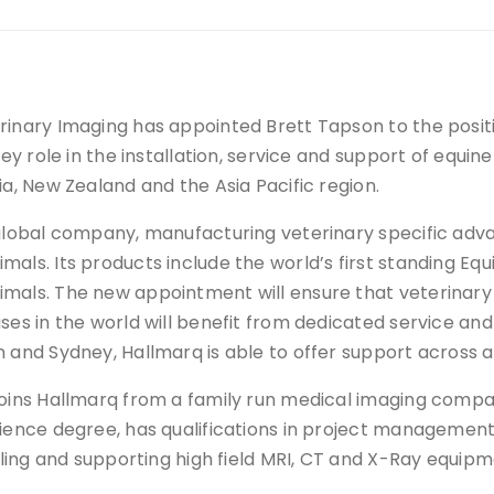
inary Imaging has appointed Brett Tapson to the positi
key role in the installation, service and support of equin
ia, New Zealand and the Asia Pacific region.
 global company, manufacturing veterinary specific ad
als. Its products include the world’s first standing Equ
mals. The new appointment will ensure that veterinary 
ses in the world will benefit from dedicated service and
 and Sydney, Hallmarq is able to offer support across al
oins Hallmarq from a family run medical imaging compan
ience degree, has qualifications in project managemen
alling and supporting high field MRI, CT and X-Ray equip