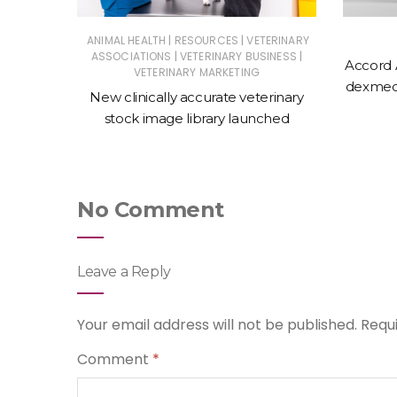
|
|
ERINARY
ANIMAL HEALTH
RESOURCES
VETERINARY
|
|
ASSOCIATIONS
VETERINARY BUSINESS
Accord 
VETERINARY MARKETING
 action
dexmede
New clinically accurate veterinary
ntments
stock image library launched
No Comment
Leave a Reply
Your email address will not be published.
Requ
Comment
*