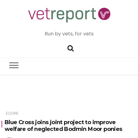
Run by vets, for vets
EQUINE
Blue Cross joins joint project to improve
welfare of neglected Bodmin Moor ponies