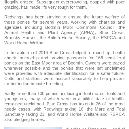
illegally grazed. Subsequent overcrowding, coupled with poor
grazing, has made life very tough for them.
Redwings has been striving to ensure the future welfare of
these ponies for several years, working with charities and
agencies including Bodmin Moor Commons Council, the
Animal Health and Plant Agency (APHA), Blue Cross,
Bransby Horses, the British Horse Society, the RSPCA and
World Horse Welfare.
In the autumn of 2016 Blue Cross helped to round up, health
check, microchip and provide passports for 169 semi-feral
ponies on the East Moor area of Bodmin. Owners were traced
wherever possible and the ponies that were left unclaimed
were provided with adequate identification for a safer future.
Colts and stallions were housed separately to help prevent
further indiscriminate breeding.
Sadly more than 100 ponies, including in-foal mares, foals and
youngsters, many of which were in a pitiful state of health,
remained unclaimed. Blue Cross has taken in 26 of the most
needy cases, with Redwings taking 16, the Mare and Foal
Sanctuary taking 23, and World Horse Welfare and RSPCA
also pledging homes.