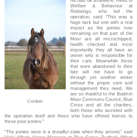
Nicolas de Brauwere, Head of
Welfare & Behaviour at
Redwings, who led the
operation, said: “This was a
huge task but one with a real
impact as the ponies now
remaining on that part of the
Moor are all microchipped,
health checked and most
importantly they all have an
owner who is responsible for
their care. Meanwhile those
that were abandoned to their
fate will not have to go
through yet another winter
without the proper care and
management they need. We
are so thankful to the Bodmin
Moor Commons Council, Blue
Conker
Cross and all the charities,
both those who assisted with
the operation itself and those who have offered homes to
these poor ponies.”
“The ponies were in a dreadful state when they arrived,” said