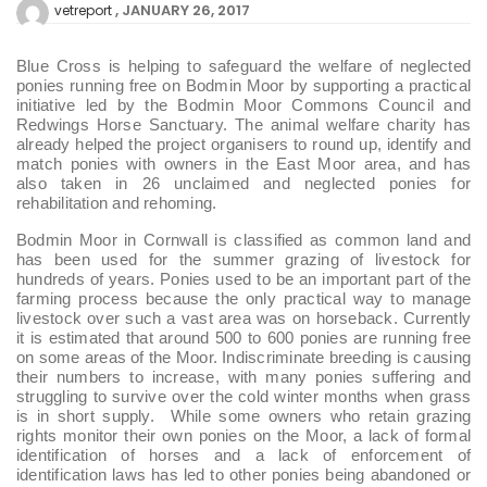
JANUARY 26, 2017
vetreport
Blue Cross is helping to safeguard the welfare of neglected
ponies running free on Bodmin Moor by supporting a practical
initiative led by the Bodmin Moor Commons Council and
Redwings Horse Sanctuary. The animal welfare charity has
already helped the project organisers to round up, identify and
match ponies with owners in the East Moor area, and has
also taken in 26 unclaimed and neglected ponies for
rehabilitation and rehoming.
Bodmin Moor in Cornwall is classified as common land and
has been used for the summer grazing of livestock for
hundreds of years. Ponies used to be an important part of the
farming process because the only practical way to manage
livestock over such a vast area was on horseback. Currently
it is estimated that around 500 to 600 ponies are running free
on some areas of the Moor. Indiscriminate breeding is causing
their numbers to increase, with many ponies suffering and
struggling to survive over the cold winter months when grass
is in short supply. While some owners who retain grazing
rights monitor their own ponies on the Moor, a lack of formal
identification of horses and a lack of enforcement of
identification laws has led to other ponies being abandoned or