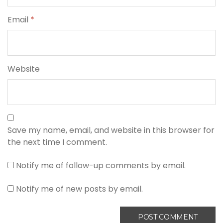
Email
*
Website
Save my name, email, and website in this browser for
the next time I comment.
Notify me of follow-up comments by email.
Notify me of new posts by email.