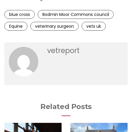
blue cross
Bodmin Moor Commons council
Equine
veterinary surgeon
vets uk
vetreport
Related Posts