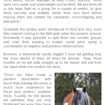
Vicki Alford, Horse Manager at Blue Cross, Burford. “Most
were very weak and underweight and terrified. We put them all
in one large field as a group for a couple of weeks, to give
them security and stability within their own herd before
moving them into stables for castration, microchipping and
passports.”
Gradually the ponies were introduced to feed and very soon
they started coming to the field gate when the grooms arrived.
Eventually it was possible to split them into smaller groups
and start their training in mobile round pens using a
combination of negative and positive reinforcement.
Bracken, a distinctively spotty legged 5 year old gelding was
the most fearful of them all when he arrived. Now, three
months on he will walk straight up to his trainer and eat from
her hand while she strokes his neck.
“Once we have made a
positive association with
touch then training becomes a
much nicer experience for
these poor ponies,” explains
Vicki. “Luckily for the ponies
we admitted they are only
frightened because they have