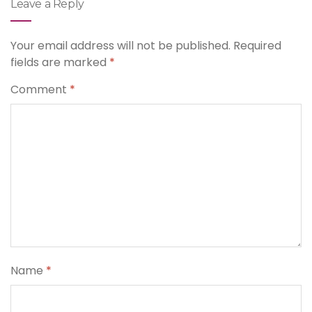
Leave a Reply
Your email address will not be published.
Required
fields are marked
*
Comment
*
Name
*