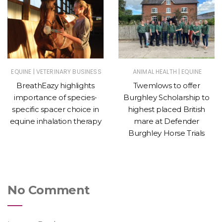
|
|
EQUINE
VETERINARY BUSINESS
ANIMAL HEALTH
EQUINE
BreathEazy highlights
Twemlows to offer
importance of species-
Burghley Scholarship to
specific spacer choice in
highest placed British
equine inhalation therapy
mare at Defender
Burghley Horse Trials
No Comment