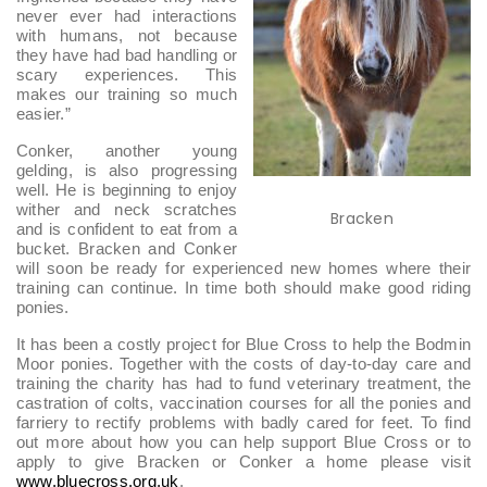
never ever had interactions
with humans, not because
they have had bad handling or
scary experiences. This
makes our training so much
easier.”
Conker, another young
gelding, is also progressing
well. He is beginning to enjoy
wither and neck scratches
Bracken
and is confident to eat from a
bucket. Bracken and Conker
will soon be ready for experienced new homes where their
training can continue. In time both should make good riding
ponies.
It has been a costly project for Blue Cross to help the Bodmin
Moor ponies. Together with the costs of day-to-day care and
training the charity has had to fund veterinary treatment, the
castration of colts, vaccination courses for all the ponies and
farriery to rectify problems with badly cared for feet. To find
out more about how you can help support Blue Cross or to
apply to give Bracken or Conker a home please visit
www.bluecross.org.uk
.