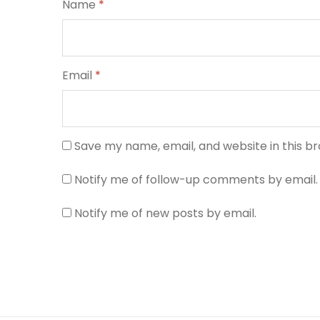
Name
*
Email
*
Save my name, email, and website in this b
Notify me of follow-up comments by email.
Notify me of new posts by email.