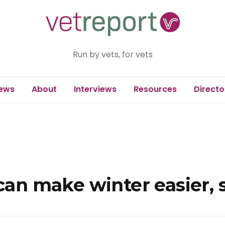
Run by vets, for vets
ews
About
Interviews
Resources
Directo
 can make winter easier,