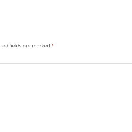
ired fields are marked
*