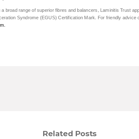
ng a broad range of superior fibres and balancers, Laminitis Trus
ceration Syndrome (EGUS) Certification Mark. For friendly advice
om
.
Related Posts