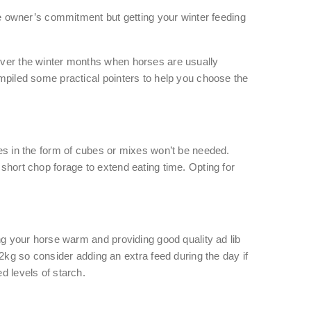
e owner’s commitment but getting your winter feeding
 over the winter months when horses are usually
mpiled some practical pointers to help you choose the
ies in the form of cubes or mixes won’t be needed.
 short chop forage to extend eating time. Opting for
ing your horse warm and providing good quality ad lib
kg so consider adding an extra feed during the day if
d levels of starch.