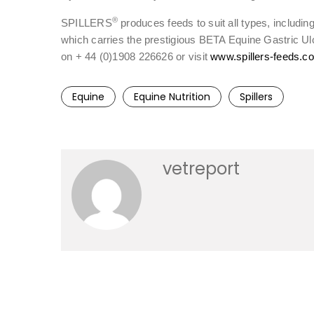
®
SPILLERS
produces feeds to suit all types, includi
which carries the prestigious BETA Equine Gastric Ul
on + 44 (0)1908 226626 or visit
www.spillers-feeds.c
Equine
Equine Nutrition
Spillers
vetreport