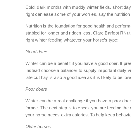
Cold, dark months with muddy winter fields, short da
right can ease some of your worries, say the nutriti
Nutrition is the foundation for good health and perfo
stabled for longer and ridden less. Clare Barfoot R
right winter feeding whatever your horse’s type:
Good doers
Winter can be a benefit if you have a good doer. It pr
Instead choose a balancer to supply important daily vi
late cut hay is also a good idea as it is likely to be low
Poor doers
Winter can be a real challenge if you have a poor doer
forage. The next step is to check you are feeding th
your horse needs extra calories. To help keep behaviour
Older horses