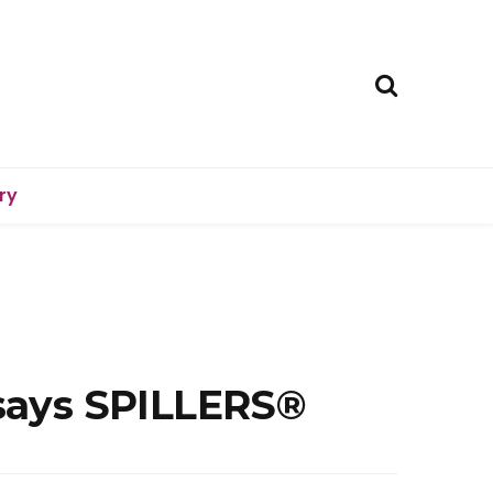
ry
 says SPILLERS®