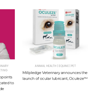
|
|
RINARY
ANIMAL HEALTH
EQUINE
PET
E
ETING
Millpledge Veterinary announces the
BreathE
ppoints
launch of ocular lubricant, Oculeze™
speci
ated to
e
ade