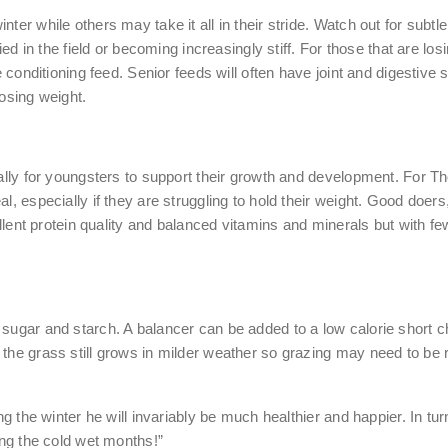
ter while others may take it all in their stride. Watch out for subt
lied in the field or becoming increasingly stiff. For those that are 
ie conditioning feed. Senior feeds will often have joint and digestiv
losing weight.
ially for youngsters to support their growth and development. For Th
al, especially if they are struggling to hold their weight. Good doe
cellent protein quality and balanced vitamins and minerals but with f
sugar and starch. A balancer can be added to a low calorie short ch
the grass still grows in milder weather so grazing may need to be re
ng the winter he will invariably be much healthier and happier. In tur
ing the cold wet months!”