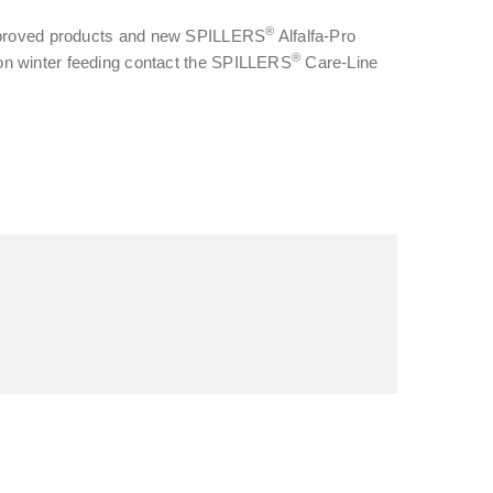
®
t approved products and new SPILLERS
Alfalfa-Pro
®
 on winter feeding contact the SPILLERS
Care-Line