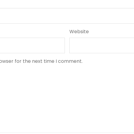
Website
rowser for the next time I comment.