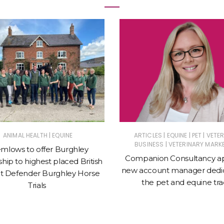
|
|
|
|
ANIMAL HEALTH
EQUINE
ARTICLES
EQUINE
PET
VETE
|
BUSINESS
VETERINARY MARK
mlows to offer Burghley
Companion Consultancy a
hip to highest placed British
new account manager dedic
t Defender Burghley Horse
the pet and equine tr
Trials