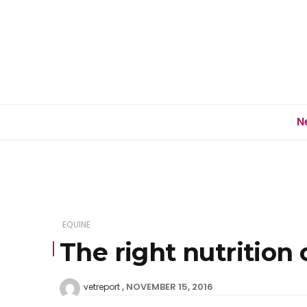
N
EQUINE
The right nutrition
NOVEMBER 15, 2016
vetreport