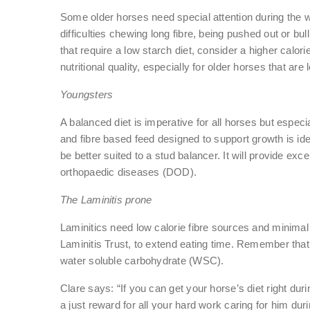
Some older horses need special attention during the win
difficulties chewing long fibre, being pushed out or bul
that require a low starch diet, consider a higher calor
nutritional quality, especially for older horses that are 
Youngsters
A balanced diet is imperative for all horses but espec
and fibre based feed designed to support growth is ide
be better suited to a stud balancer. It will provide ex
orthopaedic diseases (DOD).
The Laminitis prone
Laminitics need low calorie fibre sources and minimal 
Laminitis Trust, to extend eating time. Remember that 
water soluble carbohydrate (WSC).
Clare says: “If you can get your horse’s diet right duri
a just reward for all your hard work caring for him dur