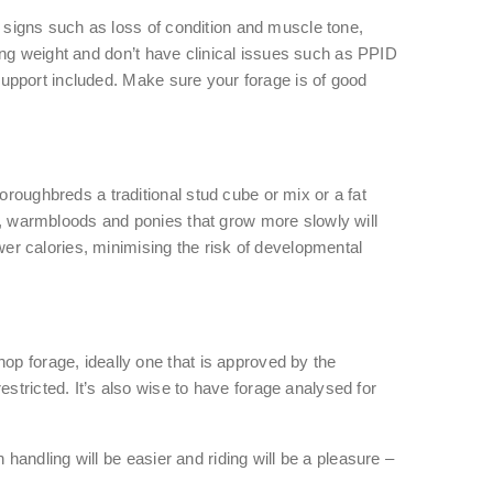
le signs such as loss of condition and muscle tone,
losing weight and don’t have clinical issues such as PPID
e support included. Make sure your forage is of good
oroughbreds a traditional stud cube or mix or a fat
rs, warmbloods and ponies that grow more slowly will
ewer calories, minimising the risk of developmental
op forage, ideally one that is approved by the
stricted. It’s also wise to have forage analysed for
n handling will be easier and riding will be a pleasure –