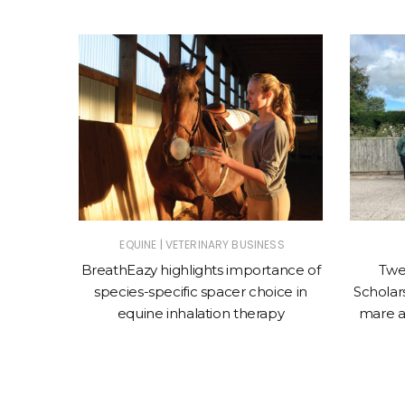
|
ET
EQUINE
VETERINARY BUSINESS
nces the
BreathEazy highlights importance of
Twe
Oculeze™
species-specific spacer choice in
Scholars
equine inhalation therapy
mare a