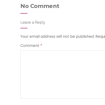
No Comment
Leave a Reply
Your email address will not be published.
Requ
Comment
*