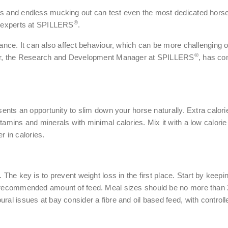
ys and endless mucking out can test even the most dedicated hors
®
on experts at SPILLERS
.
rmance. It can also affect behaviour, which can be more challenging
®
Nutr, the Research and Development Manager at SPILLERS
, has co
esents an opportunity to slim down your horse naturally. Extra calor
tamins and minerals with minimal calories. Mix it with a low calorie
er in calories.
. The key is to prevent weight loss in the first place. Start by keep
e recommended amount of feed. Meal sizes should be no more than 2
al issues at bay consider a fibre and oil based feed, with controlle