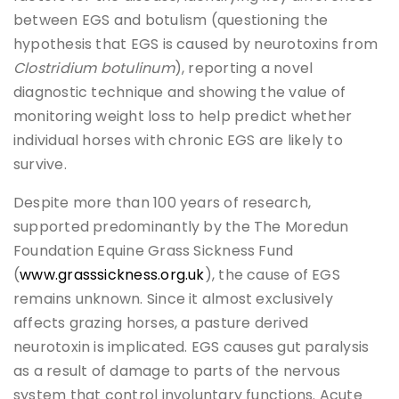
between EGS and botulism (questioning the
hypothesis that EGS is caused by neurotoxins from
Clostridium botulinum
), reporting a novel
diagnostic technique and showing the value of
monitoring weight loss to help predict whether
individual horses with chronic EGS are likely to
survive.
Despite more than 100 years of research,
supported predominantly by the The Moredun
Foundation Equine Grass Sickness Fund
(
www.grasssickness.org.uk
), the cause of EGS
remains unknown. Since it almost exclusively
affects grazing horses, a pasture derived
neurotoxin is implicated. EGS causes gut paralysis
as a result of damage to parts of the nervous
system that control involuntary functions. Acute