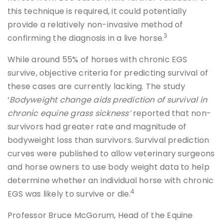
this technique is required, it could potentially
provide a relatively non-invasive method of
3
confirming the diagnosis in a live horse.
While around 55% of horses with chronic EGS
survive, objective criteria for predicting survival of
these cases are currently lacking. The study
‘
Bodyweight change aids prediction of survival in
chronic equine grass sickness’
reported that non-
survivors had greater rate and magnitude of
bodyweight loss than survivors. Survival prediction
curves were published to allow veterinary surgeons
and horse owners to use body weight data to help
determine whether an individual horse with chronic
4
EGS was likely to survive or die.
Professor Bruce McGorum, Head of the Equine