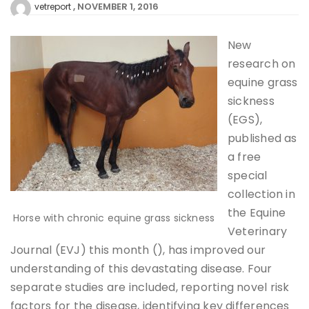
NOVEMBER 1, 2016
vetreport
New
research on
equine grass
sickness
(EGS),
published as
a free
special
collection in
the Equine
Horse with chronic equine grass sickness
Veterinary
Journal (EVJ) this month (), has improved our
understanding of this devastating disease. Four
separate studies are included, reporting novel risk
factors for the disease, identifying key differences