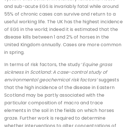
and sub-acute EGS is invariably fatal while around
55% of chronic cases can survive and return to a
useful working life. The UK has the highest incidence
of EGS in the world; indeed it is estimated that the
disease kills between 1 and 2% of horses in the
United Kingdom annually. Cases are more common
in spring.
In terms of risk factors, the study ‘
Equine grass
sickness in Scotland: A case-control study of
environmental geochemical risk factors’
suggests
that the high incidence of the disease in Eastern
Scotland may be partly associated with the
particular composition of macro and trace
elements in the soil in the fields on which horses
graze. Further work is required to determine
whether interventions to alter concentrations of