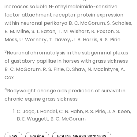
increases soluble N-ethylmaleimide-sensitive
factor attachment receptor protein expression
within neuronal perikarya B. C. McGorum, S. Scholes,
E. M. Milne, S. L. Eaton, T. M. Wishart, R. Poxton, S.
Moss, U. Wernery, T. Davey, J. B. Harris, R. S. Pirie
3
Neuronal chromatolysis in the subgemmal plexus
of gustatory papillae in horses with grass sickness
B. C. McGorum, R. S. Pirie, D. Shaw, N. Macintyre, A.
Cox
4
Bodyweight change aids prediction of survival in
chronic equine grass sickness
C. Jago, I. Handel, C. N. Hahn, R. S. Pirie, J. A. Keen,
B. E. Waggett, B. C. McGorum
EGS
Equine
EQUINE GRASS SICKNESS