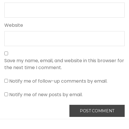
Website
Save my name, email, and website in this browser for
the next time I comment.
Notify me of follow-up comments by email.
Notify me of new posts by email.