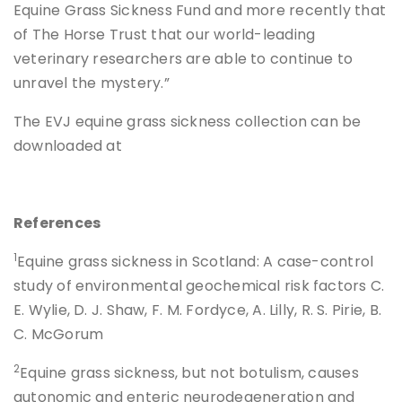
Equine Grass Sickness Fund and more recently that
of The Horse Trust that our world-leading
veterinary researchers are able to continue to
unravel the mystery.”
The EVJ equine grass sickness collection can be
downloaded at
References
1
Equine grass sickness in Scotland: A case-control
study of environmental geochemical risk factors C.
E. Wylie, D. J. Shaw, F. M. Fordyce, A. Lilly, R. S. Pirie, B.
C. McGorum
2
Equine grass sickness, but not botulism, causes
autonomic and enteric neurodegeneration and