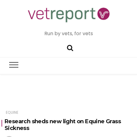
Run by vets, for vets
EQUINE
Research sheds new light on Equine Grass
Sickness