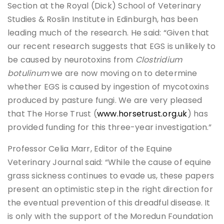
Section at the Royal (Dick) School of Veterinary
Studies & Roslin Institute in Edinburgh, has been
leading much of the research. He said: “Given that
our recent research suggests that EGS is unlikely to
be caused by neurotoxins from
Clostridium
botulinum
we are now moving on to determine
whether EGS is caused by ingestion of mycotoxins
produced by pasture fungi. We are very pleased
that The Horse Trust (
www.horsetrust.org.uk
) has
provided funding for this three-year investigation.”
Professor Celia Marr, Editor of the Equine
Veterinary Journal said: “While the cause of equine
grass sickness continues to evade us, these papers
present an optimistic step in the right direction for
the eventual prevention of this dreadful disease. It
is only with the support of the Moredun Foundation