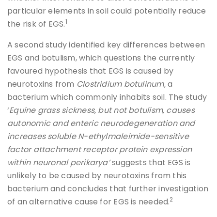
particular elements in soil could potentially reduce
1
the risk of EGS.
A second study identified key differences between
EGS and botulism, which questions the currently
favoured hypothesis that EGS is caused by
neurotoxins from
Clostridium botulinum,
a
bacterium which commonly inhabits soil. The study
‘
Equine grass sickness, but not botulism, causes
autonomic and enteric neurodegeneration and
increases soluble N-ethylmaleimide-sensitive
factor attachment receptor protein expression
within neuronal perikarya’
suggests that EGS is
unlikely to be caused by neurotoxins from this
bacterium and concludes that further investigation
2
of an alternative cause for EGS is needed.