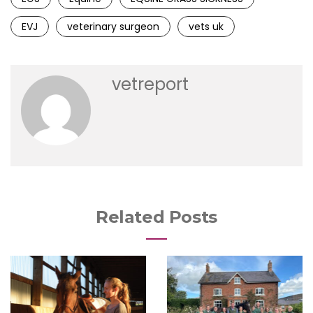
EVJ
veterinary surgeon
vets uk
vetreport
Related Posts