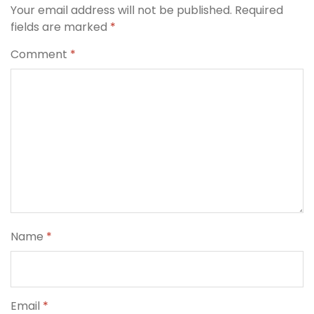
Your email address will not be published.
Required
fields are marked
*
Comment
*
Name
*
Email
*