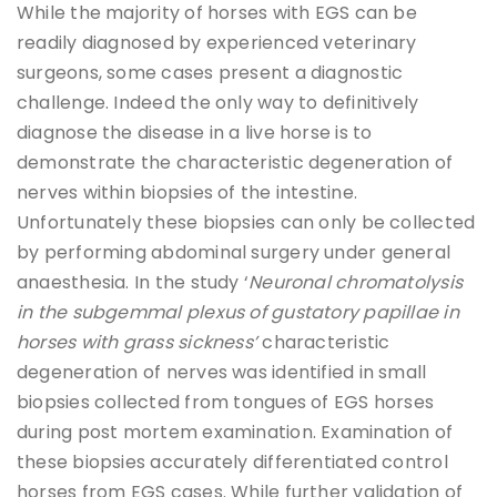
While the majority of horses with EGS can be
readily diagnosed by experienced veterinary
surgeons, some cases present a diagnostic
challenge. Indeed the only way to definitively
diagnose the disease in a live horse is to
demonstrate the characteristic degeneration of
nerves within biopsies of the intestine.
Unfortunately these biopsies can only be collected
by performing abdominal surgery under general
anaesthesia. In the study ‘
Neuronal chromatolysis
in the subgemmal plexus of gustatory papillae in
horses with grass sickness’
characteristic
degeneration of nerves was identified in small
biopsies collected from tongues of EGS horses
during post mortem examination. Examination of
these biopsies accurately differentiated control
horses from EGS cases. While further validation of