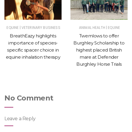
|
|
EQUINE
VETERINARY BUSINESS
ANIMAL HEALTH
EQUINE
BreathEazy highlights
Twemlows to offer
importance of species-
Burghley Scholarship to
specific spacer choice in
highest placed British
equine inhalation therapy
mare at Defender
Burghley Horse Trials
No Comment
Leave a Reply