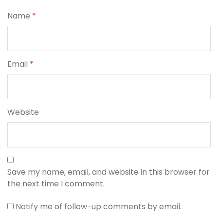
Name
*
Email
*
Website
Save my name, email, and website in this browser for
the next time I comment.
Notify me of follow-up comments by email.