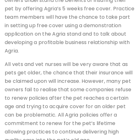
owners understand the benefits of insuring their
pet by offering Agria’s 5 weeks free cover. Practice
team members will have the chance to take part
in setting up free cover using a demonstration
application on the Agria stand and to talk about
developing a profitable business relationship with
Agria.
All vets and vet nurses will be very aware that as
pets get older, the chance that their insurance will
be claimed upon will increase. However, many pet
owners fail to realise that some companies refuse
to renew policies after the pet reaches a certain
age and trying to acquire cover for an older pet
can be problematic. All Agria policies offer a
commitment to renew for the pet’s lifetime
allowing practices to continue delivering high