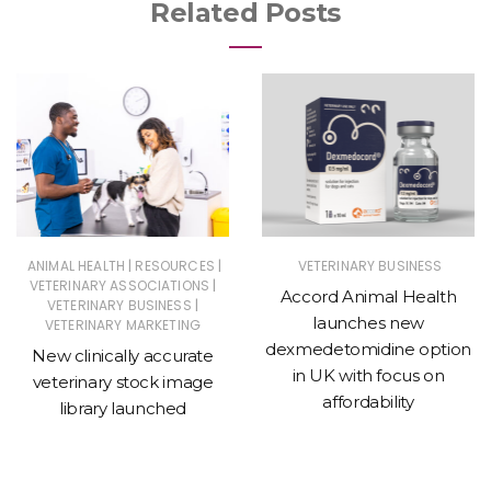
Related Posts
|
|
ANIMAL HEALTH
RESOURCES
VETERINARY BUSINESS
|
VETERINARY ASSOCIATIONS
Accord Animal Health
|
VETERINARY BUSINESS
launches new
VETERINARY MARKETING
dexmedetomidine option
New clinically accurate
in UK with focus on
veterinary stock image
affordability
library launched