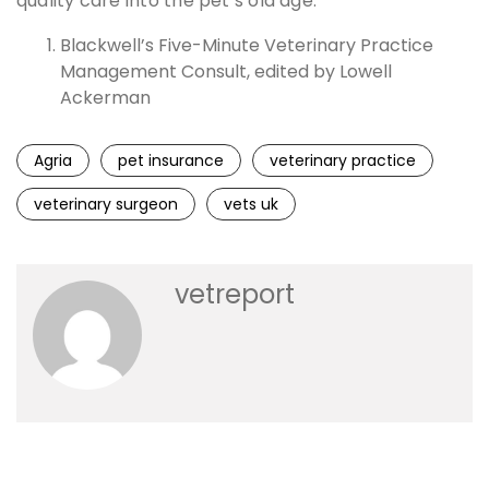
quality care into the pet’s old age.
Blackwell’s Five-Minute Veterinary Practice
Management Consult, edited by Lowell
Ackerman
Agria
pet insurance
veterinary practice
veterinary surgeon
vets uk
vetreport