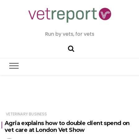
Run by vets, for vets
VETERINARY BUSINESS
Agria explains how to double client spend on
vet care at London Vet Show