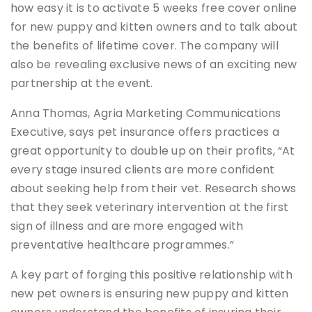
how easy it is to activate 5 weeks free cover online
for new puppy and kitten owners and to talk about
the benefits of lifetime cover. The company will
also be revealing exclusive news of an exciting new
partnership at the event.
Anna Thomas, Agria Marketing Communications
Executive, says pet insurance offers practices a
great opportunity to double up on their profits, “At
every stage insured clients are more confident
about seeking help from their vet. Research shows
that they seek veterinary intervention at the first
sign of illness and are more engaged with
preventative healthcare programmes.”
A key part of forging this positive relationship with
new pet owners is ensuring new puppy and kitten