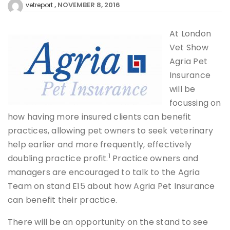
NOVEMBER 8, 2016
vetreport
At London
Vet Show
Agria Pet
Insurance
will be
focussing on
how having more insured clients can benefit
practices, allowing pet owners to seek veterinary
help earlier and more frequently, effectively
1
doubling practice profit.
Practice owners and
managers are encouraged to talk to the Agria
Team on stand E15 about how Agria Pet Insurance
can benefit their practice.
There will be an opportunity on the stand to see