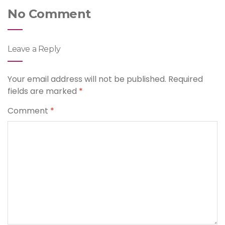
No Comment
Leave a Reply
Your email address will not be published.
Required
fields are marked
*
Comment
*