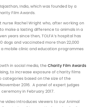
Rajasthan, India, which was founded by a
harity Film Awards.
et nurse Rachel Wright who, after working on
o make a lasting difference to animals in a
leven years since then, TOLFA’s hospital has
00 dogs and vaccinated more than 22,000
p a mobile clinic and education programmes
owth in social media, the
Charity Film Awards
sing, to increase exposure of charity films
o categories based on the size of the
 November 2016. A panel of expert judges
a ceremony in February 2017.
e video introduces viewers to our Animal