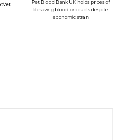
Pet Blood Bank UK holds prices of
etVet
urgent 
lifesaving blood products despite
economic strain