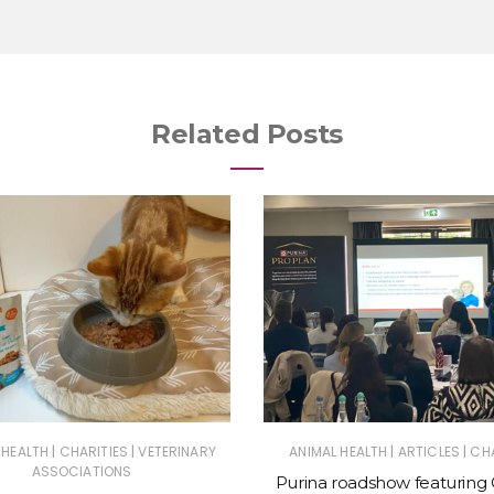
Related Posts
|
|
|
|
 HEALTH
CHARITIES
VETERINARY
ANIMAL HEALTH
ARTICLES
CHA
ASSOCIATIONS
Purina roadshow featuring 