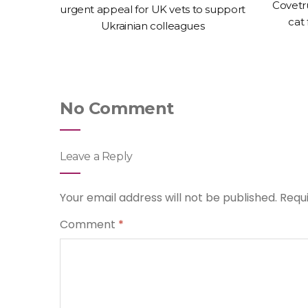
ices of
Covetr
urgent appeal for UK vets to support
espite
cat
Ukrainian colleagues
No Comment
Leave a Reply
Your email address will not be published.
Requ
Comment
*