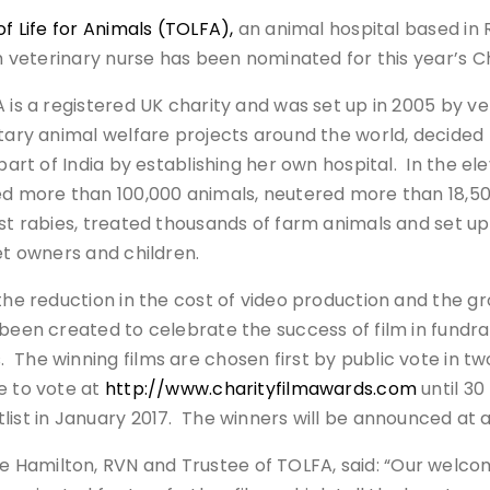
of Life for Animals (TOLFA),
an animal hospital based in 
sh veterinary nurse has been nominated for this year’s C
 is a registered UK charity and was set up in 2005 by v
tary animal welfare projects around the world, decided t
 part of India by establishing her own hospital. In the e
d more than 100,000 animals, neutered more than 18,5
st rabies, treated thousands of farm animals and set u
et owners and children.
the reduction in the cost of video production and the gr
been created to celebrate the success of film in fundrai
The winning films are chosen first by public vote in tw
e to vote at
http://www.charityfilmawards.com
until 30
list in January 2017. The winners will be announced at 
 Hamilton, RVN and Trustee of TOLFA, said: “Our welcom