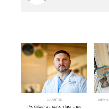
CHARITIES
ANIMAL
ProSalus Foundation launches