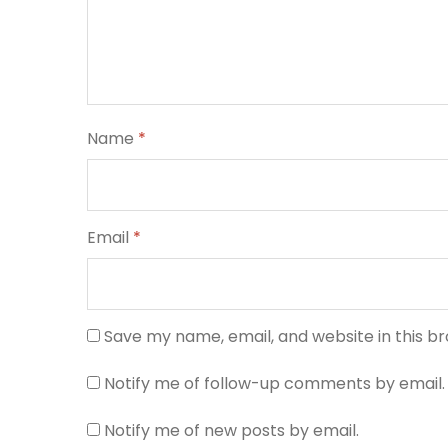
Name
*
Email
*
Save my name, email, and website in this b
Notify me of follow-up comments by email.
Notify me of new posts by email.