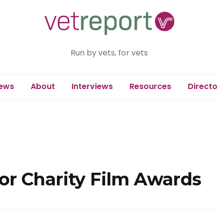
Run by vets, for vets
ews
About
Interviews
Resources
Directo
r Charity Film Awards