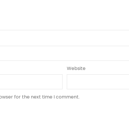
Website
rowser for the next time I comment.