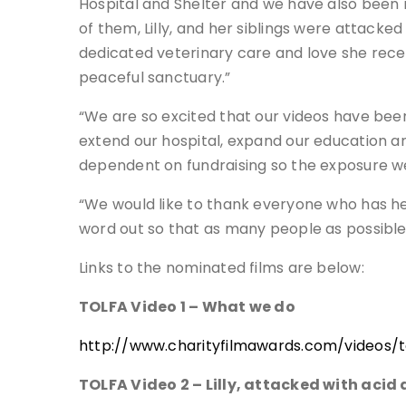
Hospital and Shelter and we have also been n
of them, Lilly, and her siblings were attacked 
dedicated veterinary care and love she received
peaceful sanctuary.”
“We are so excited that our videos have bee
extend our hospital, expand our education an
dependent on fundraising so the exposure we 
“We would like to thank everyone who has help
word out so that as many people as possible 
Links to the nominated films are below:
TOLFA Video 1 – What we do
http://www.charityfilmawards.com/videos/to
TOLFA Video 2 – Lilly, attacked with acid