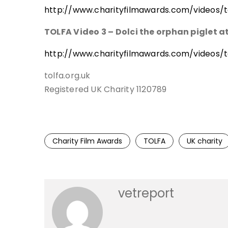
http://www.charityfilmawards.com/videos/to
TOLFA Video 3 – Dolci the orphan piglet 
http://www.charityfilmawards.com/videos/to
tolfa.org.uk
Registered UK Charity 1120789
Charity Film Awards
TOLFA
UK charity
vetreport