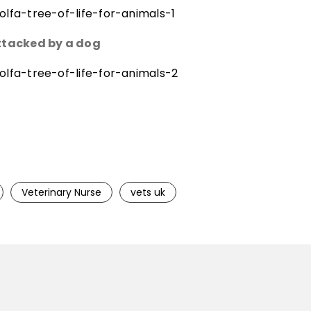
lfa-tree-of-life-for-animals-1
attacked by a dog
lfa-tree-of-life-for-animals-2
Veterinary Nurse
vets uk