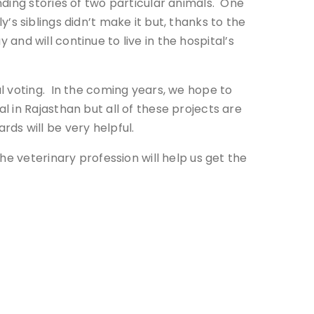
ding stories of two particular animals. One
y’s siblings didn’t make it but, thanks to the
 and will continue to live in the hospital’s
l voting. In the coming years, we hope to
 in Rajasthan but all of these projects are
ds will be very helpful.
he veterinary profession will help us get the