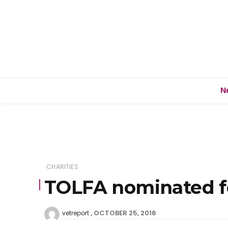
N
CHARITIES
TOLFA nominated fo
OCTOBER 25, 2016
vetreport