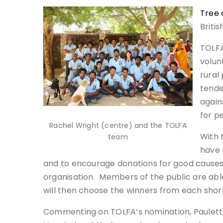
Tree 
Briti
TOLFA
volun
rural
tende
again
for p
Rachel Wright (centre) and the TOLFA
With 
team
have 
and to encourage donations for good causes. 
organisation. Members of the public are abl
will then choose the winners from each short
Commenting on TOLFA’s nomination, Paulette