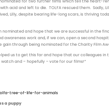
ominated for two further films which tell the heart-ren
with acid and left to die. TOLFA rescued them. Sadly, Lill
, Lilly, despite bearing life-long scars, is thriving today
n nominated and hope that we are successful in the fina
d awareness work and, if we can, open a second hospital
gain through being nominated for the Charity Film Awar
ed us to get this far and hope that our colleagues in t
watch and – hopefully – vote for our films!”
lfa-tree-of-life-for-animals
 as a puppy