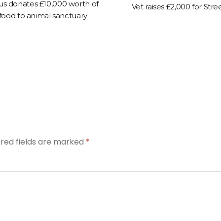
us donates £10,000 worth of
Vet raises £2,000 for Stre
 food to animal sanctuary
ired fields are marked
*