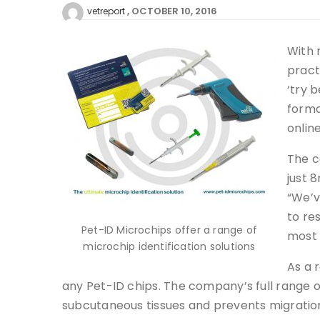
OCTOBER 10, 2016
vetreport
With 
pract
‘try 
forma
onlin
The c
just 
“We’v
to re
Pet-ID Microchips offer a range of
most 
microchip identification solutions
As a 
any Pet-ID chips. The company’s full range 
subcutaneous tissues and prevents migration.