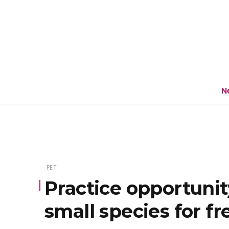
N
PET
Practice opportunit
small species for fr