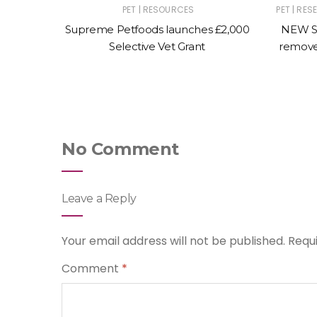
|
|
|
|
ST
PET
PET
RESOURCES
PET
RES
L ANIMAL
Supreme Petfoods launches £2,000
NEW S
al page
Selective Vet Grant
remove
canine
No Comment
Leave a Reply
Your email address will not be published.
Requ
Comment
*