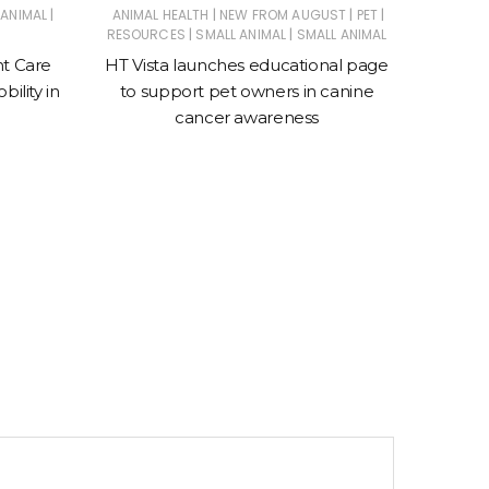
|
|
|
|
 ANIMAL
ANIMAL HEALTH
NEW FROM AUGUST
PET
|
|
RESOURCES
SMALL ANIMAL
SMALL ANIMAL
Suprem
nt Care
HT Vista launches educational page
ility in
to support pet owners in canine
cancer awareness