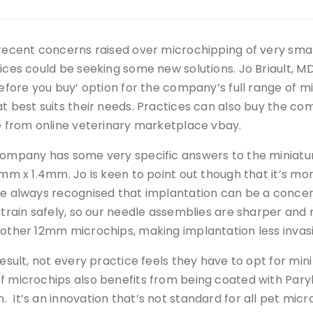
recent concerns raised over microchipping of very small
ices could be seeking some new solutions. Jo Briault, MD
before you buy’ option for the company’s full range of 
t best suits their needs. Practices can also buy the com
e from online veterinary marketplace vbay.
ompany has some very specific answers to the miniature
8mm x 1.4mm. Jo is keen to point out though that it’s mor
e always recognised that implantation can be a concern
strain safely, so our needle assemblies are sharper and
other 12mm microchips, making implantation less invas
result, not every practice feels they have to opt for min
of microchips also benefits from being coated with Pa
 It’s an innovation that’s not standard for all pet mic