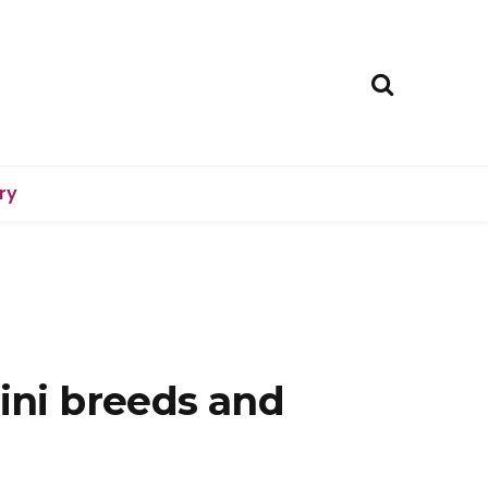
ry
mini breeds and