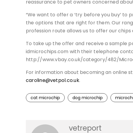
reassurance to pet owners concerned about 
“We want to offer a ‘try before you buy’ to 
the options that are right for them. Our rang
profession route allows us to offer our chips 
To take up the offer and receive a sample p
idmicrochips.com with their telephone contac
http://www.vbay.co.uk/category/482/Microc
For information about becoming an online st
caroline@vetpol.co.uk
.
cat microchip
dog microchip
microch
vetreport