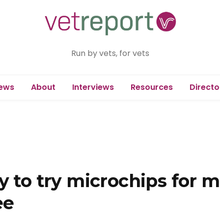
Run by vets, for vets
ews
About
Interviews
Resources
Directo
y to try microchips for 
ee