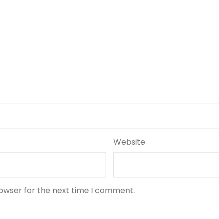
Website
rowser for the next time I comment.