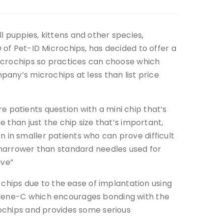
 puppies, kittens and other species,
 of Pet-ID Microchips, has decided to offer a
microchips so practices can choose which
pany’s microchips at less than list price
 patients question with a mini chip that’s
e than just the chip size that’s important,
 in smaller patients who can prove difficult
 narrower than standard needles used for
ive”
i chips due to the ease of implantation using
rylene-C which encourages bonding with the
rochips and provides some serious