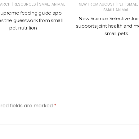
|
|
|
|
EARCH
RESOURCES
SMALL ANIMAL
NEW FROM AUGUST
PET
SMALL
SMALL ANIMAL
upreme feeding guide app
New Science Selective Joi
s the guesswork from small
supports joint health and mob
pet nutrition
small pets
ired fields are marked
*