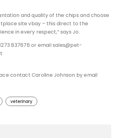
antation and quality of the chips and choose
tplace site vbay – this direct to the
rience in every respect,” says Jo.
 01273 837676 or email sales@pet-
at
place contact Caroline Johnson by email
veterinary