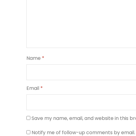
Name
*
Email
*
Save my name, email, and website in this b
Notify me of follow-up comments by email.