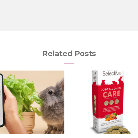
Related Posts