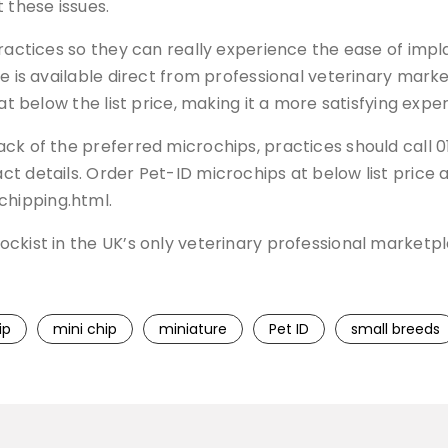
these issues.
practices so they can really experience the ease of impl
e is available direct from professional veterinary marke
at below the list price, making it a more satisfying expe
ack of the preferred microchips, practices should call
t details. Order Pet-ID microchips at below list price 
hipping.html.
ockist in the UK’s only veterinary professional market
ip
mini chip
miniature
Pet ID
small breeds