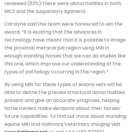
reviewed (53%) there were abnormalities in both
MC3 and the suspensory ligament.
Carolyne said the team were honoured to win the
award, “It is exciting that the advances in
technology have meant that it is possible to image
the proximal metacarpal region using MRI in
enough standing horses that we can do studies like
this one, which improve our understanding of the
types of pathology occurring in this region.”
By using MRI for these types of lesions vets will be
able to define the precise structural abnormalities
present and give an accurate prognosis, helping
horse owners make decisions about their horses’
future capabilities. To find out more about standing
equine MRI and Hallmarq Veterinary Imaging visit