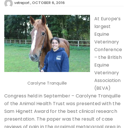
OCTOBER 6, 2016
vetreport
At Europe’s
largest
Equine
Veterinary
Conference
– the British
Equine
Veterinary
Association
Carolyne Tranquille
(BEVA)
Congress held in September – Carolyne Tranquille
of the Animal Health Trust was presented with the
Sam Hignett Award for the best clinical research
presentation. The paper was the result of case
reviews of pain in the proximal metacarpal area in