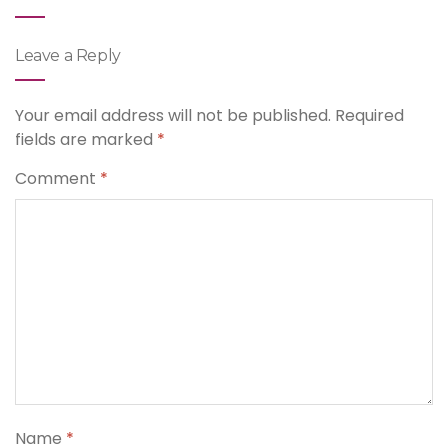
Leave a Reply
Your email address will not be published.
Required
fields are marked
*
Comment
*
Name
*