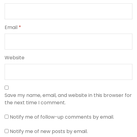
Email
*
Website
Save my name, email, and website in this browser for
the next time I comment.
Notify me of follow-up comments by email.
Notify me of new posts by email.