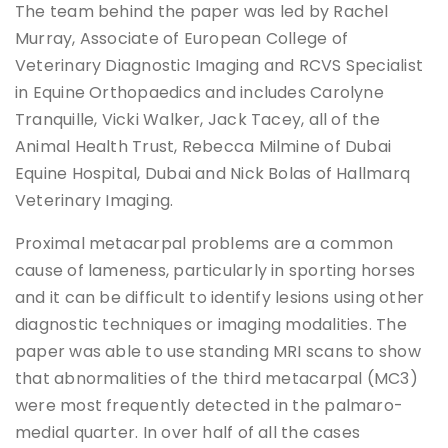
The team behind the paper was led by Rachel
Murray, Associate of European College of
Veterinary Diagnostic Imaging and RCVS Specialist
in Equine Orthopaedics and includes Carolyne
Tranquille, Vicki Walker, Jack Tacey, all of the
Animal Health Trust, Rebecca Milmine of Dubai
Equine Hospital, Dubai and Nick Bolas of Hallmarq
Veterinary Imaging.
Proximal metacarpal problems are a common
cause of lameness, particularly in sporting horses
and it can be difficult to identify lesions using other
diagnostic techniques or imaging modalities. The
paper was able to use standing MRI scans to show
that abnormalities of the third metacarpal (MC3)
were most frequently detected in the palmaro-
medial quarter. In over half of all the cases