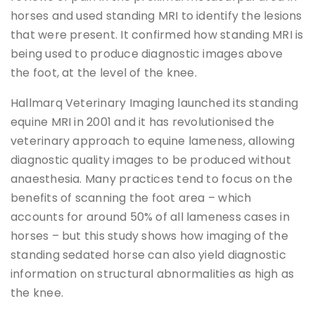
horses and used standing MRI to identify the lesions
that were present. It confirmed how standing MRI is
being used to produce diagnostic images above
the foot, at the level of the knee.
Hallmarq Veterinary Imaging launched its standing
equine MRI in 2001 and it has revolutionised the
veterinary approach to equine lameness, allowing
diagnostic quality images to be produced without
anaesthesia. Many practices tend to focus on the
benefits of scanning the foot area – which
accounts for around 50% of all lameness cases in
horses – but this study shows how imaging of the
standing sedated horse can also yield diagnostic
information on structural abnormalities as high as
the knee.