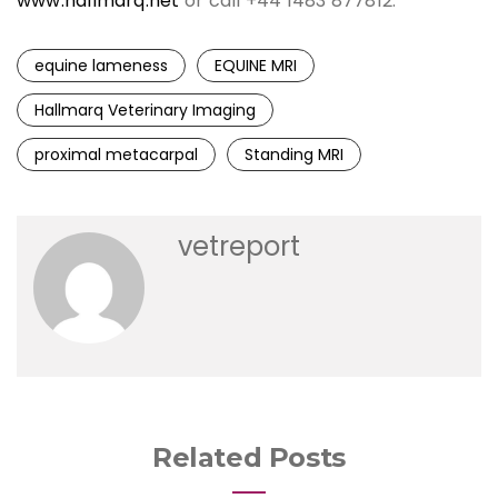
www.hallmarq.net
or call +44 1483 877812.
equine lameness
EQUINE MRI
Hallmarq Veterinary Imaging
proximal metacarpal
Standing MRI
vetreport
Related Posts