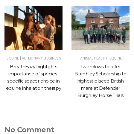
|
|
EQUINE
VETERINARY BUSINESS
ANIMAL HEALTH
EQUINE
BreathEazy highlights
Twemlows to offer
importance of species-
Burghley Scholarship to
specific spacer choice in
highest placed British
equine inhalation therapy
mare at Defender
Burghley Horse Trials
No Comment