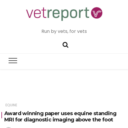
Run by vets, for vets
EQUINE
Award winning paper uses equine standing
MRI for diagnostic imaging above the foot