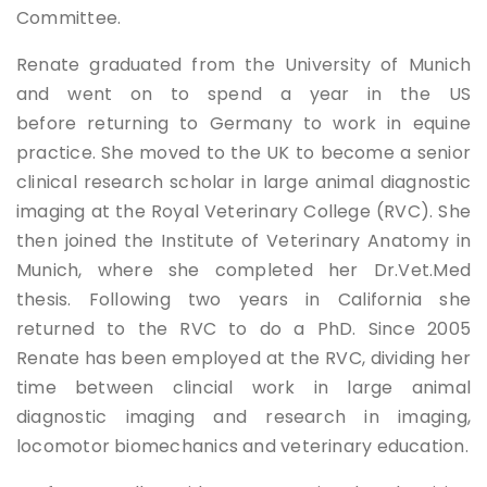
Committee.
Renate graduated from the University of Munich
and went on to spend a year in the US
before returning to Germany to work in equine
practice. She moved to the UK to become a senior
clinical research scholar in large animal diagnostic
imaging at the Royal Veterinary College (RVC). She
then joined the Institute of Veterinary Anatomy in
Munich, where she completed her Dr.Vet.Med
thesis. Following two years in California she
returned to the RVC to do a PhD. Since 2005
Renate has been employed at the RVC, dividing her
time between clincial work in large animal
diagnostic imaging and research in imaging,
locomotor biomechanics and veterinary education.