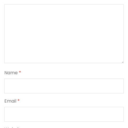
Name
*
Email
*