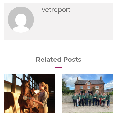
vetreport
Related Posts