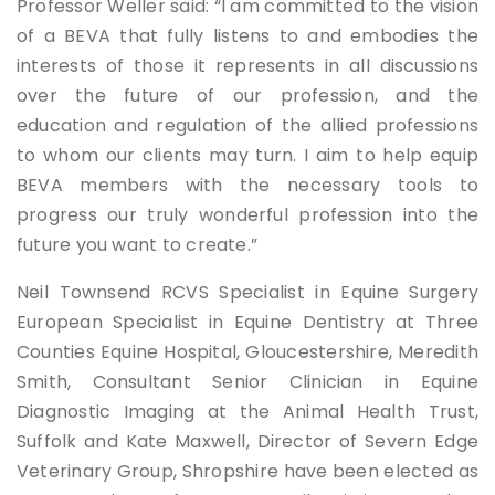
Professor Weller said: “I am committed to the vision
of a BEVA that fully listens to and embodies the
interests of those it represents in all discussions
over the future of our profession, and the
education and regulation of the allied professions
to whom our clients may turn. I aim to help equip
BEVA members with the necessary tools to
progress our truly wonderful profession into the
future you want to create.”
Neil Townsend RCVS Specialist in Equine Surgery
European Specialist in Equine Dentistry at Three
Counties Equine Hospital, Gloucestershire, Meredith
Smith, Consultant Senior Clinician in Equine
Diagnostic Imaging at the Animal Health Trust,
Suffolk and Kate Maxwell, Director of Severn Edge
Veterinary Group, Shropshire have been elected as