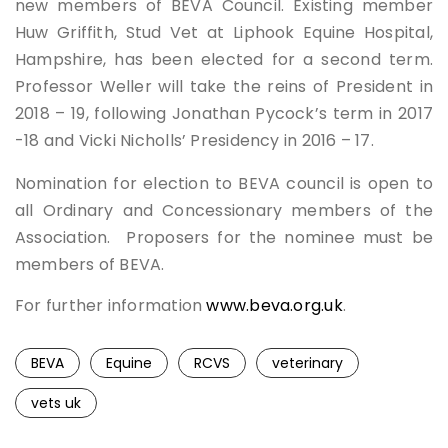
new members of BEVA Council. Existing member
Huw Griffith, Stud Vet at Liphook Equine Hospital,
Hampshire, has been elected for a second term.
Professor Weller will take the reins of President in
2018 – 19, following Jonathan Pycock’s term in 2017
-18 and Vicki Nicholls’ Presidency in 2016 – 17.
Nomination for election to BEVA council is open to
all Ordinary and Concessionary members of the
Association. Proposers for the nominee must be
members of BEVA.
For further information
www.beva.org.uk
.
BEVA
Equine
RCVS
veterinary
vets uk