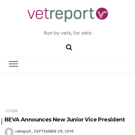
Run by vets, for vets
EQUINE
BEVA Announces New Junior Vice President
SEPTEMBER 29, 2016
vetreport