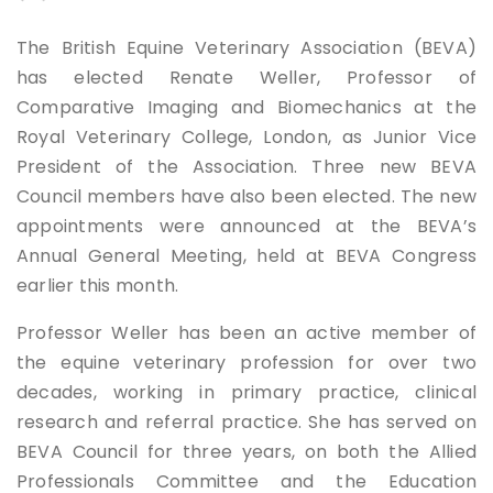
The British Equine Veterinary Association (BEVA)
has elected Renate Weller, Professor of
Comparative Imaging and Biomechanics at the
Royal Veterinary College, London, as Junior Vice
President of the Association. Three new BEVA
Council members have also been elected. The new
appointments were announced at the BEVA’s
Annual General Meeting, held at BEVA Congress
earlier this month.
Professor Weller has been an active member of
the equine veterinary profession for over two
decades, working in primary practice, clinical
research and referral practice. She has served on
BEVA Council for three years, on both the Allied
Professionals Committee and the Education