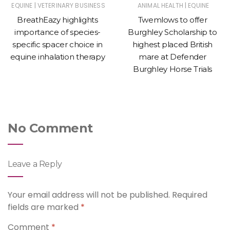
|
|
EQUINE
VETERINARY BUSINESS
ANIMAL HEALTH
EQUINE
BreathEazy highlights
Twemlows to offer
importance of species-
Burghley Scholarship to
specific spacer choice in
highest placed British
equine inhalation therapy
mare at Defender
Burghley Horse Trials
No Comment
Leave a Reply
Your email address will not be published.
Required
fields are marked
*
Comment
*