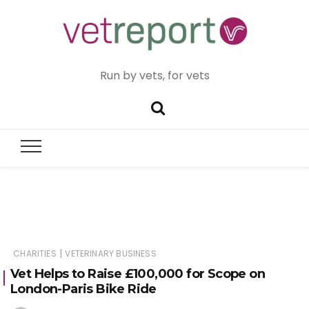
Run by vets, for vets
|
CHARITIES
VETERINARY BUSINESS
Vet Helps to Raise £100,000 for Scope on
London-Paris Bike Ride