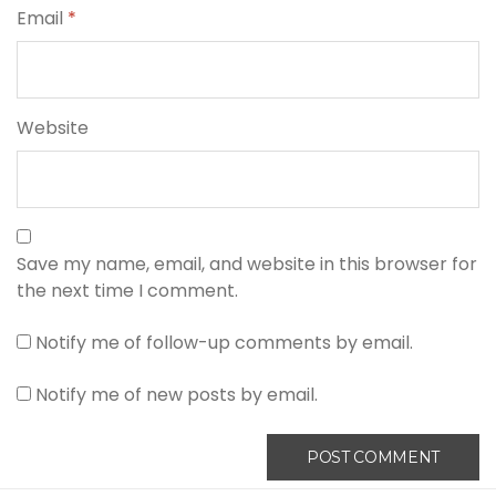
Email
*
Website
Save my name, email, and website in this browser for
the next time I comment.
Notify me of follow-up comments by email.
Notify me of new posts by email.