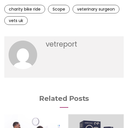
charity bike ride
Scope
veterinary surgeon
vets uk
vetreport
Related Posts