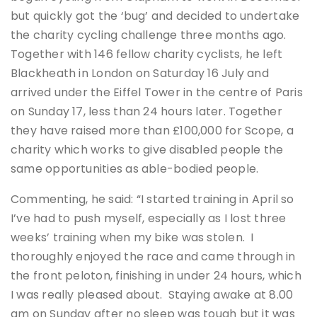
but quickly got the ‘bug’ and decided to undertake
the charity cycling challenge three months ago.
Together with 146 fellow charity cyclists, he left
Blackheath in London on Saturday 16 July and
arrived under the Eiffel Tower in the centre of Paris
on Sunday 17, less than 24 hours later. Together
they have raised more than £100,000 for Scope, a
charity which works to give disabled people the
same opportunities as able-bodied people.
Commenting, he said: “I started training in April so
I’ve had to push myself, especially as I lost three
weeks’ training when my bike was stolen. I
thoroughly enjoyed the race and came through in
the front peloton, finishing in under 24 hours, which
I was really pleased about. Staying awake at 8.00
am on Sunday after no sleep was tough but it was