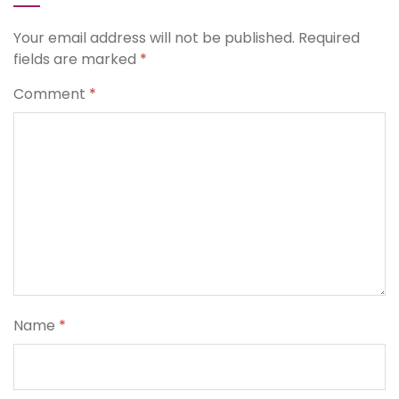
Your email address will not be published.
Required
fields are marked
*
Comment
*
Name
*