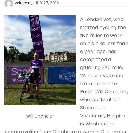
JULY 27, 2016
vetreport
A London vet, who
started cycling the
five miles to work
on his bike less than
a year ago, has
completed a
gruelling 280 mile,
24 hour cycle ride
from London to
Paris. Will Chandler,
who works at the
Stone Lion
Veterinary Hospital
Will Chandler
in Wimbledon,
began cycling from Clapham to work in December