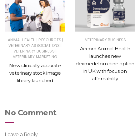
|
|
ANIMAL HEALTH
RESOURCES
VETERINARY BUSINESS
|
VETERINARY ASSOCIATIONS
Accord Animal Health
|
VETERINARY BUSINESS
launches new
VETERINARY MARKETING
dexmedetomidine option
New clinically accurate
in UK with focus on
veterinary stock image
affordability
library launched
No Comment
Leave a Reply