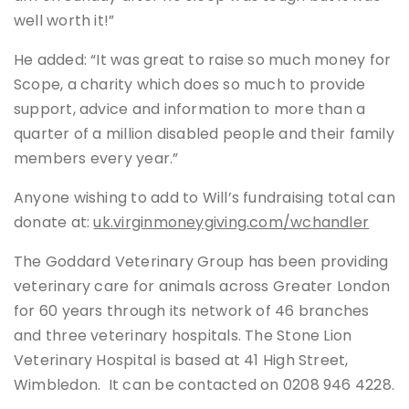
well worth it!”
He added: “It was great to raise so much money for
Scope, a charity which does so much to provide
support, advice and information to more than a
quarter of a million disabled people and their family
members every year.”
Anyone wishing to add to Will’s fundraising total can
donate at:
uk.virginmoneygiving.com/wchandler
The Goddard Veterinary Group has been providing
veterinary care for animals across Greater London
for 60 years through its network of 46 branches
and three veterinary hospitals. The Stone Lion
Veterinary Hospital is based at 41 High Street,
Wimbledon. It can be contacted on 0208 946 4228.