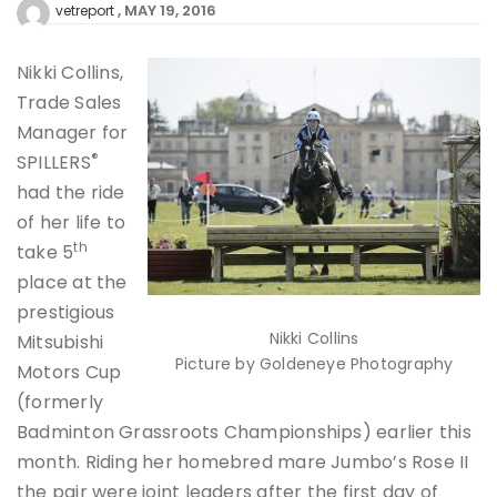
MAY 19, 2016
vetreport
Nikki Collins,
Trade Sales
Manager for
®
SPILLERS
had the ride
of her life to
th
take 5
place at the
prestigious
Nikki Collins
Mitsubishi
Picture by Goldeneye Photography
Motors Cup
(formerly
Badminton Grassroots Championships) earlier this
month. Riding her homebred mare Jumbo’s Rose II
the pair were joint leaders after the first day of