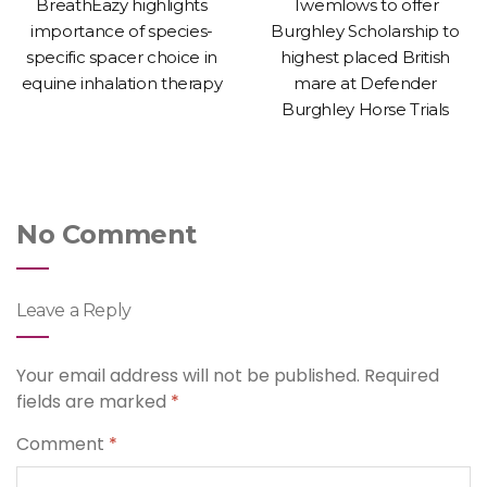
BreathEazy highlights
Twemlows to offer
importance of species-
Burghley Scholarship to
specific spacer choice in
highest placed British
equine inhalation therapy
mare at Defender
Burghley Horse Trials
No Comment
Leave a Reply
Your email address will not be published.
Required
fields are marked
*
Comment
*