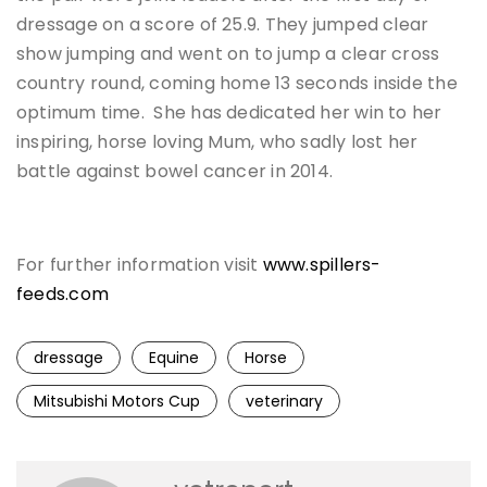
dressage on a score of 25.9. They jumped clear
show jumping and went on to jump a clear cross
country round, coming home 13 seconds inside the
optimum time. She has dedicated her win to her
inspiring, horse loving Mum, who sadly lost her
battle against bowel cancer in 2014.
For further information visit
www.spillers-
feeds.com
dressage
Equine
Horse
Mitsubishi Motors Cup
veterinary