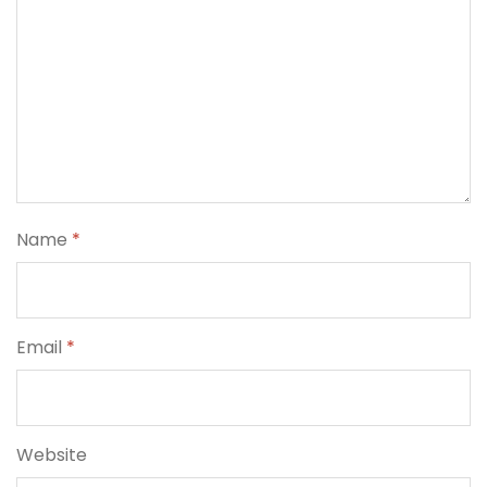
Name
*
Email
*
Website