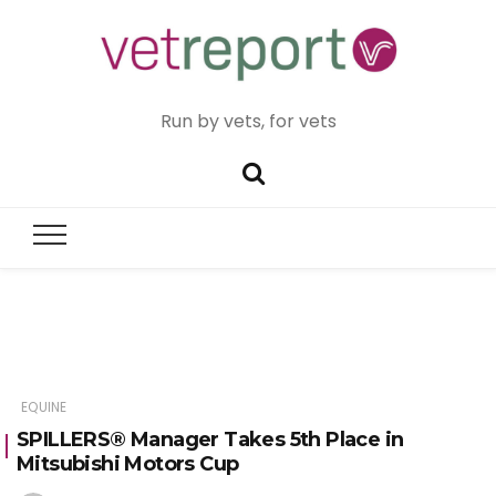
Run by vets, for vets
EQUINE
SPILLERS® Manager Takes 5th Place in
Mitsubishi Motors Cup