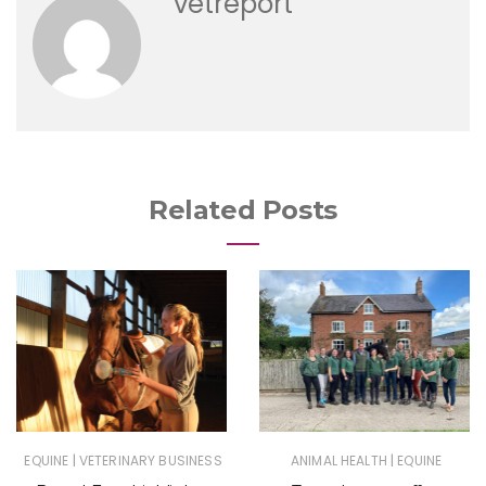
vetreport
Related Posts
|
|
EQUINE
VETERINARY BUSINESS
ANIMAL HEALTH
EQUINE