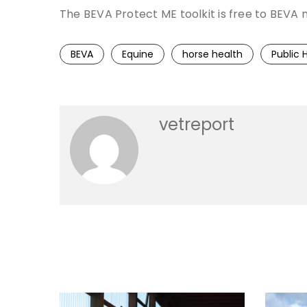
The BEVA Protect ME toolkit is free to BE
BEVA
Equine
horse health
Public 
vetreport