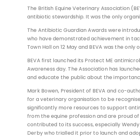
The British Equine Veterinary Association (
antibiotic stewardship. It was the only organ
The Antibiotic Guardian Awards were introdu
who have demonstrated achievement in tacklin
Town Hall on 12 May and BEVA was the only or
BEVA first launched its Protect ME antimicro
Awareness day. The Association has launched
and educate the public about the importanc
Mark Bowen, President of BEVA and co-author 
for a veterinary organisation to be recognis
significantly more resources to support ant
from the equine profession and are proud of t
contributed to its success, especially Wend
Derby who trialled it prior to launch and adop