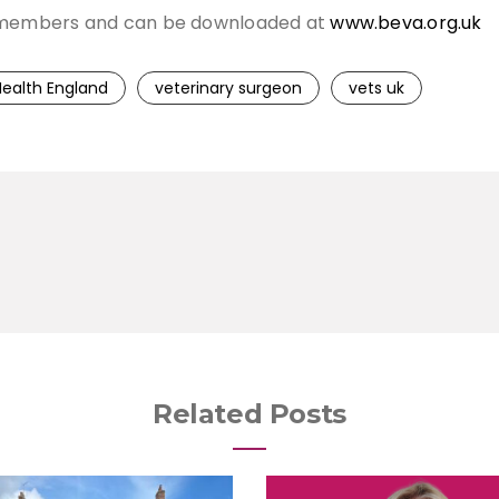
VA members and can be downloaded at
www.beva.org.uk
Health England
veterinary surgeon
vets uk
Related Posts