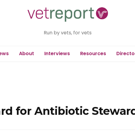
Run by vets, for vets
ews
About
Interviews
Resources
Directo
d for Antibiotic Stewar