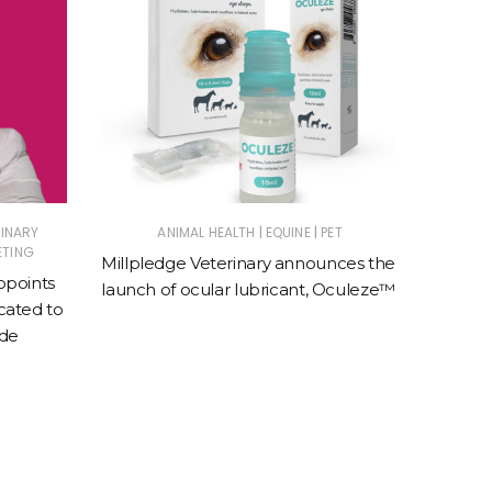
|
|
RINARY
ANIMAL HEALTH
EQUINE
PET
E
ETING
Millpledge Veterinary announces the
BreathE
ppoints
launch of ocular lubricant, Oculeze™
speci
ated to
e
ade