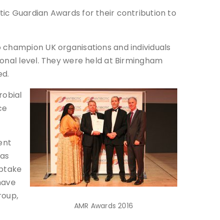
ic Guardian Awards for their contribution to
o champion UK organisations and individuals
ional level. They were held at Birmingham
ed.
robial
ce
ent
has
uptake
 have
roup,
AMR Awards 2016