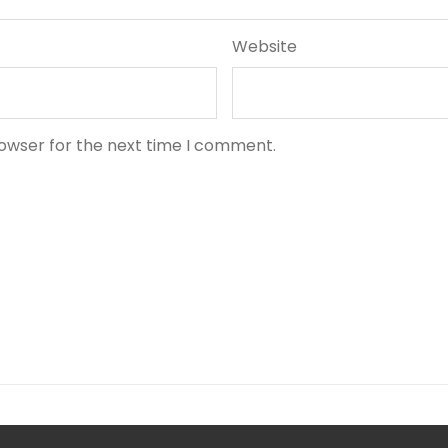
Website
rowser for the next time I comment.