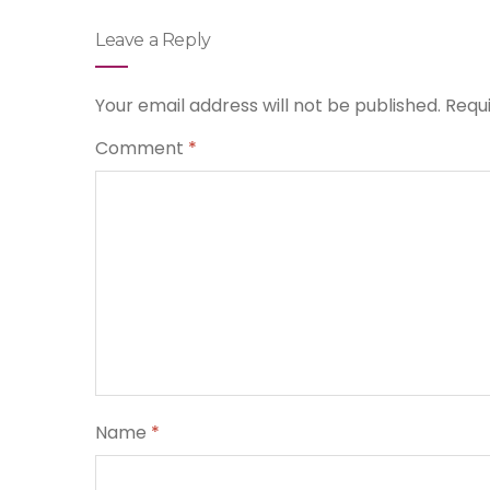
Leave a Reply
Your email address will not be published.
Requ
Comment
*
Name
*