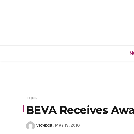
N
EQUINE
BEVA Receives Awar
MAY 19, 2016
vetreport