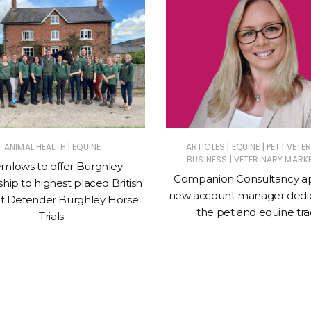
|
|
|
|
ANIMAL HEALTH
EQUINE
ARTICLES
EQUINE
PET
VETE
|
BUSINESS
VETERINARY MARK
mlows to offer Burghley
Companion Consultancy a
hip to highest placed British
new account manager dedic
t Defender Burghley Horse
the pet and equine tr
Trials