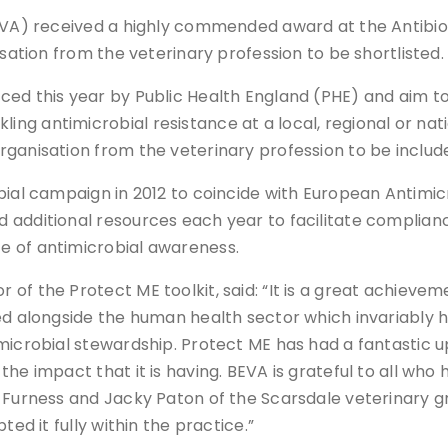
BEVA) received a highly commended award at the Antibiot
isation from the veterinary profession to be shortlisted.
ced this year by Public Health England (PHE) and aim t
g antimicrobial resistance at a local, regional or nat
ganisation from the veterinary profession to be includ
bial campaign in 2012 to coincide with European Antimic
 additional resources each year to facilitate complian
e of antimicrobial awareness.
of the Protect ME toolkit, said: “It is a great achievem
ed alongside the human health sector which invariably 
imicrobial stewardship. Protect ME has had a fantastic 
he impact that it is having. BEVA is grateful to all who
y Furness and Jacky Paton of the Scarsdale veterinary g
ted it fully within the practice.”