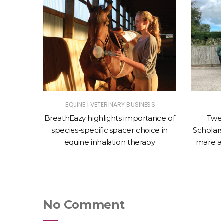
|
ET
EQUINE
VETERINARY BUSINESS
nces the
BreathEazy highlights importance of
Twe
Oculeze™
species-specific spacer choice in
Scholars
equine inhalation therapy
mare a
No Comment