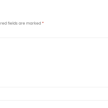
ired fields are marked
*