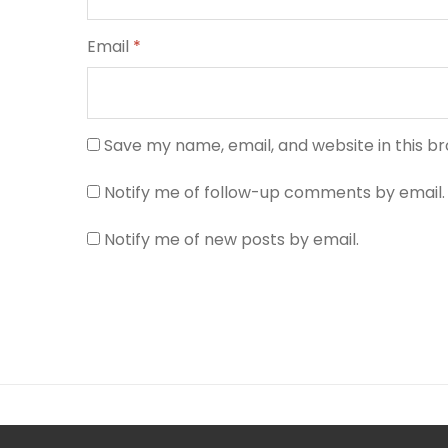
Email
*
Save my name, email, and website in this b
Notify me of follow-up comments by email.
Notify me of new posts by email.