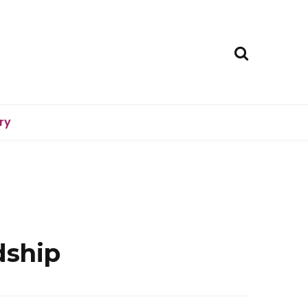
ry
dship