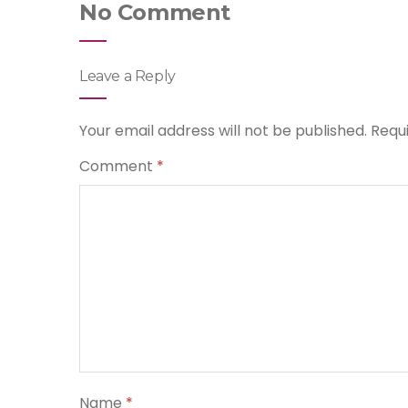
No Comment
Leave a Reply
Your email address will not be published.
Requ
Comment
*
Name
*