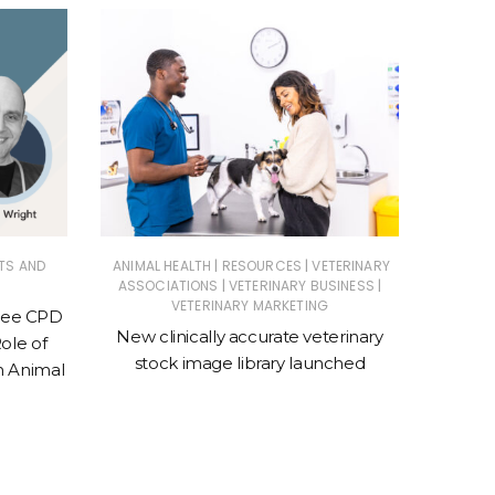
|
|
TS AND
ANIMAL HEALTH
RESOURCES
VETERINARY
VETER
|
|
ASSOCIATIONS
VETERINARY BUSINESS
Purina 
VETERINARY MARKETING
Free CPD
Conven
New clinically accurate veterinary
ole of
to 
stock image library launched
n Animal