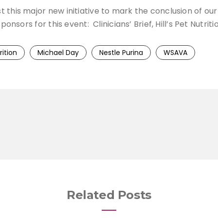
his major new initiative to mark the conclusion of our P
ponsors for this event: Clinicians’ Brief, Hill’s Pet Nutri
rition
Michael Day
Nestle Purina
WSAVA
Related Posts