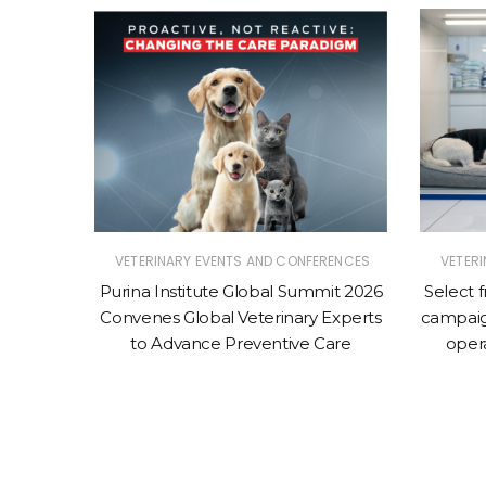
ERINARY
VETERINARY EVENTS AND CONFERENCES
VETER
|
SINESS
Purina Institute Global Summit 2026
Select 
Convenes Global Veterinary Experts
campaig
erinary
to Advance Preventive Care
oper
ched