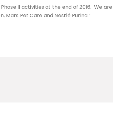
hase II activities at the end of 2016. We are
tion, Mars Pet Care and Nestlé Purina.”