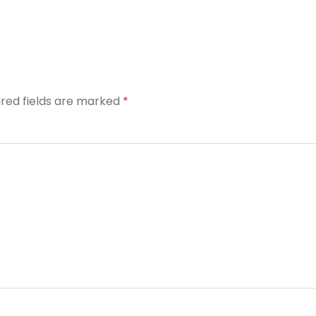
ired fields are marked
*