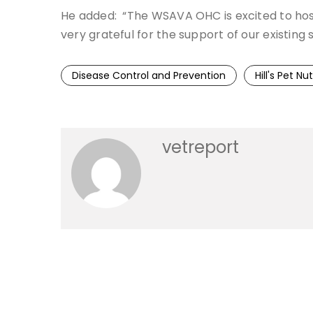
He added: “The WSAVA OHC is excited to host t
very grateful for the support of our existing s
Disease Control and Prevention
Hill's Pet Nut
vetreport