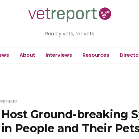
Run by vets, for vets
ews
About
Interviews
Resources
Directo
FERENCES
Host Ground-breaking 
in People and Their Pet