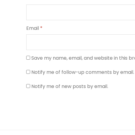
Email
*
Save my name, email, and website in this b
Notify me of follow-up comments by email.
Notify me of new posts by email.