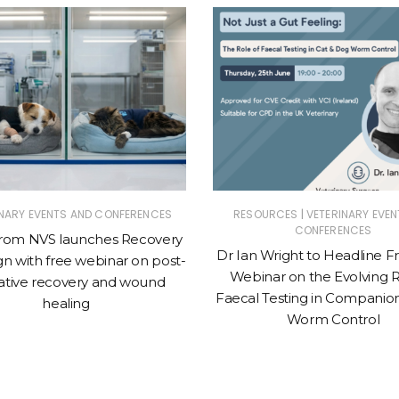
|
INARY EVENTS AND CONFERENCES
RESOURCES
VETERINARY EVEN
CONFERENCES
from NVS launches Recovery
Dr Ian Wright to Headline 
n with free webinar on post-
Webinar on the Evolving R
ative recovery and wound
Faecal Testing in Companio
healing
Worm Control