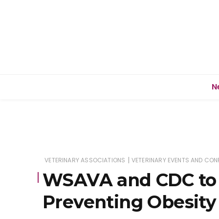
N
|
VETERINARY ASSOCIATIONS
VETERINARY EVENTS AND CON
WSAVA and CDC to 
Preventing Obesity 