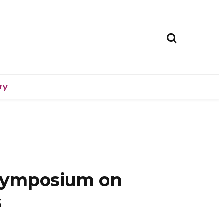
ry
Symposium on
s