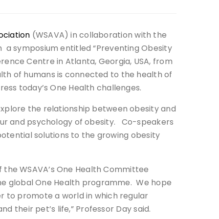
ociation
(WSAVA) in collaboration with the
n a symposium entitled “Preventing Obesity
rence Centre in Atlanta, Georgia, USA, from
lth of humans is connected to the health of
dress today’s One Health challenges.
xplore the relationship between obesity and
iour and psychology of obesity. Co-speakers
potential solutions to the growing obesity
 of the WSAVA’s One Health Committee
g the global One Health programme. We hope
r to promote a world in which regular
nd their pet’s life,” Professor Day said.