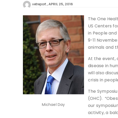
APRIL 25, 2016
vetreport
The One Heal
US Centers fo
in People and
9-11 November
animals and t
At the event,
disease in hu
will also disc
crisis in peop
The Symposium
(OHC). “Obesi
Michael Day
our symposium
activity, a ba