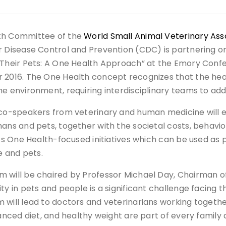
th Committee of the
World Small Animal Veterinary Ass
r Disease Control and Prevention (CDC) is partnering o
 Their Pets: A One Health Approach” at the Emory Confe
 2016. The One Health concept recognizes that the hea
he environment, requiring interdisciplinary teams to ad
 co-speakers from veterinary and human medicine will e
mans and pets, together with the societal costs, behav
uss One Health-focused initiatives which can be used as 
le and pets.
 will be chaired by Professor Michael Day, Chairman
ty in pets and people is a significant challenge facin
 will lead to doctors and veterinarians working togethe
lanced diet, and healthy weight are part of every family a