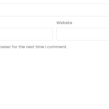
Website
rowser for the next time I comment.