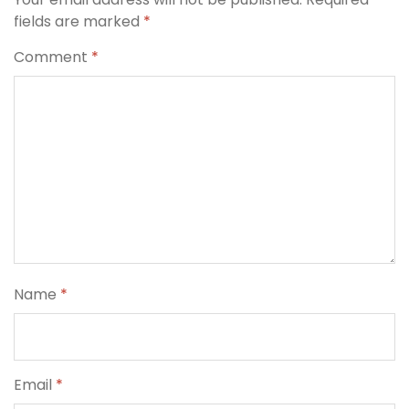
fields are marked
*
Comment
*
Name
*
Email
*