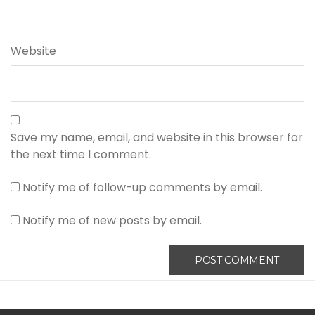
Website
Save my name, email, and website in this browser for
the next time I comment.
Notify me of follow-up comments by email.
Notify me of new posts by email.