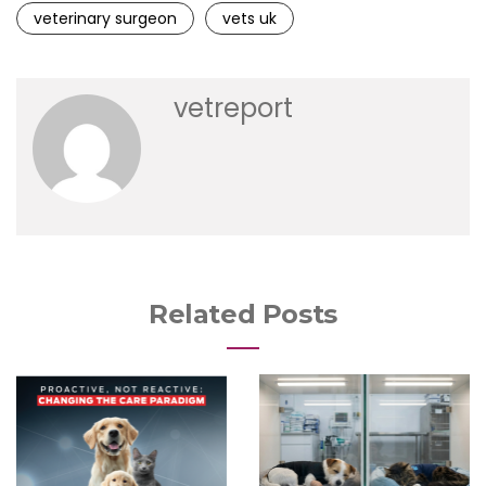
veterinary surgeon
vets uk
vetreport
Related Posts