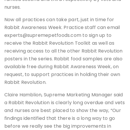
nurses.
Now all practices can take part, just in time for
Rabbit Awareness Week. Practice staff can email
experts@supremepetfoods.com to sign up to
receive the Rabbit Revolution Toolkit as well as
receiving access to all the other Rabbit Revolution
posters in the series. Rabbit food samples are also
available free during Rabbit Awareness Week, on
request, to support practices in holding their own
Rabbit Revolution.
Claire Hamblion, Supreme Marketing Manager said
a Rabbit Revolution is clearly long overdue and vets
and nurses are best placed to show the way, “Our
findings identified that there is a long way to go
before we really see the big improvements in