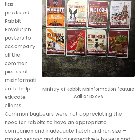
has
produced
Rabbit
Revolution
posters to
accompany
all the
common
pieces of
misinformati
on to help
Ministry of Rabbit Misinformation feature
wall at BSAVA
educate
clients.
Common bugbears were not appreciating the
need for rabbits to have an appropriate
companion and inadequate hutch and run size –
ranked second and third respectively by vets and