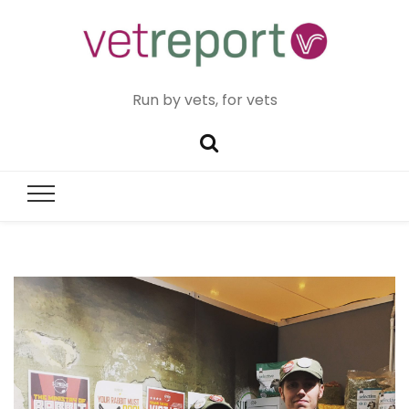
Run by vets, for vets