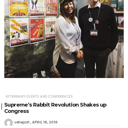
VETERINARY EVENTS AND CONFERENCES
Supreme’s Rabbit Revolution Shakes up
Congress
APRIL 18, 2016
vetreport