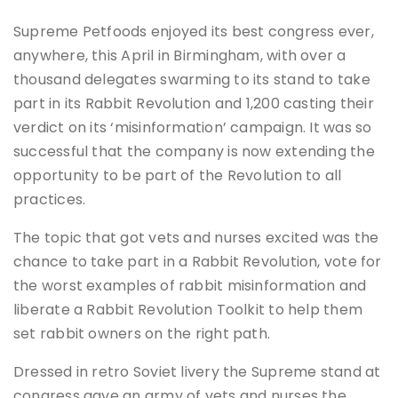
Supreme Petfoods enjoyed its best congress ever,
anywhere, this April in Birmingham, with over a
thousand delegates swarming to its stand to take
part in its Rabbit Revolution and 1,200 casting their
verdict on its ‘misinformation’ campaign. It was so
successful that the company is now extending the
opportunity to be part of the Revolution to all
practices.
The topic that got vets and nurses excited was the
chance to take part in a Rabbit Revolution, vote for
the worst examples of rabbit misinformation and
liberate a Rabbit Revolution Toolkit to help them
set rabbit owners on the right path.
Dressed in retro Soviet livery the Supreme stand at
congress gave an army of vets and nurses the