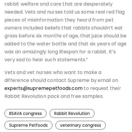
rabbit welfare and care that are desperately
needed. Vets and nurses told us some real red flag
pieces of misinformation they heard from pet
owners included beliefs that rabbits shouldn’t eat
grass before six months of age, that juice should be
added to the water bottle and that six years of age
was an amazingly long lifespan for a rabbit. It’s
very sad to hear such statements.”
Vets and vet nurses who want to make a
difference should contact Supreme by email on
experts@supremepetfoods.com
to request their
Rabbit Revolution pack and free samples.
BSAVA congress
Rabbit Revolution
Supreme Petfoods
veterinary congress