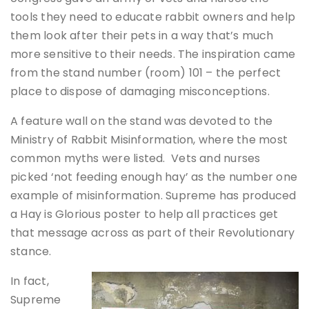
tools they need to educate rabbit owners and help
them look after their pets in a way that’s much
more sensitive to their needs. The inspiration came
from the stand number (room) 101 – the perfect
place to dispose of damaging misconceptions.
A feature wall on the stand was devoted to the
Ministry of Rabbit Misinformation, where the most
common myths were listed. Vets and nurses
picked ‘not feeding enough hay’ as the number one
example of misinformation. Supreme has produced
a Hay is Glorious poster to help all practices get
that message across as part of their Revolutionary
stance.
In fact,
Supreme