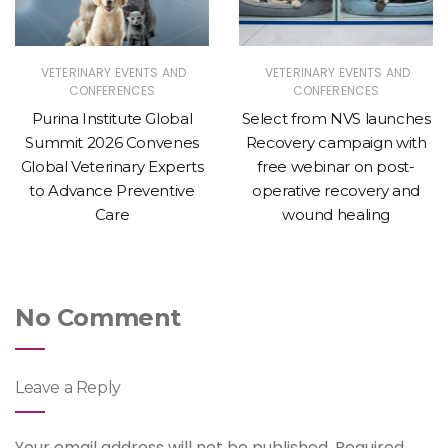
VETERINARY EVENTS AND
VETERINARY EVENTS AND
CONFERENCES
CONFERENCES
Purina Institute Global
Select from NVS launches
Summit 2026 Convenes
Recovery campaign with
Global Veterinary Experts
free webinar on post-
to Advance Preventive
operative recovery and
Care
wound healing
No Comment
Leave a Reply
Your email address will not be published.
Required