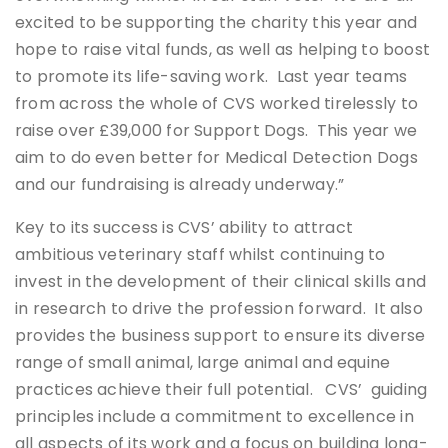
excited to be supporting the charity this year and
hope to raise vital funds, as well as helping to boost
to promote its life-saving work. Last year teams
from across the whole of CVS worked tirelessly to
raise over £39,000 for Support Dogs. This year we
aim to do even better for Medical Detection Dogs
and our fundraising is already underway.”
Key to its success is CVS’ ability to attract
ambitious veterinary staff whilst continuing to
invest in the development of their clinical skills and
in research to drive the profession forward. It also
provides the business support to ensure its diverse
range of small animal, large animal and equine
practices achieve their full potential. CVS’ guiding
principles include a commitment to excellence in
all aspects of its work and a focus on building long-