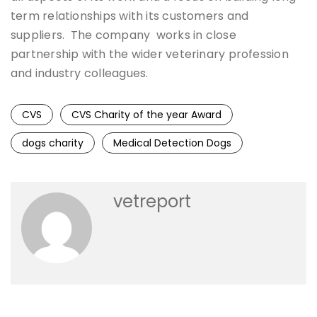
term relationships with its customers and
suppliers. The company works in close
partnership with the wider veterinary profession
and industry colleagues.
CVS
CVS Charity of the year Award
dogs charity
Medical Detection Dogs
vetreport