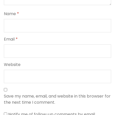
Name
*
Email
*
Website
Save my name, email, and website in this browser for
the next time I comment.
Notify me of follow-up comments by email.