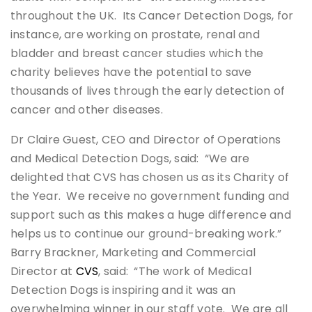
throughout the UK. Its Cancer Detection Dogs, for
instance, are working on prostate, renal and
bladder and breast cancer studies which the
charity believes have the potential to save
thousands of lives through the early detection of
cancer and other diseases.
Dr Claire Guest, CEO and Director of Operations
and Medical Detection Dogs, said: “We are
delighted that CVS has chosen us as its Charity of
the Year. We receive no government funding and
support such as this makes a huge difference and
helps us to continue our ground-breaking work.”
Barry Brackner, Marketing and Commercial
Director at
CVS
, said: “The work of Medical
Detection Dogs is inspiring and it was an
overwhelming winner in our staff vote. We are all