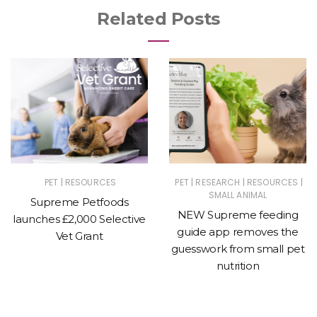
Related Posts
|
|
|
|
PET
RESOURCES
PET
RESEARCH
RESOURCES
SMALL ANIMAL
Supreme Petfoods
NEW Supreme feeding
launches £2,000 Selective
guide app removes the
Vet Grant
guesswork from small pet
nutrition