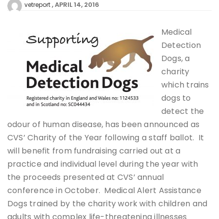
APRIL 14, 2016
vetreport
Medical
Detection
Dogs, a
charity
which trains
dogs to
detect the
odour of human disease, has been announced as
CVS’ Charity of the Year following a staff ballot. It
will benefit from fundraising carried out at a
practice and individual level during the year with
the proceeds presented at CVS’ annual
conference in October. Medical Alert Assistance
Dogs trained by the charity work with children and
adults with complex life-threatening illnesses