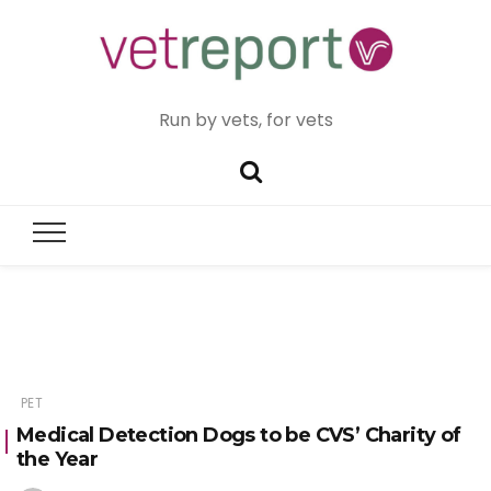
Run by vets, for vets
PET
Medical Detection Dogs to be CVS’ Charity of
the Year