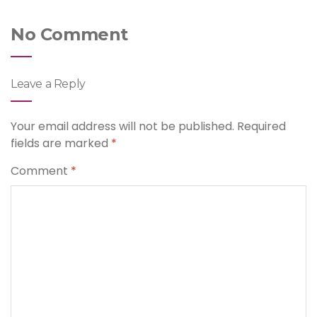
No Comment
Leave a Reply
Your email address will not be published.
Required
fields are marked
*
Comment
*