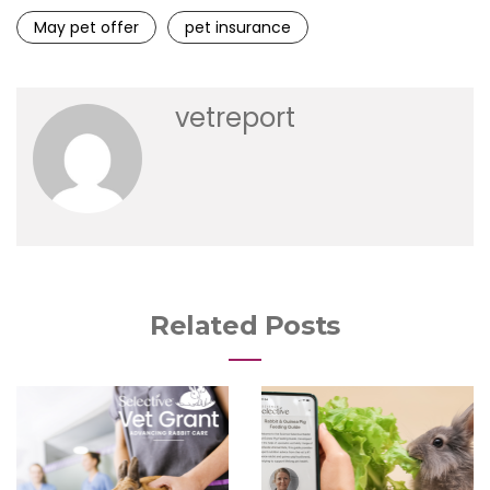
May pet offer
pet insurance
vetreport
Related Posts