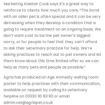
Marketing Alastair Cook says it’s a great way to
reinforce to clients how much you care, “The bond
with an older pet is often special and it can be very
distressing when they develop a condition that is
going to require treatment on an ongoing basis. We
don’t want cost to be the pet owner’s biggest
worry, or for people to feel that they can’t afford
to ask their veterinary practice for help. We’re
asking practices to reach out to pet owners and let
them know about this time limited offer so we can
help as many pets and people as possible.”
Agria has produced an Age Amnesty waiting room
poster to help practices with their communication,
available on request by calling its veterinary
helpline on 03330 30 83 90 or email
admin.vet@agriapet.co.uk