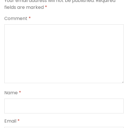
Your email address will not be published.
Required
fields are marked
*
Comment
*
Name
*
Email
*