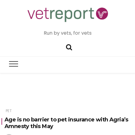
Run by vets, for vets
PET
Age is no barrier to pet insurance with Agria’s
Amnesty this May