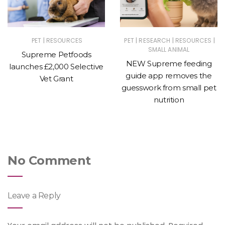
|
|
|
|
PET
RESOURCES
PET
RESEARCH
RESOURCES
SMALL ANIMAL
Supreme Petfoods
NEW Supreme feeding
launches £2,000 Selective
guide app removes the
Vet Grant
guesswork from small pet
nutrition
No Comment
Leave a Reply