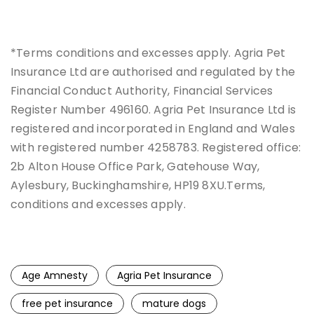
*Terms conditions and excesses apply. Agria Pet
Insurance Ltd are authorised and regulated by the
Financial Conduct Authority, Financial Services
Register Number 496160. Agria Pet Insurance Ltd is
registered and incorporated in England and Wales
with registered number 4258783. Registered office:
2b Alton House Office Park, Gatehouse Way,
Aylesbury, Buckinghamshire, HP19 8XU.Terms,
conditions and excesses apply.
Age Amnesty
Agria Pet Insurance
free pet insurance
mature dogs