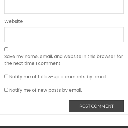
Website
Save my name, email, and website in this browser for
the next time I comment.
Notify me of follow-up comments by email.
Notify me of new posts by email.