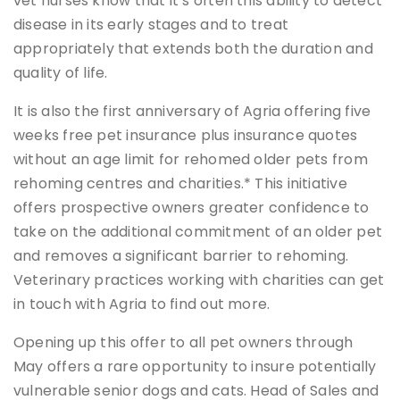
vet nurses know that it’s often this ability to detect
disease in its early stages and to treat
appropriately that extends both the duration and
quality of life.
It is also the first anniversary of Agria offering five
weeks free pet insurance plus insurance quotes
without an age limit for rehomed older pets from
rehoming centres and charities.* This initiative
offers prospective owners greater confidence to
take on the additional commitment of an older pet
and removes a significant barrier to rehoming.
Veterinary practices working with charities can get
in touch with Agria to find out more.
Opening up this offer to all pet owners through
May offers a rare opportunity to insure potentially
vulnerable senior dogs and cats. Head of Sales and