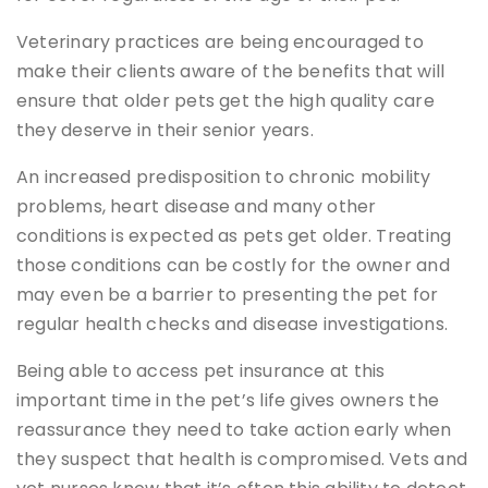
Veterinary practices are being encouraged to
make their clients aware of the benefits that will
ensure that older pets get the high quality care
they deserve in their senior years.
An increased predisposition to chronic mobility
problems, heart disease and many other
conditions is expected as pets get older. Treating
those conditions can be costly for the owner and
may even be a barrier to presenting the pet for
regular health checks and disease investigations.
Being able to access pet insurance at this
important time in the pet’s life gives owners the
reassurance they need to take action early when
they suspect that health is compromised. Vets and