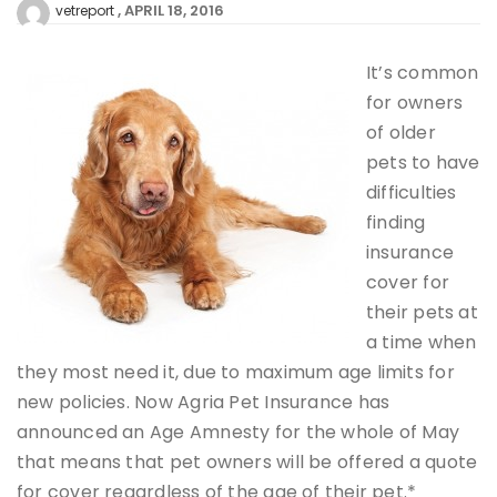
APRIL 18, 2016
vetreport
It’s common
for owners
of older
pets to have
difficulties
finding
insurance
cover for
their pets at
a time when
they most need it, due to maximum age limits for
new policies. Now Agria Pet Insurance has
announced an Age Amnesty for the whole of May
that means that pet owners will be offered a quote
for cover regardless of the age of their pet.*