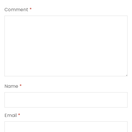
Comment
*
Name
*
Email
*