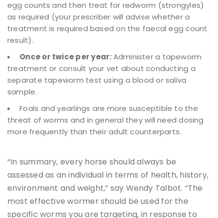
egg counts and then treat for redworm (strongyles)
as required (your prescriber will advise whether a
treatment is required based on the faecal egg count
result).
Once or twice per year:
Administer a tapeworm
treatment or consult your vet about conducting a
separate tapeworm test using a blood or saliva
sample.
Foals and yearlings are more susceptible to the
threat of worms and in general they will need dosing
more frequently than their adult counterparts.
“In summary, every horse should always be
assessed as an individual in terms of health, history,
environment and weight,” say Wendy Talbot. “The
most effective wormer should be used for the
specific worms you are targeting, in response to