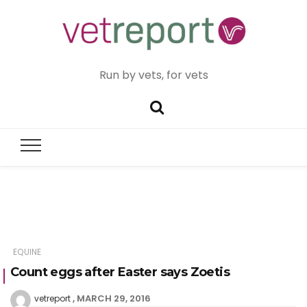
Run by vets, for vets
EQUINE
Count eggs after Easter says Zoetis
MARCH 29, 2016
vetreport