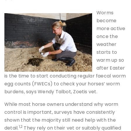
Worms
become
more active
once the
weather
starts to
warm up so
after Easter
is the time to start conducting regular faecal worm
egg counts (FWECs) to check your horses’ worm
burdens, says Wendy Talbot, Zoetis vet.
While most horse owners understand why worm
control is important, surveys have consistently
shown that the majority still need help with the
1,2
detail.
They rely on their vet or suitably qualified