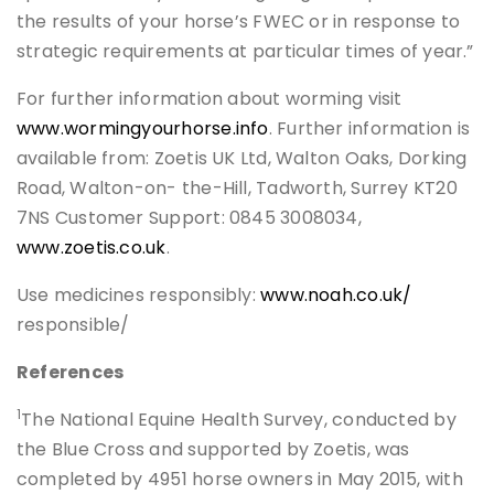
the results of your horse’s FWEC or in response to
strategic requirements at particular times of year.”
For further information about worming visit
www.wormingyourhorse.info
. Further information is
available from: Zoetis UK Ltd, Walton Oaks, Dorking
Road, Walton-on- the-Hill, Tadworth, Surrey KT20
7NS Customer Support: 0845 3008034,
www.zoetis.co.uk
.
Use medicines responsibly:
www.noah.co.uk/
responsible/
References
1
The National Equine Health Survey, conducted by
the Blue Cross and supported by Zoetis, was
completed by 4951 horse owners in May 2015, with