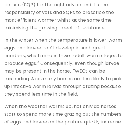
person (SQP) for the right advice and it’s the
responsibility of vets and SQPs to prescribe the
most efficient wormer whilst at the same time
minimising the growing threat of resistance.
In the winter when the temperature is lower, worm
eggs and larvae don’t develop in such great
numbers, which means fewer adult worm stages to
3
produce eggs.
Consequently, even though larvae
may be present in the horse, FWECs can be
misleading. Also, many horses are less likely to pick
up infective worm larvae through grazing because
they spend less time in the field.
When the weather warms up, not only do horses
start to spend more time grazing but the numbers
of eggs and larvae on the pasture quickly increase