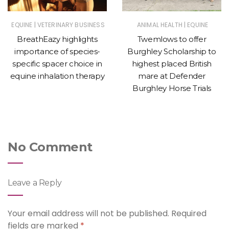
|
|
EQUINE
VETERINARY BUSINESS
ANIMAL HEALTH
EQUINE
BreathEazy highlights
Twemlows to offer
importance of species-
Burghley Scholarship to
specific spacer choice in
highest placed British
equine inhalation therapy
mare at Defender
Burghley Horse Trials
No Comment
Leave a Reply
Your email address will not be published.
Required
fields are marked
*