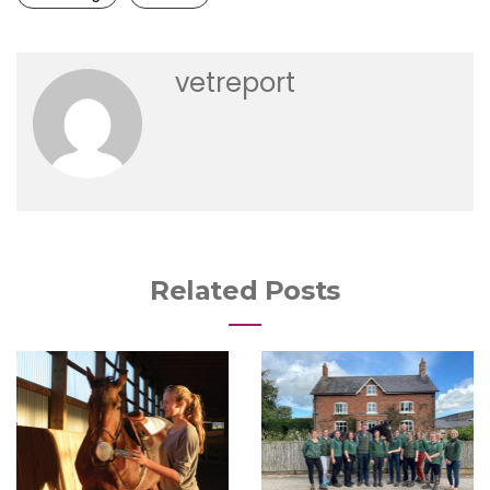
vetreport
Related Posts