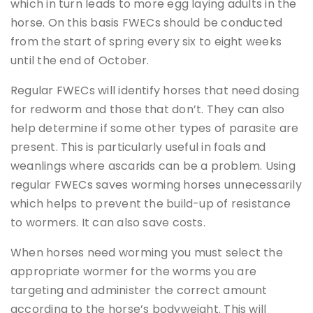
which in turn leads to more egg laying adults in the
horse. On this basis FWECs should be conducted
from the start of spring every six to eight weeks
until the end of October.
Regular FWECs will identify horses that need dosing
for redworm and those that don’t. They can also
help determine if some other types of parasite are
present. This is particularly useful in foals and
weanlings where ascarids can be a problem. Using
regular FWECs saves worming horses unnecessarily
which helps to prevent the build-up of resistance
to wormers. It can also save costs.
When horses need worming you must select the
appropriate wormer for the worms you are
targeting and administer the correct amount
according to the horse’s bodyweight. This will