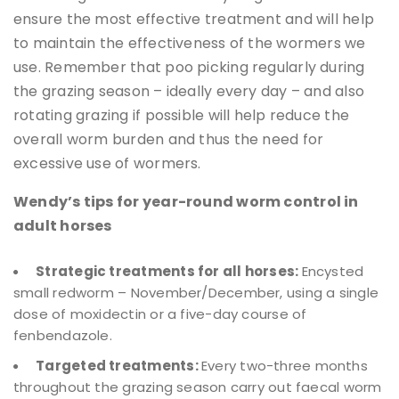
ensure the most effective treatment and will help
to maintain the effectiveness of the wormers we
use. Remember that poo picking regularly during
the grazing season – ideally every day – and also
rotating grazing if possible will help reduce the
overall worm burden and thus the need for
excessive use of wormers.
Wendy’s tips for year-round worm control in
adult horses
Strategic treatments for all horses:
Encysted
small redworm – November/December, using a single
dose of moxidectin or a five-day course of
fenbendazole.
Targeted treatments:
Every two-three months
throughout the grazing season carry out faecal worm