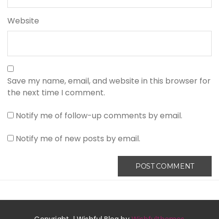
Website
Save my name, email, and website in this browser for
the next time I comment.
Notify me of follow-up comments by email.
Notify me of new posts by email.
Copyright. | Wishful Blog by
Wishfulthemes