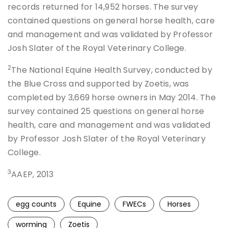
records returned for 14,952 horses. The survey
contained questions on general horse health, care
and management and was validated by Professor
Josh Slater of the Royal Veterinary College.
2
The National Equine Health Survey, conducted by
the Blue Cross and supported by Zoetis, was
completed by 3,669 horse owners in May 2014. The
survey contained 25 questions on general horse
health, care and management and was validated
by Professor Josh Slater of the Royal Veterinary
College.
3
AAEP, 2013
egg counts
Equine
FWECs
Horses
worming
Zoetis