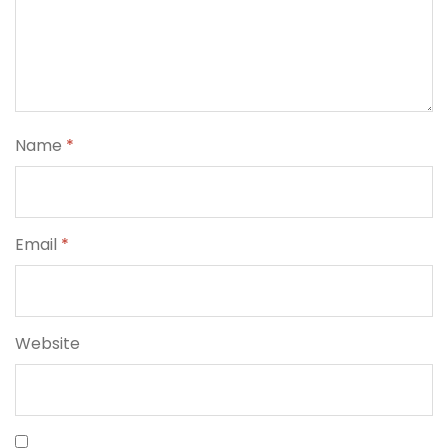
Name
*
Email
*
Website