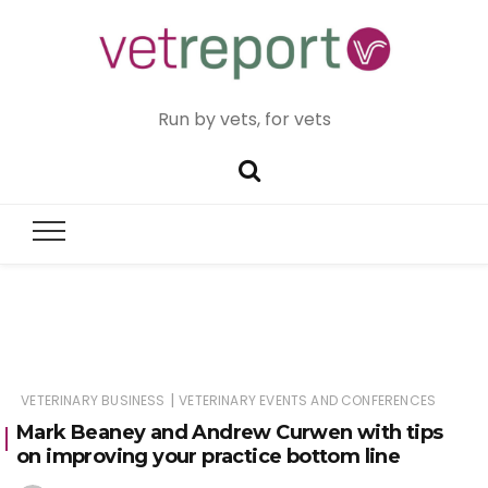
Run by vets, for vets
|
VETERINARY BUSINESS
VETERINARY EVENTS AND CONFERENCES
Mark Beaney and Andrew Curwen with tips
on improving your practice bottom line