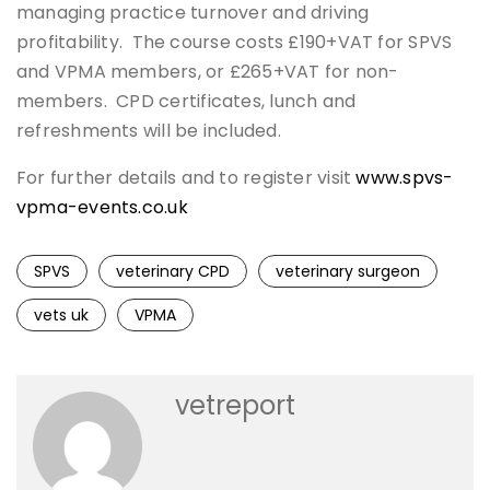
managing practice turnover and driving
profitability. The course costs £190+VAT for SPVS
and VPMA members, or £265+VAT for non-
members. CPD certificates, lunch and
refreshments will be included.
For further details and to register visit
www.spvs-
vpma-events.co.uk
SPVS
veterinary CPD
veterinary surgeon
vets uk
VPMA
vetreport