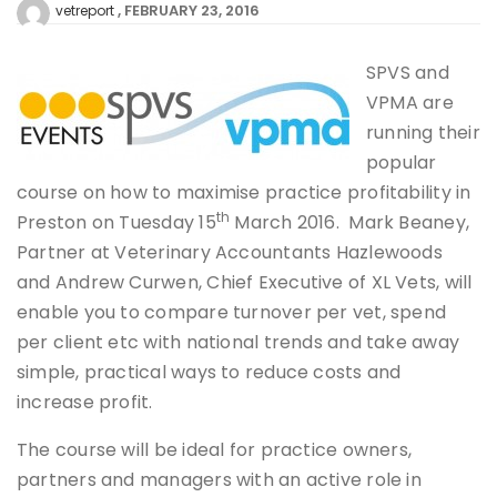
FEBRUARY 23, 2016
vetreport
SPVS and
VPMA are
running their
popular
course on how to maximise practice profitability in
th
Preston on Tuesday 15
March 2016. Mark Beaney,
Partner at Veterinary Accountants Hazlewoods
and Andrew Curwen, Chief Executive of XL Vets, will
enable you to compare turnover per vet, spend
per client etc with national trends and take away
simple, practical ways to reduce costs and
increase profit.
The course will be ideal for practice owners,
partners and managers with an active role in