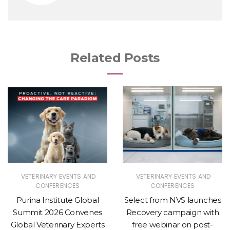
Related Posts
VETERINARY EVENTS AND
VETERINARY EVENTS AND
CONFERENCES
CONFERENCES
Purina Institute Global
Select from NVS launches
Summit 2026 Convenes
Recovery campaign with
Global Veterinary Experts
free webinar on post-