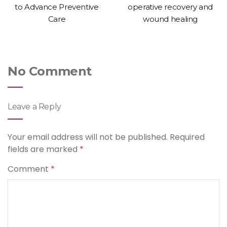
to Advance Preventive
operative recovery and
Care
wound healing
No Comment
Leave a Reply
Your email address will not be published.
Required
fields are marked
*
Comment
*