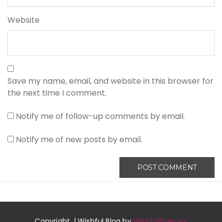
Website
Save my name, email, and website in this browser for
the next time I comment.
Notify me of follow-up comments by email.
Notify me of new posts by email.
Copyright. | Wishful Blog by
Wishfulthemes