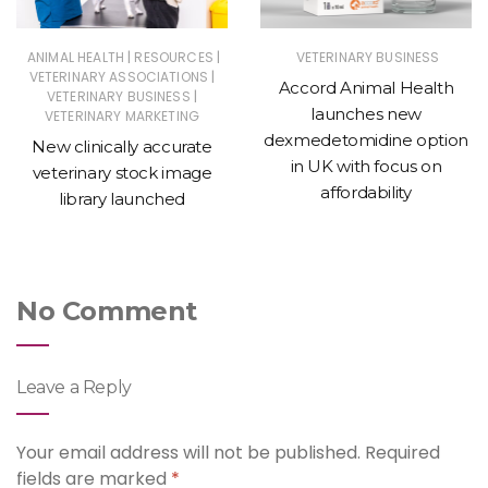
|
|
ANIMAL HEALTH
RESOURCES
VETERINARY BUSINESS
|
VETERINARY ASSOCIATIONS
Accord Animal Health
|
VETERINARY BUSINESS
launches new
VETERINARY MARKETING
dexmedetomidine option
New clinically accurate
in UK with focus on
veterinary stock image
affordability
library launched
No Comment
Leave a Reply
Your email address will not be published.
Required
fields are marked
*