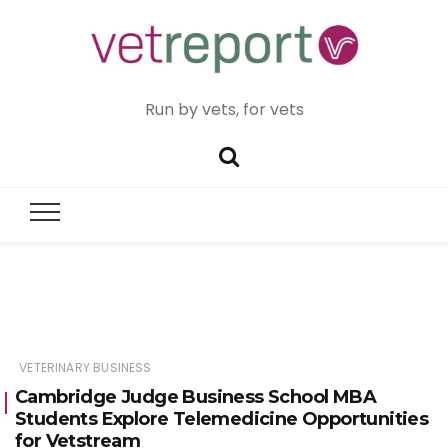
Run by vets, for vets
VETERINARY BUSINESS
Cambridge Judge Business School MBA
Students Explore Telemedicine Opportunities
for Vetstream