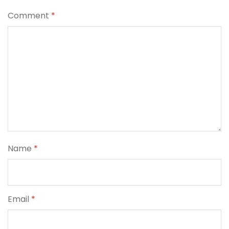
Comment
*
Name
*
Email
*