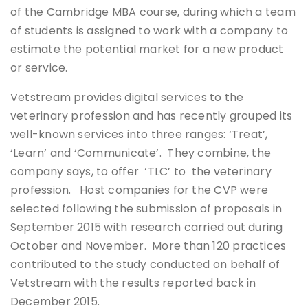
of the Cambridge MBA course, during which a team
of students is assigned to work with a company to
estimate the potential market for a new product
or service.
Vetstream provides digital services to the
veterinary profession and has recently grouped its
well-known services into three ranges: ‘Treat’,
‘Learn’ and ‘Communicate’. They combine, the
company says, to offer ‘TLC’ to the veterinary
profession. Host companies for the CVP were
selected following the submission of proposals in
September 2015 with research carried out during
October and November. More than 120 practices
contributed to the study conducted on behalf of
Vetstream with the results reported back in
December 2015.