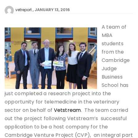
JANUARY 13, 2016
vetreport
A team of
MBA
students
from the
Cambridge
Judge
Business
School has
just completed a research project into the
opportunity for telemedicine in the veterinary
sector on behalf of
Vetstream
. The team carried
out the project following Vetstream’s successful
application to be a host company for the
Cambridge Venture Project (CVP), an integral part