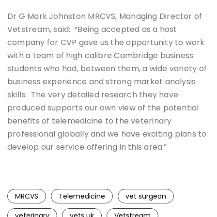
Dr G Mark Johnston MRCVS, Managing Director of
Vetstream, said: “Being accepted as a host
company for CVP gave us the opportunity to work
with a team of high calibre Cambridge business
students who had, between them, a wide variety of
business experience and strong market analysis
skills. The very detailed research they have
produced supports our own view of the potential
benefits of telemedicine to the veterinary
professional globally and we have exciting plans to
develop our service offering in this area.”
MRCVS
Telemedicine
vet surgeon
veterinary
vets uk
Vetstream