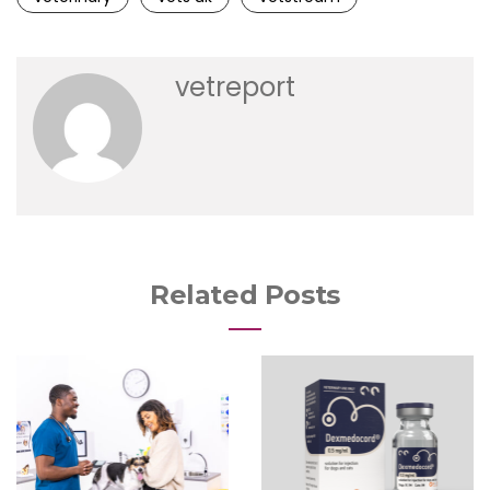
vetreport
Related Posts