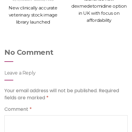
dexmedetomidine option
New clinically accurate
in UK with focus on
veterinary stock image
affordability
library launched
No Comment
Leave a Reply
Your email address will not be published.
Required
fields are marked
*
Comment
*