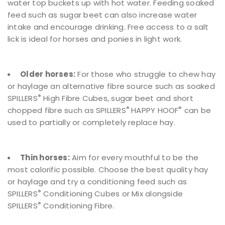
water top buckets up with hot water. Feeding soaked
feed such as sugar beet can also increase water
intake and encourage drinking. Free access to a salt
lick is ideal for horses and ponies in light work.
Older horses:
For those who struggle to chew hay
or haylage an alternative fibre source such as soaked
®
SPILLERS
High Fibre Cubes, sugar beet and short
®
®
chopped fibre such as SPILLERS
HAPPY HOOF
can be
used to partially or completely replace hay.
Thin horses:
Aim for every mouthful to be the
most calorific possible. Choose the best quality hay
or haylage and try a conditioning feed such as
®
SPILLERS
Conditioning Cubes or Mix alongside
®
SPILLERS
Conditioning Fibre.