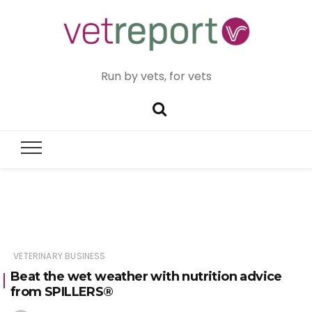
Run by vets, for vets
VETERINARY BUSINESS
Beat the wet weather with nutrition advice
from SPILLERS®