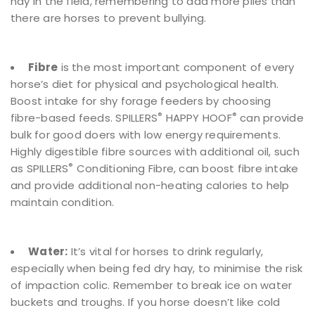
hay in the field, remembering to add more piles than
there are horses to prevent bullying.
Fibre
is the most important component of every
horse’s diet for physical and psychological health.
Boost intake for shy forage feeders by choosing
®
®
fibre-based feeds. SPILLERS
HAPPY HOOF
can provide
bulk for good doers with low energy requirements.
Highly digestible fibre sources with additional oil, such
®
as SPILLERS
Conditioning Fibre, can boost fibre intake
and provide additional non-heating calories to help
maintain condition.
Water:
It’s vital for horses to drink regularly,
especially when being fed dry hay, to minimise the risk
of impaction colic. Remember to break ice on water
buckets and troughs. If you horse doesn’t like cold