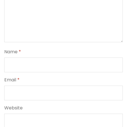
Name
*
Email
*
Website