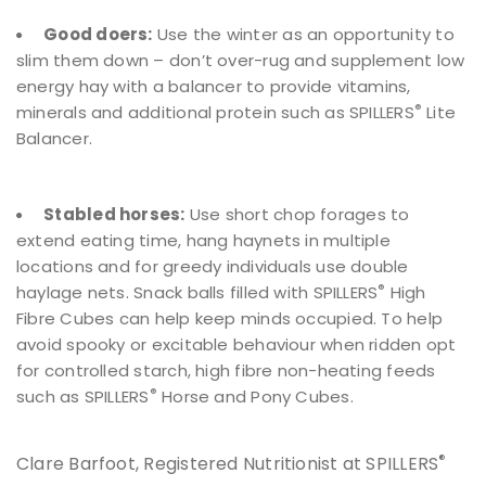
Good doers:
Use the winter as an opportunity to
slim them down – don’t over-rug and supplement low
energy hay with a balancer to provide vitamins,
®
minerals and additional protein such as SPILLERS
Lite
Balancer.
Stabled horses:
Use short chop forages to
extend eating time, hang haynets in multiple
locations and for greedy individuals use double
®
haylage nets. Snack balls filled with SPILLERS
High
Fibre Cubes can help keep minds occupied. To help
avoid spooky or excitable behaviour when ridden opt
for controlled starch, high fibre non-heating feeds
®
such as SPILLERS
Horse and Pony Cubes.
®
Clare Barfoot, Registered Nutritionist at SPILLERS