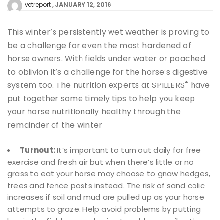
JANUARY 12, 2016
vetreport
This winter’s persistently wet weather is proving to
be a challenge for even the most hardened of
horse owners. With fields under water or poached
to oblivion it’s a challenge for the horse’s digestive
®
system too. The nutrition experts at SPILLERS
have
put together some timely tips to help you keep
your horse nutritionally healthy through the
remainder of the winter
Turnout:
It’s important to turn out daily for free
exercise and fresh air but when there’s little or no
grass to eat your horse may choose to gnaw hedges,
trees and fence posts instead. The risk of sand colic
increases if soil and mud are pulled up as your horse
attempts to graze. Help avoid problems by putting