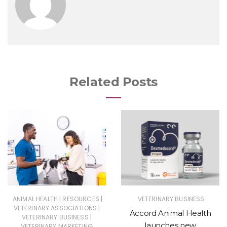
Related Posts
|
|
ANIMAL HEALTH
RESOURCES
VETERINARY BUSINESS
|
VETERINARY ASSOCIATIONS
Accord Animal Health
|
VETERINARY BUSINESS
launches new
VETERINARY MARKETING