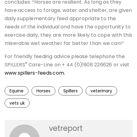
concludes: “Horses are resilient. As long as they
have access to forage, water and shelter, are given
daily supplementary feed appropriate to the
needs of the individual and have the opportunity to
exercise daily, they are more likely to cope with this
miserable wet weather far better than we can!”
For friendly feeding advice please telephone the
®
SPILLERS
Care-Line on + 44 (0)1908 226626 or visit
www.spillers-feeds.com
.
Equine
Horses
Spillers
veterinary
vets uk
vetreport