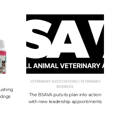
|
VETERINARY ASSOCIATIONS
VETERINARY
ANIMAL
BUSINESS
ASSOC
ushing
The BSAVA puts its plan into action
 dogs
New cl
with new leadership appointments
sto