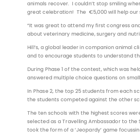
animals recover. I couldn’t stop smiling when 
great celebration! The €5,000 will help our s
“It was great to attend my first congress and
about veterinary medicine, surgery and nutrit
Hill’s, a global leader in companion animal c
and to encourage students to understand the
During Phase 1 of the contest, which was hel
answered multiple choice questions on small a
In Phase 2, the top 25 students from each sc
the students competed against the other sc
The ten schools with the highest scores were
selected as a Travelling Ambassador to the 
took the form of a ‘Jeopardy’ game focussin