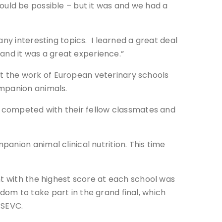
 could be possible – but it was and we had a
ny interesting topics. I learned a great deal
 and it was a great experience.”
ort the work of European veterinary schools
ompanion animals.
ls competed with their fellow classmates and
anion animal clinical nutrition. This time
nt with the highest score at each school was
om to take part in the grand final, which
 SEVC.