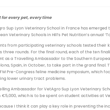
 for every pet, every time
ro Sup Lyon Veterinary School in France has emerged tr
ean Veterinary Schools in Hill’s Pet Nutrition’s annual ‘
nts from participating veterinary schools tested their k
s three rounds. For the final round, each of the ten fina
nt as a Travelling Ambassador to the Southern Europe
lona, Spain, in October, to take part in the grand final
SFM Pre-Congress feline medicine symposium, which focu
ding lower urinary tract problems.
lling Ambassador for VetAgro Sup Lyon Veterinary Scho
€5,000, which is to be spent on student activities at V
ecause I think it can play a key role in preventing the in