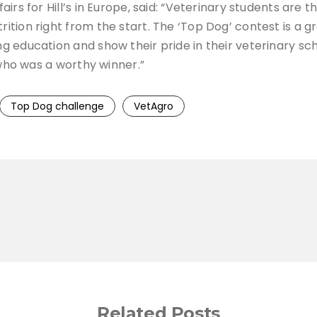
rs for Hill’s in Europe, said: “Veterinary students are t
ition right from the start. The ‘Top Dog’ contest is a 
 education and show their pride in their veterinary sc
 who was a worthy winner.”
Top Dog challenge
VetAgro
Related Posts