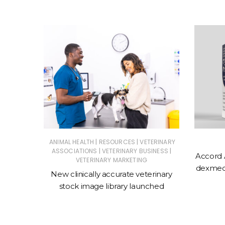
|
|
ERINARY
ANIMAL HEALTH
RESOURCES
VETERINARY
|
|
ASSOCIATIONS
VETERINARY BUSINESS
Accord 
VETERINARY MARKETING
 action
dexmede
New clinically accurate veterinary
ntments
stock image library launched