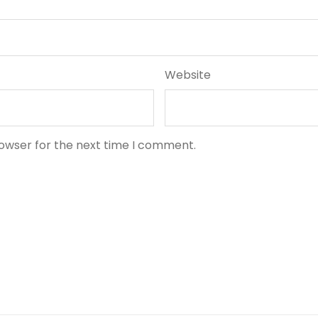
Website
rowser for the next time I comment.