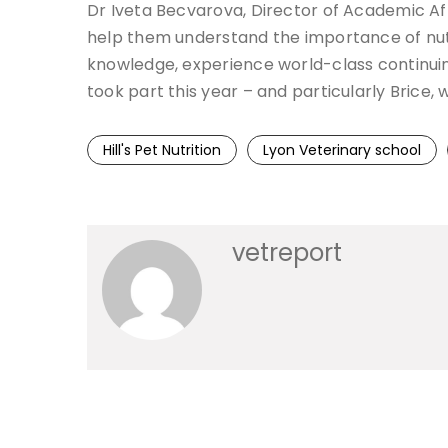
Dr Iveta Becvarova, Director of Academic Affai
help them understand the importance of nutr
knowledge, experience world-class continuing
took part this year – and particularly Brice,
Hill's Pet Nutrition
Lyon Veterinary school
vetreport