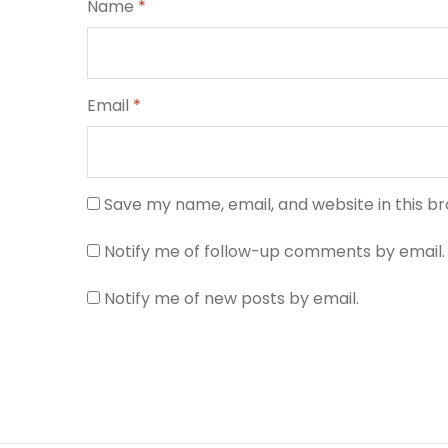
Name
*
Email
*
Save my name, email, and website in this b
Notify me of follow-up comments by email.
Notify me of new posts by email.