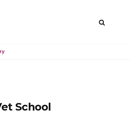
ry
Vet School