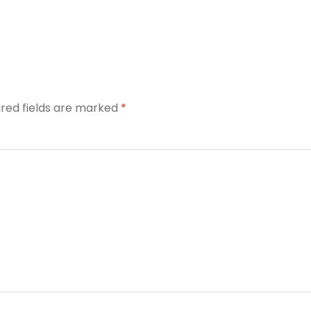
ired fields are marked
*