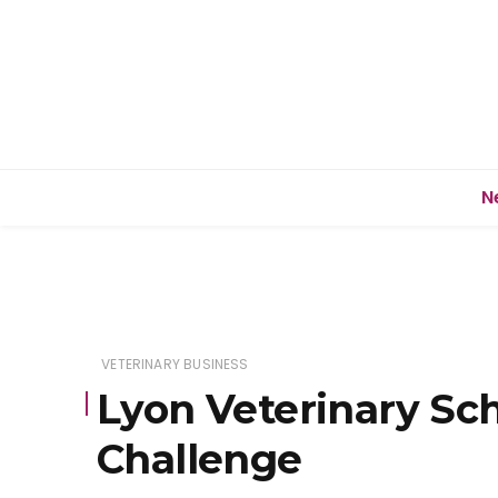
N
VETERINARY BUSINESS
Lyon Veterinary Scho
Challenge