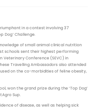
iumphant in a contest involving 37
Top Dog’ Challenge.
nowledge of small animal clinical nutrition
list schools sent their highest performing
an Veterinary Conference (SEVC) in
. These Travelling Ambassadors also attended
sed on the co-morbidities of feline obesity,
ol, won the grand prize during the ‘Top Dog’
etAgro Sup.
cidence of disease, as well as helping sick