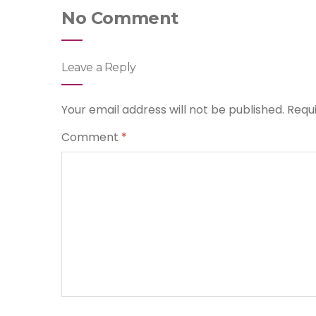
No Comment
Leave a Reply
Your email address will not be published.
Requ
Comment
*