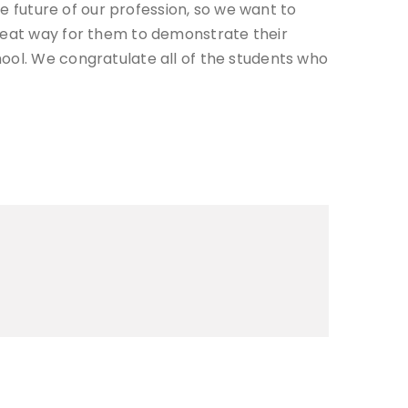
he future of our profession, so we want to
great way for them to demonstrate their
hool. We congratulate all of the students who