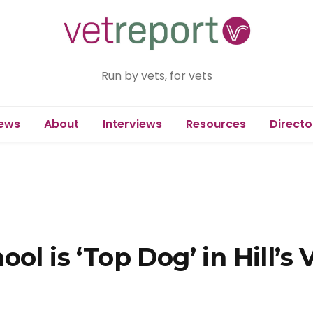
Run by vets, for vets
ews
About
Interviews
Resources
Directo
ol is ‘Top Dog’ in Hill’s 