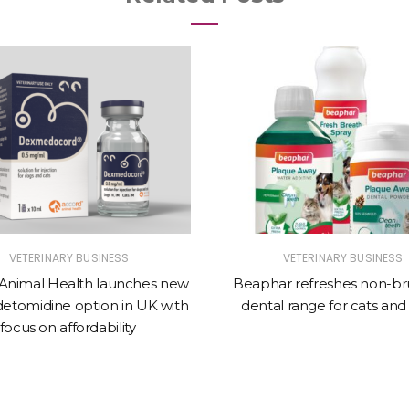
VETERINARY BUSINESS
VETERINARY BUSINESS
Animal Health launches new
Beaphar refreshes non-br
tomidine option in UK with
dental range for cats and
focus on affordability