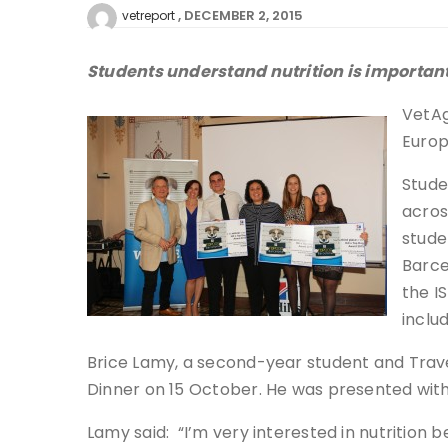
DECEMBER 2, 2015
vetreport
Students understand nutrition is important
VetAg
Europ
Stude
acros
stude
Barce
the I
inclu
Brice Lamy, a second-year student and Trave
Dinner on 15 October. He was presented with 
Lamy said: “I’m very interested in nutrition b