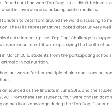
I found out I had won ‘Top Dog’. I just didn’t believe it
chool in several areas, including exotic medicine.
 to listen to vets from around the word discussing so ma
ion. The Hill’s representatives looked after us very well
linical nutrition, set up the ‘Top Dog’ Challenge to supp
 importance of nutrition in optimizing the health of c
d in March 2015, students from the participating schoo
nimal clinical nutrition.
hool answered further multiple choice questions on comp
hools.
 announced as the finalists in June 2015, and the stude
SEVC. From these ten students, four were chosen at rand
g on nutrition knowledge during the ‘Top Dog’ Dinner at