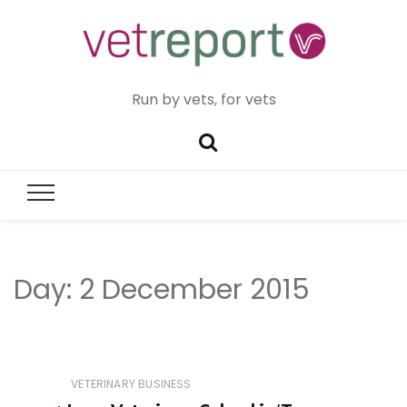
Run by vets, for vets
Day:
2 December 2015
VETERINARY BUSINESS