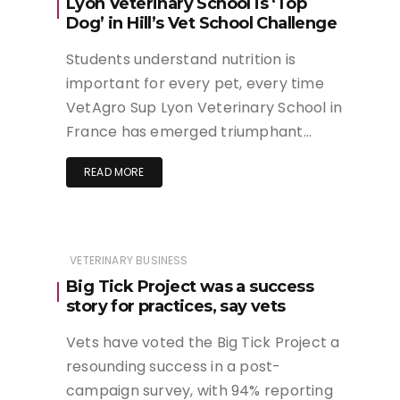
Lyon Veterinary School is ‘Top
Dog’ in Hill’s Vet School Challenge
Students understand nutrition is
important for every pet, every time
VetAgro Sup Lyon Veterinary School in
France has emerged triumphant…
READ MORE
VETERINARY BUSINESS
Big Tick Project was a success
story for practices, say vets
Vets have voted the Big Tick Project a
resounding success in a post-
campaign survey, with 94% reporting