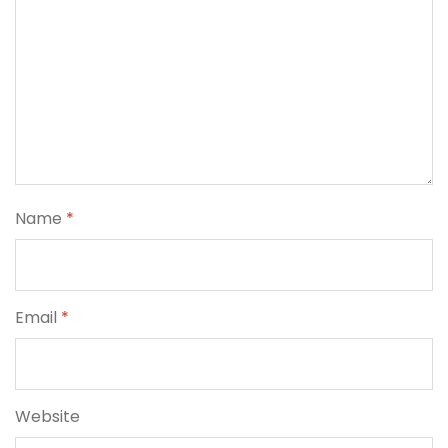
Name
*
Email
*
Website