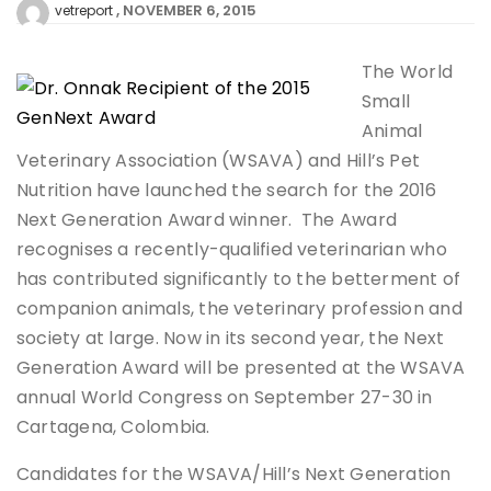
NOVEMBER 6, 2015
vetreport
The World
Small
Animal
Veterinary Association (WSAVA) and Hill’s Pet
Nutrition have launched the search for the 2016
Next Generation Award winner. The Award
recognises a recently-qualified veterinarian who
has contributed significantly to the betterment of
companion animals, the veterinary profession and
society at large. Now in its second year, the Next
Generation Award will be presented at the WSAVA
annual World Congress on September 27-30 in
Cartagena, Colombia.
Candidates for the WSAVA/Hill’s Next Generation