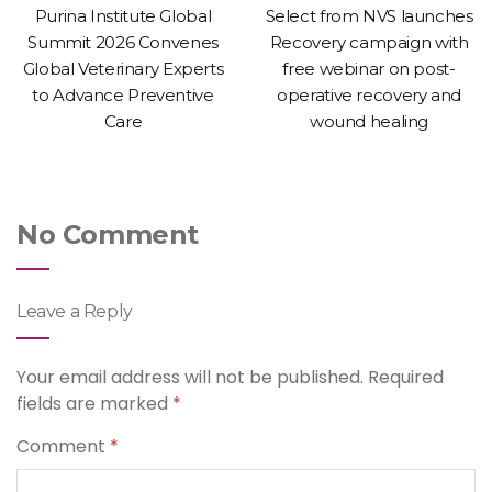
Purina Institute Global
Select from NVS launches
Summit 2026 Convenes
Recovery campaign with
Global Veterinary Experts
free webinar on post-
to Advance Preventive
operative recovery and
Care
wound healing
No Comment
Leave a Reply
Your email address will not be published.
Required
fields are marked
*
Comment
*