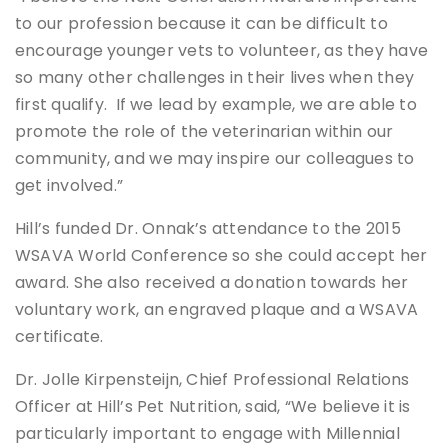
to our profession because it can be difficult to
encourage younger vets to volunteer, as they have
so many other challenges in their lives when they
first qualify. If we lead by example, we are able to
promote the role of the veterinarian within our
community, and we may inspire our colleagues to
get involved.”
Hill’s funded Dr. Onnak’s attendance to the 2015
WSAVA World Conference so she could accept her
award. She also received a donation towards her
voluntary work, an engraved plaque and a WSAVA
certificate.
Dr. Jolle Kirpensteijn, ‎Chief Professional Relations
Officer at Hill’s Pet Nutrition, said, “We believe it is
particularly important to engage with Millennial