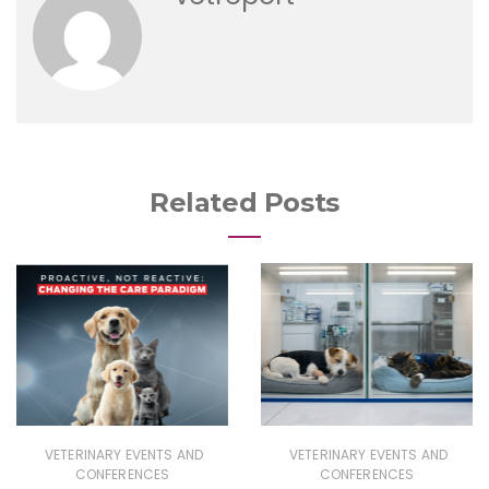
Related Posts
VETERINARY EVENTS AND
VETERINARY EVENTS AND
CONFERENCES
CONFERENCES