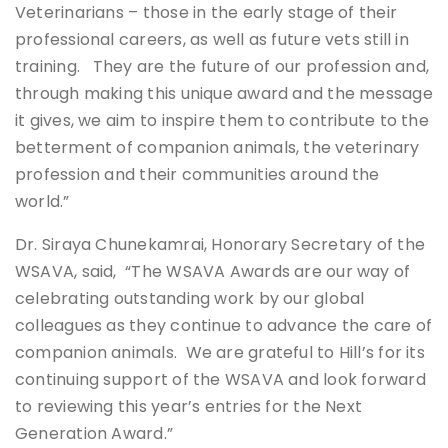
Veterinarians – those in the early stage of their
professional careers, as well as future vets still in
training. They are the future of our profession and,
through making this unique award and the message
it gives, we aim to inspire them to contribute to the
betterment of companion animals, the veterinary
profession and their communities around the
world.”
Dr. Siraya Chunekamrai, Honorary Secretary of the
WSAVA, said, “The WSAVA Awards are our way of
celebrating outstanding work by our global
colleagues as they continue to advance the care of
companion animals. We are grateful to Hill’s for its
continuing support of the WSAVA and look forward
to reviewing this year’s entries for the Next
Generation Award.”