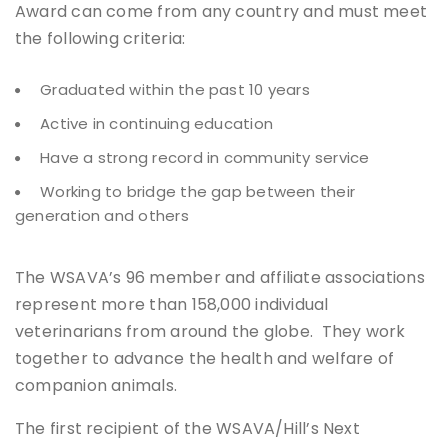
Award can come from any country and must meet
the following criteria:
Graduated within the past 10 years
Active in continuing education
Have a strong record in community service
Working to bridge the gap between their
generation and others
The WSAVA’s 96 member and affiliate associations
represent more than 158,000 individual
veterinarians from around the globe. They work
together to advance the health and welfare of
companion animals.
The first recipient of the WSAVA/Hill’s Next