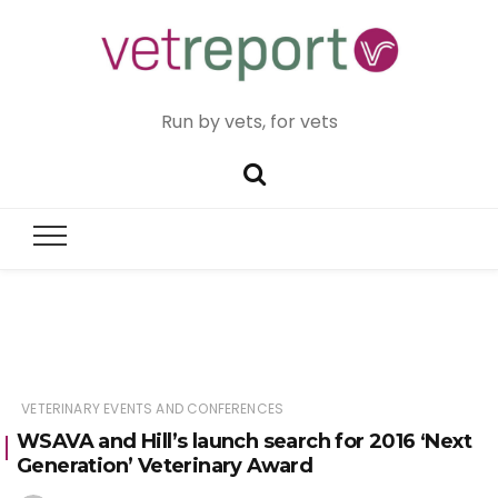
Run by vets, for vets
VETERINARY EVENTS AND CONFERENCES
WSAVA and Hill’s launch search for 2016 ‘Next
Generation’ Veterinary Award