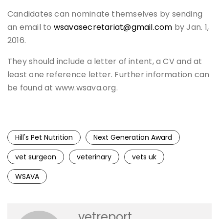
Candidates can nominate themselves by sending
an email to
wsavasecretariat@gmail.com
by Jan. 1,
2016.
They should include a letter of intent, a CV and at
least one reference letter. Further information can
be found at www.wsava.org.
Hill's Pet Nutrition
Next Generation Award
vet surgeon
veterinary
vets uk
WSAVA
vetreport