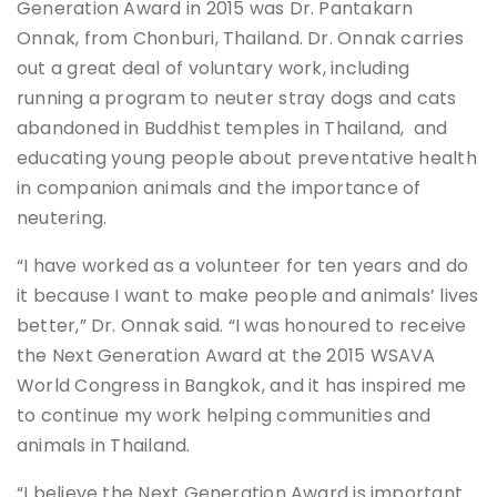
Generation Award in 2015 was Dr. Pantakarn
Onnak, from Chonburi, Thailand. Dr. Onnak carries
out a great deal of voluntary work, including
running a program to neuter stray dogs and cats
abandoned in Buddhist temples in Thailand, and
educating young people about preventative health
in companion animals and the importance of
neutering.
“I have worked as a volunteer for ten years and do
it because I want to make people and animals’ lives
better,” Dr. Onnak said. “I was honoured to receive
the Next Generation Award at the 2015 WSAVA
World Congress in Bangkok, and it has inspired me
to continue my work helping communities and
animals in Thailand.
“I believe the Next Generation Award is important