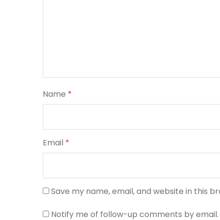
Name
*
Email
*
Save my name, email, and website in this b
Notify me of follow-up comments by email.