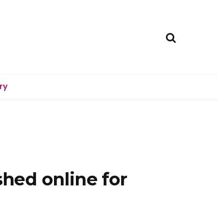
ry
shed online for