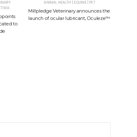
|
|
RINARY
ANIMAL HEALTH
EQUINE
PET
E
ETING
Millpledge Veterinary announces the
BreathE
ppoints
launch of ocular lubricant, Oculeze™
speci
ated to
e
ade