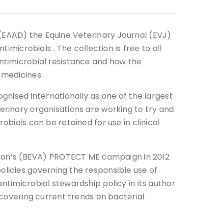
(EAAD) the Equine Veterinary Journal (EVJ)
timicrobials . The collection is free to all
antimicrobial resistance and how the
 medicines.
ognised internationally as one of the largest
erinary organisations are working to try and
obials can be retained for use in clinical
ation’s (BEVA) PROTECT ME campaign in 2012
licies governing the responsible use of
ntimicrobial stewardship policy in its author
 covering current trends on bacterial