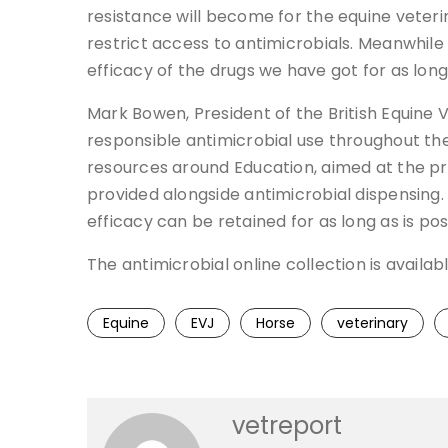
resistance will become for the equine veterina
restrict access to antimicrobials. Meanwhil
efficacy of the drugs we have got for as long
Mark Bowen, President of the British Equine
responsible antimicrobial use throughout t
resources around Education, aimed at the p
provided alongside antimicrobial dispensing. 
efficacy can be retained for as long as is pos
The antimicrobial online collection is availabl
Equine
EVJ
Horse
veterinary
vetreport