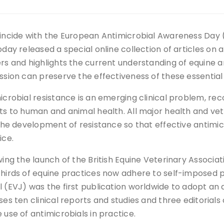
incide with the European Antimicrobial Awareness Day 
day released a special online collection of articles on an
rs and highlights the current understanding of equine 
ssion can preserve the effectiveness of these essential
icrobial resistance is an emerging clinical problem, rec
ts to human and animal health. All major health and vet
 the development of resistance so that effective antimicr
ice.
wing the launch of the British Equine Veterinary Associ
hirds of equine practices now adhere to self-imposed po
 (EVJ) was the first publication worldwide to adopt an a
es ten clinical reports and studies and three editorials
 use of antimicrobials in practice.