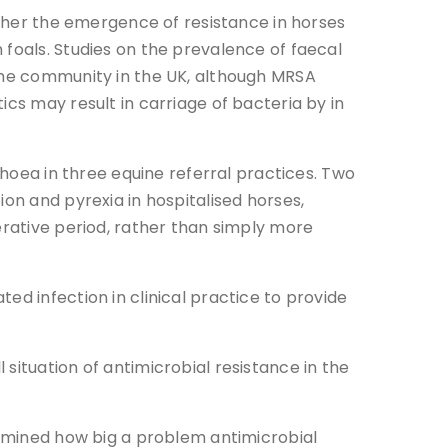
hether the emergence of resistance in horses
 foals. Studies on the prevalence of faecal
 the community in the UK, although MRSA
cs may result in carriage of bacteria by in
rhoea in three equine referral practices. Two
on and pyrexia in hospitalised horses,
erative period, rather than simply more
ed infection in clinical practice to provide
situation of antimicrobial resistance in the
termined how big a problem antimicrobial