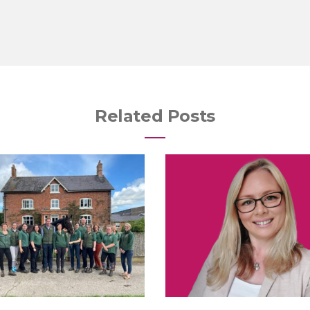
Related Posts