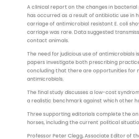
A clinical report on the changes in bacterial
has occurred as a result of antibiotic use i
carriage of antimicrobial resistant E. coli
carriage was rare. Data suggested transmissio
contact animals.
The need for judicious use of antimicrobials 
papers investigate both prescribing practice 
concluding that there are opportunities for 
antimicrobials.
The final study discusses a low-cost syndrom
a realistic benchmark against which other h
Three supporting editorials complete the onl
horses, including the current political situati
Professor Peter Clegg, Associate Editor of t