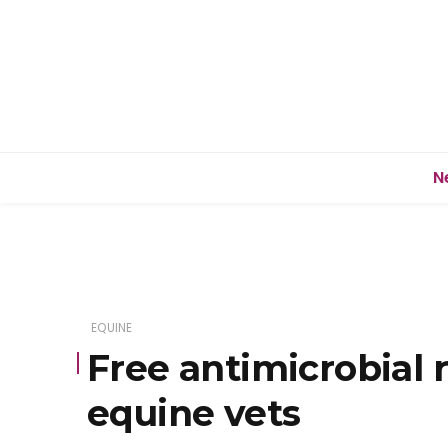
N
EQUINE
Free antimicrobial 
equine vets