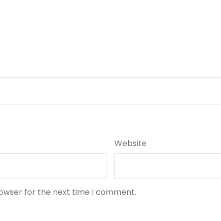
Website
rowser for the next time I comment.