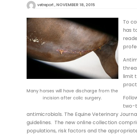
NOVEMBER 18, 2015
vetreport
To co
has to
reade
profe
Antim
threa
limit
pract
Many horses will have discharge from the
Follo
incision after colic surgery.
two-t
antimicrobials. The Equine Veterinary Journal
guidelines. The new online collection compris
populations, risk factors and the appropriate