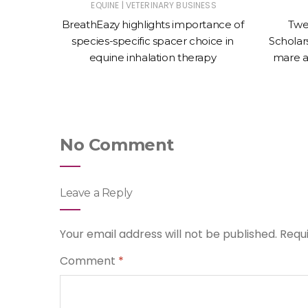
|
ET
EQUINE
VETERINARY BUSINESS
nces the
BreathEazy highlights importance of
Twe
Oculeze™
species-specific spacer choice in
Scholars
equine inhalation therapy
mare a
No Comment
Leave a Reply
Your email address will not be published.
Requ
Comment
*