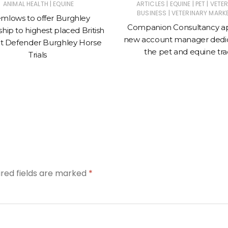
|
|
|
|
ANIMAL HEALTH
EQUINE
ARTICLES
EQUINE
PET
VETE
|
BUSINESS
VETERINARY MARK
mlows to offer Burghley
Companion Consultancy a
hip to highest placed British
new account manager dedic
t Defender Burghley Horse
the pet and equine tr
Trials
ired fields are marked
*