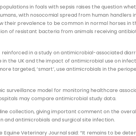
 populations in foals with sepsis raises the question w
n humans, with nosocomial spread from human handlers in
 show their prevalence to be common in normal horses in
n of resistant bacteria from animals receiving antibioti
is reinforced in a study on antimicrobial-associated diar
in the UK and the impact of antimicrobial use on infecti
more targeted, ‘smart’, use antimicrobials in the periop
ic surveillance model for monitoring healthcare associat
ospitals may compare antimicrobial study data.
ine collection, giving important comment on the overall 
on and antimicrobials and surgical site infection.
he Equine Veterinary Journal said: “It remains to be de