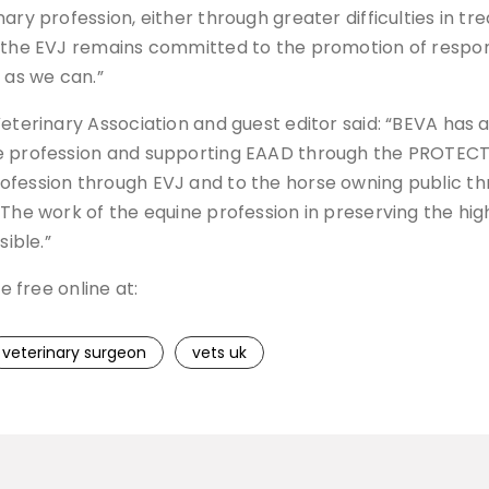
ry profession, either through greater difficulties in tre
e the EVJ remains committed to the promotion of respo
 as we can.”
 Veterinary Association and guest editor said: “BEVA h
he profession and supporting EAAD through the PROTECT
rofession through EVJ and to the horse owning public t
The work of the equine profession in preserving the high
sible.”
e free online at:
veterinary surgeon
vets uk