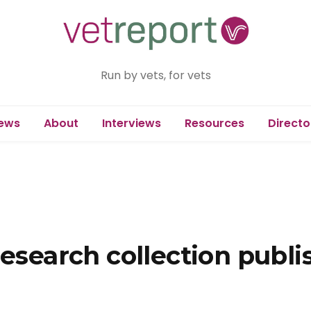
Run by vets, for vets
ews
About
Interviews
Resources
Directo
research collection publi