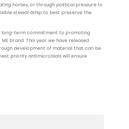
ating horses, or through political pressure to
nsible stewardship to best preserve the
as a long-term commitment to promoting
 ME brand. This year we have released
hrough development of material that can be
est priority antimicrobials will ensure