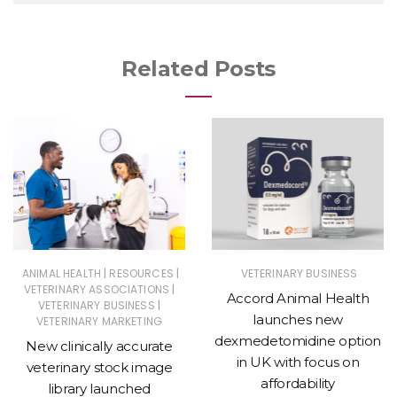
Related Posts
|
|
ANIMAL HEALTH
RESOURCES
VETERINARY BUSINESS
|
VETERINARY ASSOCIATIONS
Accord Animal Health
|
VETERINARY BUSINESS
launches new
VETERINARY MARKETING
dexmedetomidine option
New clinically accurate
in UK with focus on
veterinary stock image
affordability
library launched