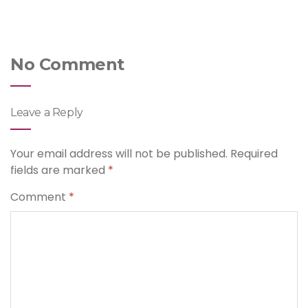
No Comment
Leave a Reply
Your email address will not be published.
Required
fields are marked
*
Comment
*