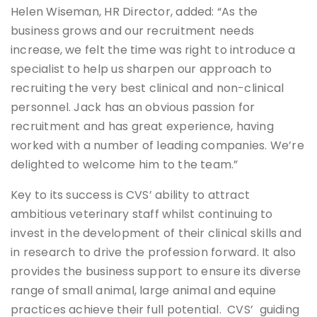
Helen Wiseman, HR Director, added: “As the
business grows and our recruitment needs
increase, we felt the time was right to introduce a
specialist to help us sharpen our approach to
recruiting the very best clinical and non-clinical
personnel. Jack has an obvious passion for
recruitment and has great experience, having
worked with a number of leading companies. We’re
delighted to welcome him to the team.”
Key to its success is CVS’ ability to attract
ambitious veterinary staff whilst continuing to
invest in the development of their clinical skills and
in research to drive the profession forward. It also
provides the business support to ensure its diverse
range of small animal, large animal and equine
practices achieve their full potential. CVS’ guiding