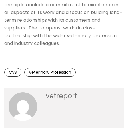
principles include a commitment to excellence in
all aspects of its work and a focus on building long-
term relationships with its customers and
suppliers. The company works in close
partnership with the wider veterinary profession
and industry colleagues.
CVS
Veterinary Profession
vetreport