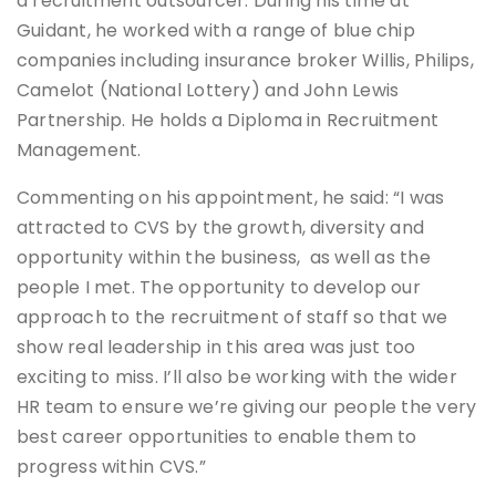
a recruitment outsourcer. During his time at
Guidant, he worked with a range of blue chip
companies including insurance broker Willis, Philips,
Camelot (National Lottery) and John Lewis
Partnership. He holds a Diploma in Recruitment
Management.
Commenting on his appointment, he said: “I was
attracted to CVS by the growth, diversity and
opportunity within the business, as well as the
people I met. The opportunity to develop our
approach to the recruitment of staff so that we
show real leadership in this area was just too
exciting to miss. I’ll also be working with the wider
HR team to ensure we’re giving our people the very
best career opportunities to enable them to
progress within CVS.”