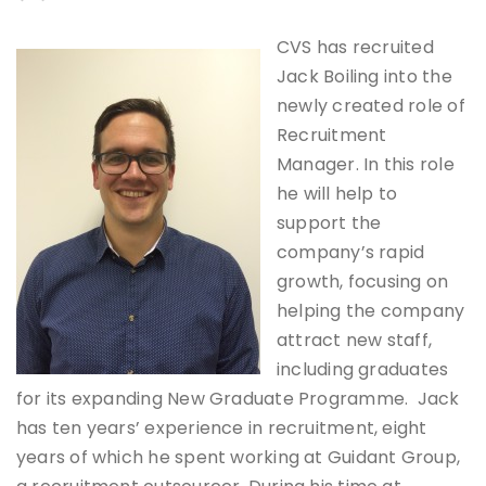
CVS has recruited
Jack Boiling into the
newly created role of
Recruitment
Manager. In this role
he will help to
support the
company’s rapid
growth, focusing on
helping the company
attract new staff,
including graduates
for its expanding New Graduate Programme. Jack
has ten years’ experience in recruitment, eight
years of which he spent working at Guidant Group,