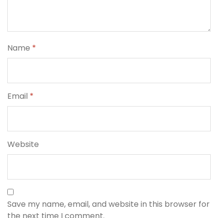
Name
*
Email
*
Website
Save my name, email, and website in this browser for
the next time I comment.