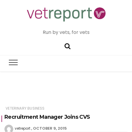
Run by vets, for vets
VETERINARY BUSINESS
Recruitment Manager Joins CVS
OCTOBER 9, 2015
vetreport