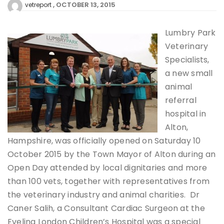
OCTOBER 13, 2015
vetreport
Lumbry Park
Veterinary
Specialists,
a new small
animal
referral
hospital in
Alton,
Hampshire, was officially opened on Saturday 10
October 2015 by the Town Mayor of Alton during an
Open Day attended by local dignitaries and more
than 100 vets, together with representatives from
the veterinary industry and animal charities. Dr
Caner Salih, a Consultant Cardiac Surgeon at the
Evelina London Children’s Hospital was a special