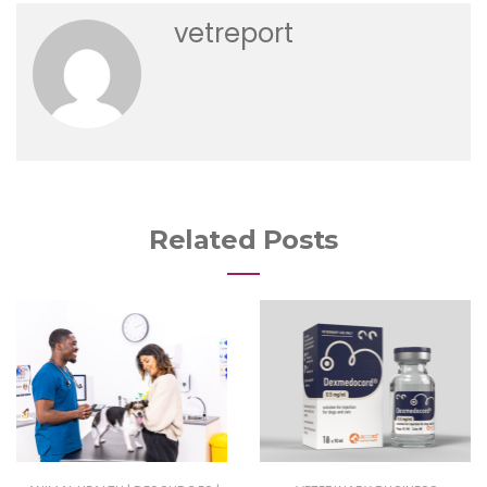
vetreport
Related Posts