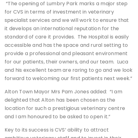
“The opening of Lumbry Park marks a major step
for CVS in terms of investment in veterinary
specialist services and we will work to ensure that
it develops an international reputation for the
standard of care it provides. The Hospital is easily
accessible and has the space and rural setting to
provide a professional and pleasant environment
for our patients, their owners, and our team. Luca
and his excellent team are raring to go and we look
forward to welcoming our first patients next week.”
Alton Town Mayor Mrs Pam Jones added: “I am
delighted that Alton has been chosen as the
location for such a prestigious veterinary centre
and I am honoured to be asked to open it.”
Key to its success is CVS’ ability to attract