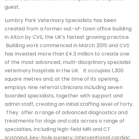
guest.
Lumbry Park Veterinary Specialists has been
created from a former out-of-town office building
in Alton by CVS, the UK’s fastest growing practice.
Building work commenced in March 2015 and CVS
has invested more than £4.3 million to create one
of the most advanced, multi-disciplinary specialist
veterinary hospitals in the UK. It occupies 1,300
square metres and, at the time of its opening,
employs nine referral clinicians including seven
boarded specialists, together with support and
admin staff, creating an initial staffing level of forty.
They offer a range of advanced diagnostics and
treatments for dogs and cats across a range of
specialties, including high-field MRI and CT
scanning, key-hole surgery, interventional cardiac