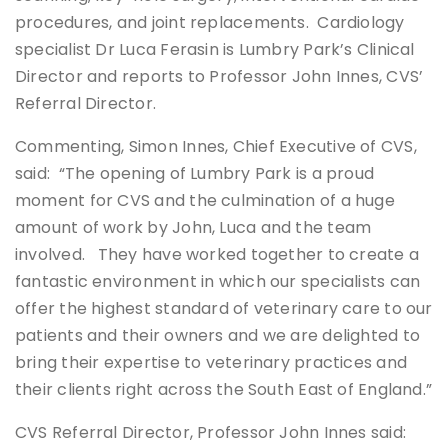
procedures, and joint replacements. Cardiology
specialist Dr Luca Ferasin is Lumbry Park’s Clinical
Director and reports to Professor John Innes, CVS’
Referral Director.
Commenting, Simon Innes, Chief Executive of CVS,
said: “The opening of Lumbry Park is a proud
moment for CVS and the culmination of a huge
amount of work by John, Luca and the team
involved. They have worked together to create a
fantastic environment in which our specialists can
offer the highest standard of veterinary care to our
patients and their owners and we are delighted to
bring their expertise to veterinary practices and
their clients right across the South East of England.”
CVS Referral Director, Professor John Innes said: