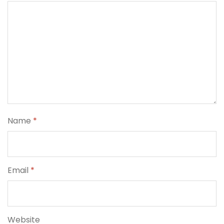
Name
*
Email
*
Website