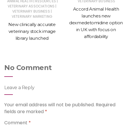
|
|
ANIMAL HEALTH
RESOURCES
VETERINARY BUSINESS
|
VETERINARY ASSOCIATIONS
Accord Animal Health
|
VETERINARY BUSINESS
launches new
VETERINARY MARKETING
dexmedetomidine option
New clinically accurate
in UK with focus on
veterinary stock image
affordability
library launched
No Comment
Leave a Reply
Your email address will not be published.
Required
fields are marked
*
Comment
*