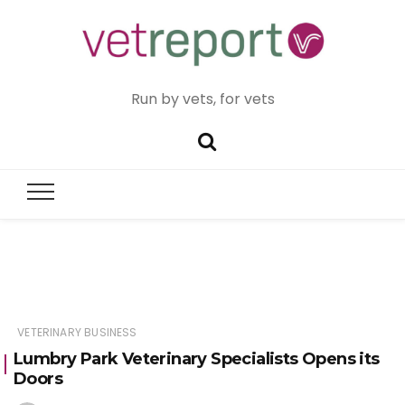
Run by vets, for vets
VETERINARY BUSINESS
Lumbry Park Veterinary Specialists Opens its
Doors