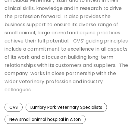
ambitious veterinary staff and to invest in their
clinical skills, knowledge and in research to drive
the profession forward. It also provides the
business support to ensure its diverse range of
small animal, large animal and equine practices
achieve their full potential. CVS’ guiding principles
include a commitment to excellence in all aspects
of its work and a focus on building long-term
relationships with its customers and suppliers. The
company works in close partnership with the
wider veterinary profession and industry
colleagues.
CVS
Lumbry Park Veterinary Specialists
New small animal hospital in Alton