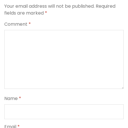
Your email address will not be published.
Required
fields are marked
*
Comment
*
Name
*
Email
*