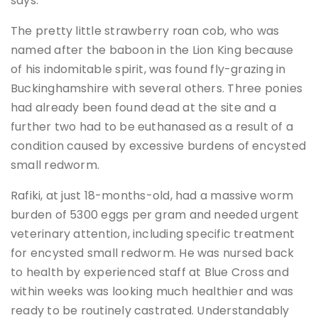
says.
The pretty little strawberry roan cob, who was
named after the baboon in the Lion King because
of his indomitable spirit, was found fly-grazing in
Buckinghamshire with several others. Three ponies
had already been found dead at the site and a
further two had to be euthanased as a result of a
condition caused by excessive burdens of encysted
small redworm.
Rafiki, at just 18-months-old, had a massive worm
burden of 5300 eggs per gram and needed urgent
veterinary attention, including specific treatment
for encysted small redworm. He was nursed back
to health by experienced staff at Blue Cross and
within weeks was looking much healthier and was
ready to be routinely castrated. Understandably