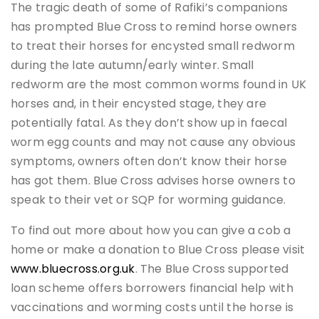
The tragic death of some of Rafiki’s companions
has prompted Blue Cross to remind horse owners
to treat their horses for encysted small redworm
during the late autumn/early winter. Small
redworm are the most common worms found in UK
horses and, in their encysted stage, they are
potentially fatal. As they don’t show up in faecal
worm egg counts and may not cause any obvious
symptoms, owners often don’t know their horse
has got them. Blue Cross advises horse owners to
speak to their vet or SQP for worming guidance.
To find out more about how you can give a cob a
home or make a donation to Blue Cross please visit
www.bluecross.org.uk
. The Blue Cross supported
loan scheme offers borrowers financial help with
vaccinations and worming costs until the horse is