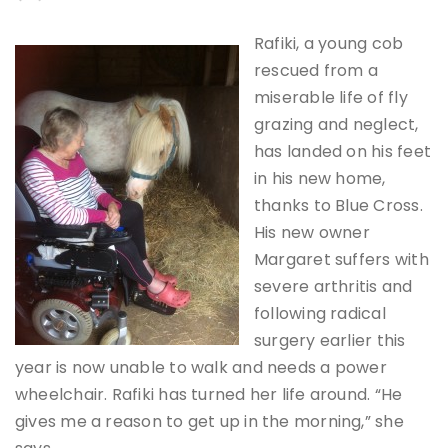
Rafiki, a young cob
rescued from a
miserable life of fly
grazing and neglect,
has landed on his feet
in his new home,
thanks to Blue Cross.
His new owner
Margaret suffers with
severe arthritis and
following radical
surgery earlier this
year is now unable to walk and needs a power
wheelchair. Rafiki has turned her life around. “He
gives me a reason to get up in the morning,” she