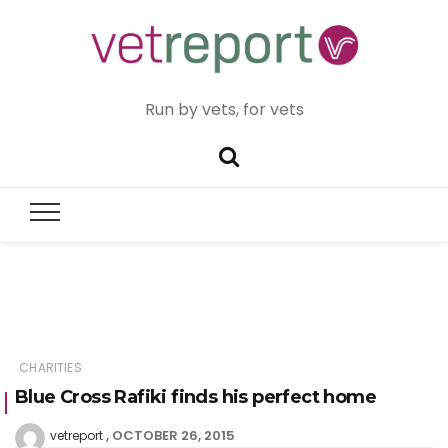
Run by vets, for vets
CHARITIES
Blue Cross Rafiki finds his perfect home
OCTOBER 26, 2015
vetreport