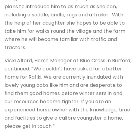
plans to introduce him to as much as she can,
including a saddle, bridle, rugs and a trailer. With
the help of her daughter she hopes to be able to
take him for walks round the village and the farm
where he will become familiar with traffic and
tractors.
Vicki Alford, Horse Manager at Blue Cross in Burford,
continued: “We couldn’t have asked for a better
home for Rafiki. We are currently inundated with
lovely young cobs like him and are desperate to
find them good homes before winter sets in and
our resources become tighter. If you are an
experienced horse owner with the knowledge, time
and facilities to give a calibre youngster a home,
please get in touch.”