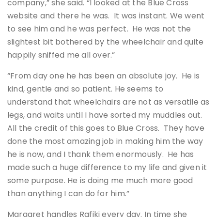
company,” she said. “I looked at the Blue Cross
website and there he was. It was instant. We went
to see him and he was perfect. He was not the
slightest bit bothered by the wheelchair and quite
happily sniffed me all over.”
“From day one he has been an absolute joy. He is
kind, gentle and so patient. He seems to
understand that wheelchairs are not as versatile as
legs, and waits until I have sorted my muddles out.
All the credit of this goes to Blue Cross. They have
done the most amazing job in making him the way
he is now, and I thank them enormously. He has
made such a huge difference to my life and given it
some purpose. He is doing me much more good
than anything I can do for him.”
Margaret handles Rafiki every day. In time she