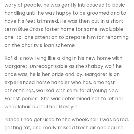
wary of people, he was gently introduced to basic
handling until he was happy to be groomed and to
have his feet trimmed. He was then put in a short-
term Blue Cross foster home for some invaluable
one-to-one attention to prepare him for rehoming
on the charity’s loan scheme.
Rafiki is now living like a king in his new home with
Margaret. Unrecognisable as the shabby waif he
once was, he is her pride and joy. Margaret is an
experienced horse handler who has, amongst
other things, worked with semi feral young New
Forest ponies. She was determined not to let her
wheelchair curtail her lifestyle.
“Once I had got used to the wheelchair I was bored,
getting fat, and really missed fresh air and equine