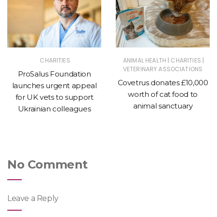
|
|
CHARITIES
ANIMAL HEALTH
CHARITIES
VETERINARY ASSOCIATIONS
ProSalus Foundation
Covetrus donates £10,000
launches urgent appeal
worth of cat food to
for UK vets to support
animal sanctuary
Ukrainian colleagues
No Comment
Leave a Reply