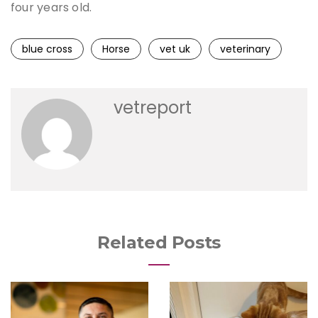
four years old.
blue cross
Horse
vet uk
veterinary
vetreport
Related Posts