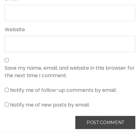
Website
Save my name, email, and website in this browser for
the next time I comment.
Notify me of follow-up comments by email.
Notify me of new posts by email.