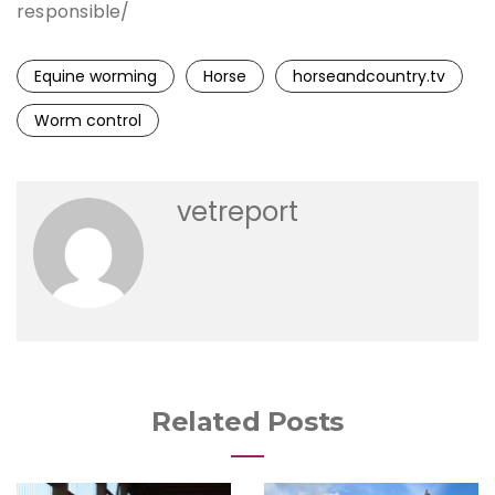
responsible/
Equine worming
Horse
horseandcountry.tv
Worm control
vetreport
Related Posts