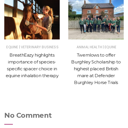
|
|
EQUINE
VETERINARY BUSINESS
ANIMAL HEALTH
EQUINE
BreathEazy highlights
Twemlows to offer
importance of species-
Burghley Scholarship to
specific spacer choice in
highest placed British
equine inhalation therapy
mare at Defender
Burghley Horse Trials
No Comment