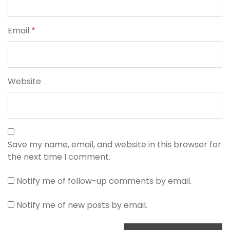
Email
*
Website
Save my name, email, and website in this browser for
the next time I comment.
Notify me of follow-up comments by email.
Notify me of new posts by email.