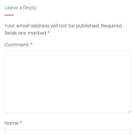
Leave a Reply
Your email address will not be published.
Required
fields are marked
*
Comment
*
Name
*