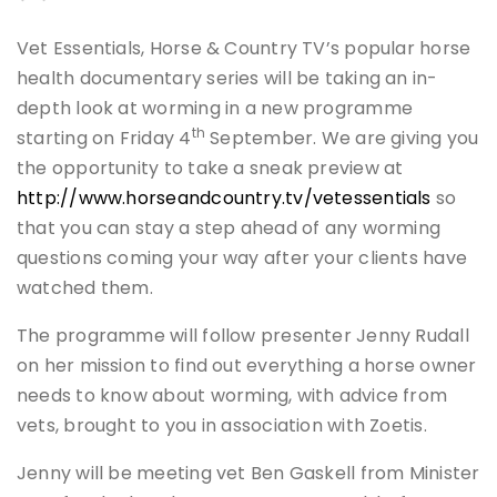
Vet Essentials, Horse & Country TV’s popular horse
health documentary series will be taking an in-
depth look at worming in a new programme
th
starting on Friday 4
September. We are giving you
the opportunity to take a sneak preview at
http://www.horseandcountry.tv/vetessentials
so
that you can stay a step ahead of any worming
questions coming your way after your clients have
watched them.
The programme will follow presenter Jenny Rudall
on her mission to find out everything a horse owner
needs to know about worming, with advice from
vets, brought to you in association with Zoetis.
Jenny will be meeting vet Ben Gaskell from Minister