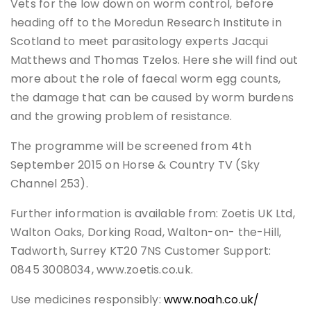
Vets for the low down on worm control, before
heading off to the Moredun Research Institute in
Scotland to meet parasitology experts Jacqui
Matthews and Thomas Tzelos. Here she will find out
more about the role of faecal worm egg counts,
the damage that can be caused by worm burdens
and the growing problem of resistance.
The programme will be screened from 4th
September 2015 on Horse & Country TV (Sky
Channel 253).
Further information is available from: Zoetis UK Ltd,
Walton Oaks, Dorking Road, Walton-on- the-Hill,
Tadworth, Surrey KT20 7NS Customer Support:
0845 3008034, www.zoetis.co.uk.
Use medicines responsibly:
www.noah.co.uk/