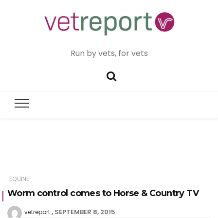
Run by vets, for vets
EQUINE
Worm control comes to Horse & Country TV
SEPTEMBER 8, 2015
vetreport