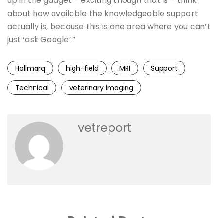
up in the gadget – exciting though that is – think
about how available the knowledgeable support
actually is, because this is one area where you can’t
just ‘ask Google’.”
Hallmarq
high-field
MRI
Support
Technical
veterinary imaging
vetreport