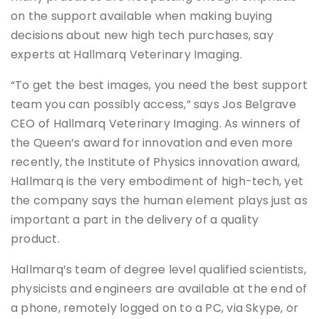
on the support available when making buying
decisions about new high tech purchases, say
experts at Hallmarq Veterinary Imaging.
“To get the best images, you need the best support
team you can possibly access,” says Jos Belgrave
CEO of Hallmarq Veterinary Imaging. As winners of
the Queen’s award for innovation and even more
recently, the Institute of Physics innovation award,
Hallmarq is the very embodiment of high-tech, yet
the company says the human element plays just as
important a part in the delivery of a quality
product.
Hallmarq’s team of degree level qualified scientists,
physicists and engineers are available at the end of
a phone, remotely logged on to a PC, via Skype, or