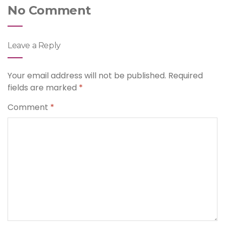
No Comment
Leave a Reply
Your email address will not be published.
Required
fields are marked
*
Comment
*