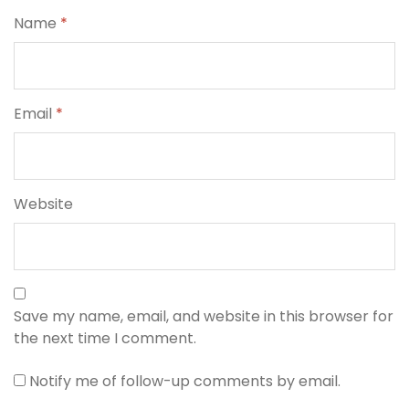
Name
*
Email
*
Website
Save my name, email, and website in this browser for
the next time I comment.
Notify me of follow-up comments by email.