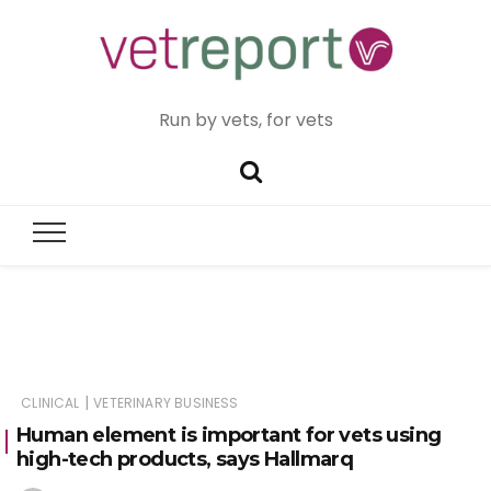
Run by vets, for vets
|
CLINICAL
VETERINARY BUSINESS
Human element is important for vets using
high-tech products, says Hallmarq