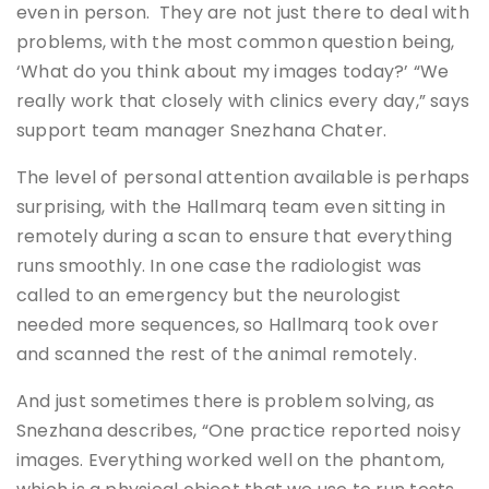
even in person. They are not just there to deal with
problems, with the most common question being,
‘What do you think about my images today?’ “We
really work that closely with clinics every day,” says
support team manager Snezhana Chater.
The level of personal attention available is perhaps
surprising, with the Hallmarq team even sitting in
remotely during a scan to ensure that everything
runs smoothly. In one case the radiologist was
called to an emergency but the neurologist
needed more sequences, so Hallmarq took over
and scanned the rest of the animal remotely.
And just sometimes there is problem solving, as
Snezhana describes, “One practice reported noisy
images. Everything worked well on the phantom,