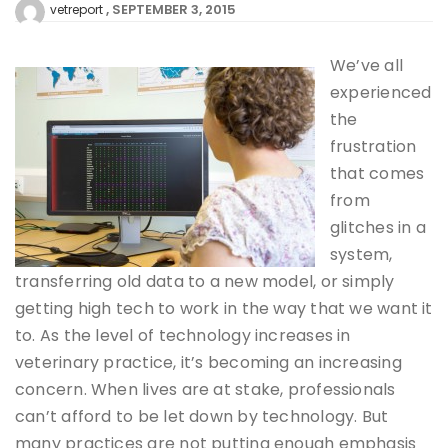
SEPTEMBER 3, 2015
vetreport
We’ve all
experienced
the
frustration
that comes
from
glitches in a
system,
transferring old data to a new model, or simply
getting high tech to work in the way that we want it
to. As the level of technology increases in
veterinary practice, it’s becoming an increasing
concern. When lives are at stake, professionals
can’t afford to be let down by technology. But
many practices are not putting enough emphasis