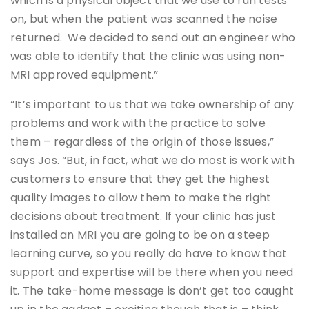
which is a physical object that we use to run tests
on, but when the patient was scanned the noise
returned. We decided to send out an engineer who
was able to identify that the clinic was using non-
MRI approved equipment.”
“It’s important to us that we take ownership of any
problems and work with the practice to solve
them – regardless of the origin of those issues,”
says Jos. “But, in fact, what we do most is work with
customers to ensure that they get the highest
quality images to allow them to make the right
decisions about treatment. If your clinic has just
installed an MRI you are going to be on a steep
learning curve, so you really do have to know that
support and expertise will be there when you need
it. The take-home message is don’t get too caught