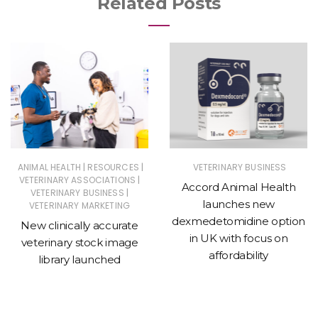
Related Posts
|
|
ANIMAL HEALTH
RESOURCES
VETERINARY BUSINESS
|
VETERINARY ASSOCIATIONS
Accord Animal Health
|
VETERINARY BUSINESS
launches new
VETERINARY MARKETING
dexmedetomidine option
New clinically accurate
in UK with focus on
veterinary stock image
affordability
library launched