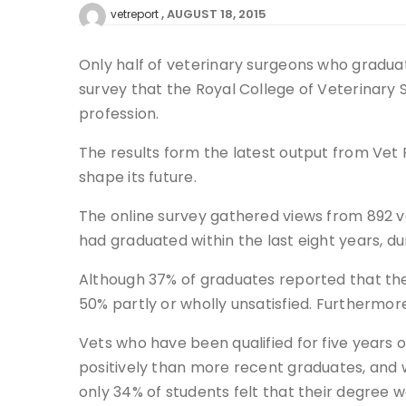
AUGUST 18, 2015
vetreport
Only half of veterinary surgeons who graduat
survey that the Royal College of Veterinary 
profession.
The results form the latest output from Vet F
shape its future.
The online survey gathered views from 892 ve
had graduated within the last eight years, du
Although 37% of graduates reported that thei
50% partly or wholly unsatisfied. Furthermore
Vets who have been qualified for five years o
positively than more recent graduates, and w
only 34% of students felt that their degree 