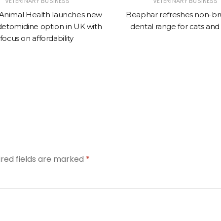
VETERINARY BUSINESS
VETERINARY BUSINESS
Animal Health launches new
Beaphar refreshes non-br
tomidine option in UK with
dental range for cats and
focus on affordability
ired fields are marked
*