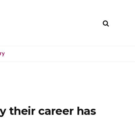
ry
y their career has