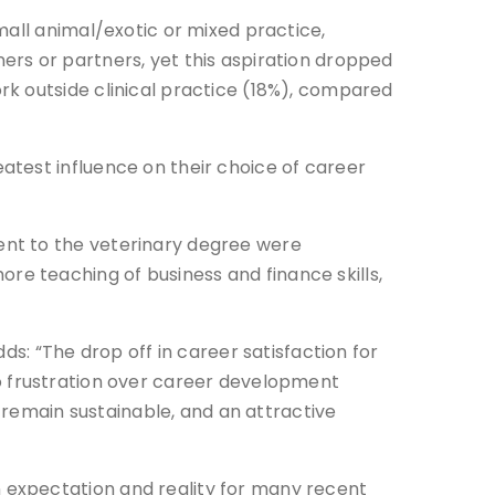
mall animal/exotic or mixed practice,
ers or partners, yet this aspiration dropped
rk outside clinical practice (18%), compared
atest influence on their choice of career
ent to the veterinary degree were
e teaching of business and finance skills,
ds: “The drop off in career satisfaction for
s to frustration over career development
o remain sustainable, and an attractive
 expectation and reality for many recent