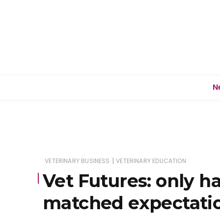
N
|
VETERINARY BUSINESS
VETERINARY EDUCATION
Vet Futures: only ha
matched expectati