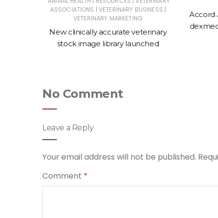
|
|
ERINARY
ANIMAL HEALTH
RESOURCES
VETERINARY
|
|
ASSOCIATIONS
VETERINARY BUSINESS
Accord 
VETERINARY MARKETING
 action
dexmede
New clinically accurate veterinary
ntments
stock image library launched
No Comment
Leave a Reply
Your email address will not be published.
Requ
Comment
*