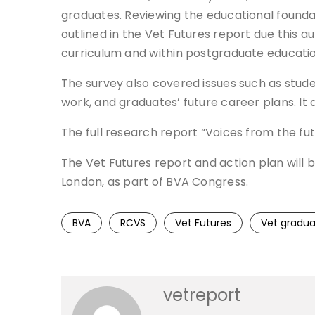
graduates. Reviewing the educational foundat
outlined in the Vet Futures report due this 
curriculum and within postgraduate education
The survey also covered issues such as studen
work, and graduates’ future career plans. It
The full research report “Voices from the fu
The Vet Futures report and action plan will 
London, as part of BVA Congress.
BVA
RCVS
Vet Futures
Vet gradua
vetreport