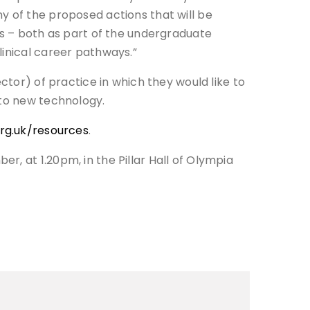
y of the proposed actions that will be
ls – both as part of the undergraduate
linical career pathways.”
ctor) of practice in which they would like to
 to new technology.
rg.uk/resources
.
, at 1.20pm, in the Pillar Hall of Olympia