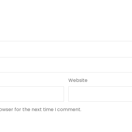
Website
rowser for the next time I comment.