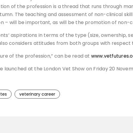
ion of the profession is a thread that runs through man
autumn. The teaching and assessment of non-clinical skil
 – will be important, as will be the promotion of non-c
ts’ aspirations in terms of the type (size, ownership, se
 also considers attitudes from both groups with respect
ture of the profession,” can be read at
www.vetfutures.o
be launched at the London Vet Show on Friday 20 November
tes
veterinary career