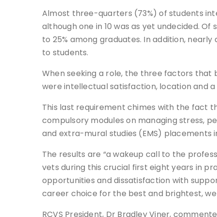
Almost three-quarters (73%) of students inte
although one in 10 was as yet undecided. Of
to 25% among graduates. In addition, nearly
to students.
When seeking a role, the three factors that
were intellectual satisfaction, location and 
This last requirement chimes with the fact
compulsory modules on managing stress, pers
and extra-mural studies (EMS) placements in 
The results are “a wakeup call to the profess
vets during this crucial first eight years in 
opportunities and dissatisfaction with suppor
career choice for the best and brightest, w
RCVS President, Dr Bradley Viner, commente