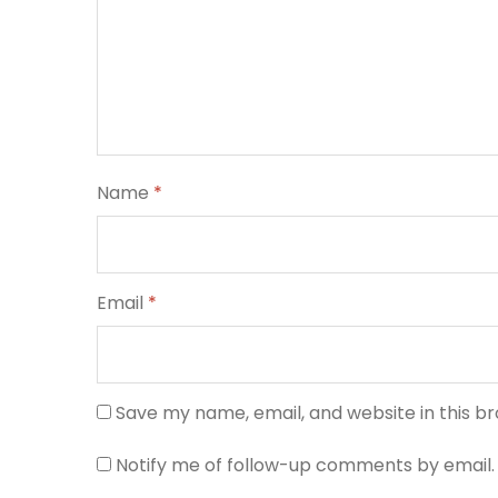
Name
*
Email
*
Save my name, email, and website in this b
Notify me of follow-up comments by email.