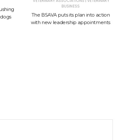
|
VETERINARY ASSOCIATIONS
VETERINARY
ANIMAL
BUSINESS
ASSOC
ushing
The BSAVA puts its plan into action
 dogs
New cl
with new leadership appointments
sto