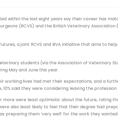
ed within the last eight years say their career has mat
Surgeons (RCVS) and the British Veterinary Association 
utures, a joint RCVS and BVA initiative that aims to hel
terinary students (via the Association of Veterinary S
ring May and June this year.
r working lives had met their expectations, and a furthe
, 10% said they were considering leaving the profession 
r more were least optimistic about the future, rating th
ere also least likely to feel that their degree had pre
was preparing them ‘very well’ for the work they wanted 