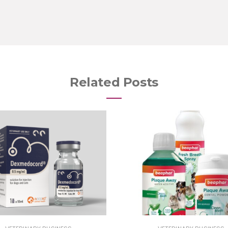
Related Posts