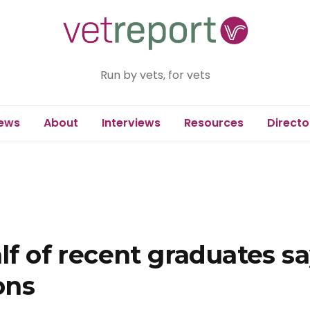
Run by vets, for vets
ews
About
Interviews
Resources
Directo
lf of recent graduates sa
ons