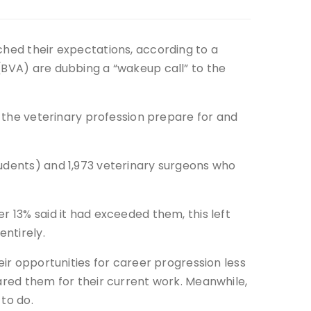
ched their expectations, according to a
(BVA) are dubbing a “wakeup call” to the
p the veterinary profession prepare for and
tudents) and 1,973 veterinary surgeons who
r 13% said it had exceeded them, this left
entirely.
eir opportunities for career progression less
pared them for their current work. Meanwhile,
to do.