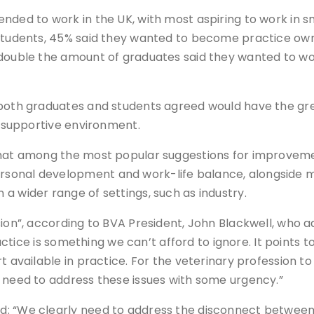
nded to work in the UK, with most aspiring to work in s
 students, 45% said they wanted to become practice own
 double the amount of graduates said they wanted to wo
 both graduates and students agreed would have the gre
a supportive environment.
 that among the most popular suggestions for improvem
onal development and work-life balance, alongside mor
a wider range of settings, such as industry.
ion”, according to BVA President, John Blackwell, who ad
practice is something we can’t afford to ignore. It point
t available in practice. For the veterinary profession t
e need to address these issues with some urgency.”
d: “We clearly need to address the disconnect between