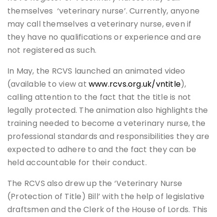
themselves ‘veterinary nurse’. Currently, anyone
may call themselves a veterinary nurse, even if
they have no qualifications or experience and are
not registered as such.
In May, the RCVS launched an animated video
(available to view at
www.rcvs.org.uk/vntitle
),
calling attention to the fact that the title is not
legally protected. The animation also highlights the
training needed to become a veterinary nurse, the
professional standards and responsibilities they are
expected to adhere to and the fact they can be
held accountable for their conduct.
The RCVS also drew up the ‘Veterinary Nurse
(Protection of Title) Bill’ with the help of legislative
draftsmen and the Clerk of the House of Lords. This