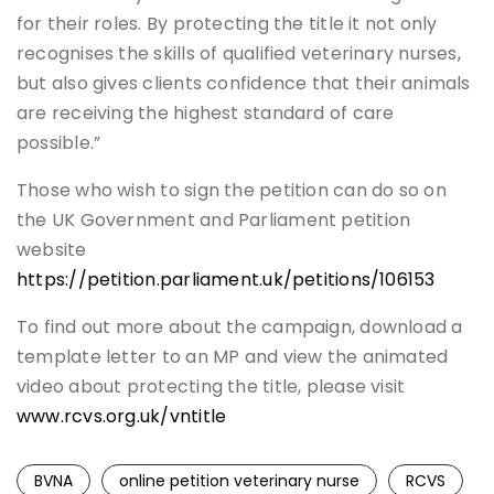
for their roles. By protecting the title it not only
recognises the skills of qualified veterinary nurses,
but also gives clients confidence that their animals
are receiving the highest standard of care
possible.”
Those who wish to sign the petition can do so on
the UK Government and Parliament petition
website
https://petition.parliament.uk/petitions/106153
To find out more about the campaign, download a
template letter to an MP and view the animated
video about protecting the title, please visit
www.rcvs.org.uk/vntitle
BVNA
online petition veterinary nurse
RCVS