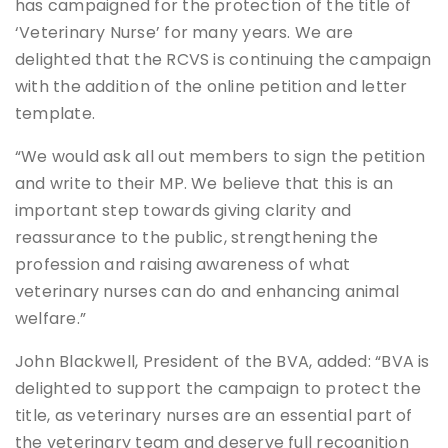
has campaigned for the protection of the title of
‘Veterinary Nurse’ for many years. We are
delighted that the RCVS is continuing the campaign
with the addition of the online petition and letter
template.
“We would ask all out members to sign the petition
and write to their MP. We believe that this is an
important step towards giving clarity and
reassurance to the public, strengthening the
profession and raising awareness of what
veterinary nurses can do and enhancing animal
welfare.”
John Blackwell, President of the BVA, added: “BVA is
delighted to support the campaign to protect the
title, as veterinary nurses are an essential part of
the veterinary team and deserve full recognition