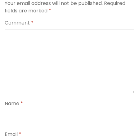
Your email address will not be published.
Required
fields are marked
*
Comment
*
Name
*
Email
*