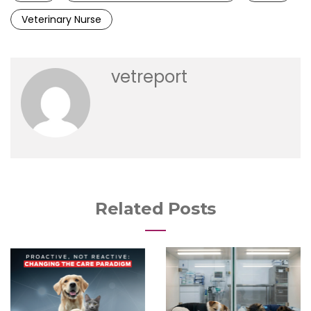
Veterinary Nurse
vetreport
Related Posts