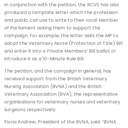
In conjunction with the petition, the RCVS has also
produced a template letter which the profession
and public can use to write to their local Member
of Parliament asking them to support the
campaign. For example, the letter asks the MP to
adopt the Veterinary Nurse (Protection of Title) Bill
and enter it into a Private Members’ Bill ballot or
introduce it as a 10-Minute Rule Bill.
The petition, and the campaign in general, has
received support from the British Veterinary
Nursing Association (BVNA) and the British
Veterinary Association (BVA), the representative
organisations for veterinary nurses and veterinary
surgeons respectively.
Fiona Andrew, President of the BVNA, said: “BVNA