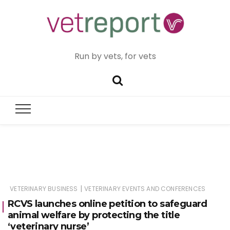
Run by vets, for vets
|
VETERINARY BUSINESS
VETERINARY EVENTS AND CONFERENCES
RCVS launches online petition to safeguard
animal welfare by protecting the title
‘veterinary nurse’