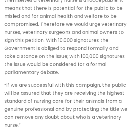
themselves a veterinary nurse is unacceptable. It
means that there is potential for the public to be
misled and for animal health and welfare to be
compromised. Therefore we would urge veterinary
nurses, veterinary surgeons and animal owners to
sign this petition. With 10,000 signatures the
Government is obliged to respond formally and
take a stance on the issue; with 100,000 signatures
the issue would be considered for a formal
parliamentary debate.
“If we are successful with this campaign, the public
will be assured that they are receiving the highest
standard of nursing care for their animals from a
genuine professional and by protecting the title we
can remove any doubt about who is a veterinary
nurse.”