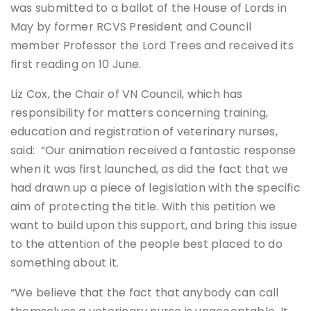
was submitted to a ballot of the House of Lords in
May by former RCVS President and Council
member Professor the Lord Trees and received its
first reading on 10 June.
Liz Cox, the Chair of VN Council, which has
responsibility for matters concerning training,
education and registration of veterinary nurses,
said: “Our animation received a fantastic response
when it was first launched, as did the fact that we
had drawn up a piece of legislation with the specific
aim of protecting the title. With this petition we
want to build upon this support, and bring this issue
to the attention of the people best placed to do
something about it.
“We believe that the fact that anybody can call