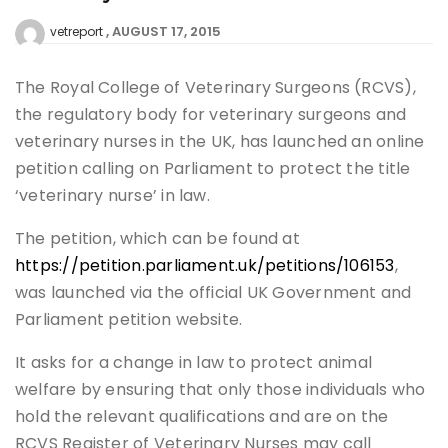
AUGUST 17, 2015
vetreport
The Royal College of Veterinary Surgeons (RCVS),
the regulatory body for veterinary surgeons and
veterinary nurses in the UK, has launched an online
petition calling on Parliament to protect the title
‘veterinary nurse’ in law.
The petition, which can be found at
https://petition.parliament.uk/petitions/106153
,
was launched via the official UK Government and
Parliament petition website.
It asks for a change in law to protect animal
welfare by ensuring that only those individuals who
hold the relevant qualifications and are on the
RCVS Register of Veterinary Nurses may call