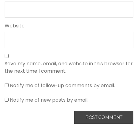
Website
Save my name, email, and website in this browser for
the next time I comment.
Notify me of follow-up comments by email.
Notify me of new posts by email.