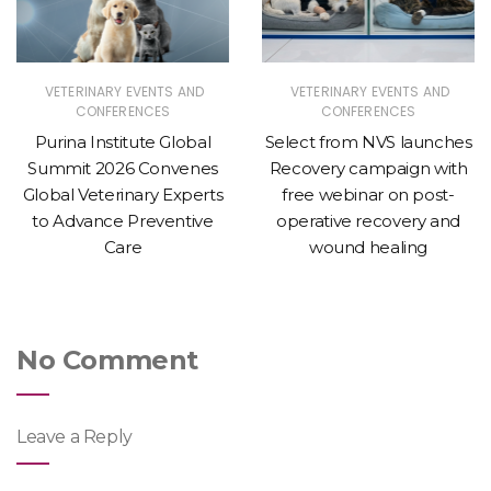
VETERINARY EVENTS AND
VETERINARY EVENTS AND
CONFERENCES
CONFERENCES
Purina Institute Global
Select from NVS launches
Summit 2026 Convenes
Recovery campaign with
Global Veterinary Experts
free webinar on post-
to Advance Preventive
operative recovery and
Care
wound healing
No Comment
Leave a Reply