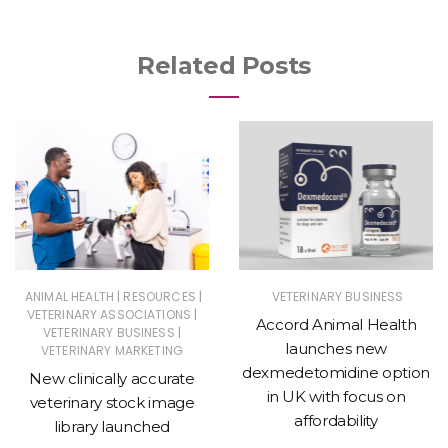
Related Posts
|
|
ANIMAL HEALTH
RESOURCES
VETERINARY BUSINESS
|
VETERINARY ASSOCIATIONS
Accord Animal Health
|
VETERINARY BUSINESS
launches new
VETERINARY MARKETING
dexmedetomidine option
New clinically accurate
in UK with focus on
veterinary stock image
affordability
library launched