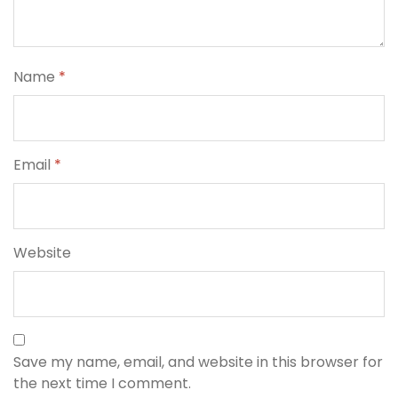
Name
*
Email
*
Website
Save my name, email, and website in this browser for
the next time I comment.