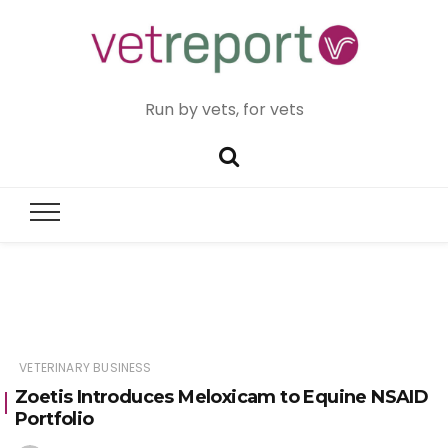
Run by vets, for vets
VETERINARY BUSINESS
Zoetis Introduces Meloxicam to Equine NSAID
Portfolio