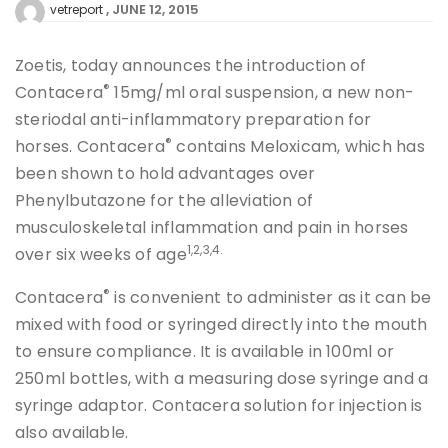
JUNE 12, 2015
vetreport
Zoetis, today announces the introduction of
®
Contacera
15mg/ml oral suspension, a new non-
steriodal anti-inflammatory preparation for
®
horses. Contacera
contains Meloxicam, which has
been shown to hold advantages over
Phenylbutazone for the alleviation of
musculoskeletal inflammation and pain in horses
1,2,3,4
.
over six weeks of age
®
Contacera
is convenient to administer as it can be
mixed with food or syringed directly into the mouth
to ensure compliance. It is available in 100ml or
250ml bottles, with a measuring dose syringe and a
syringe adaptor. Contacera solution for injection is
also available.