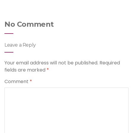
No Comment
Leave a Reply
Your email address will not be published.
Required
fields are marked
*
Comment
*