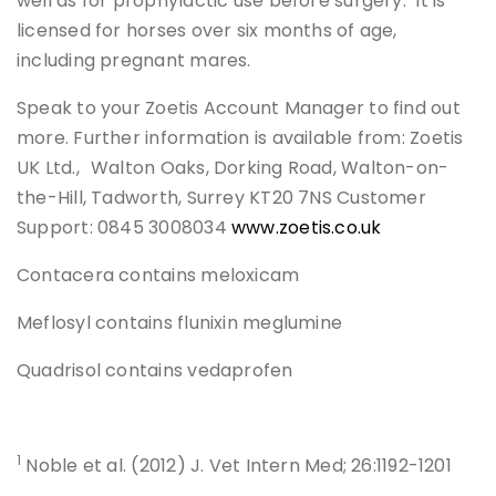
well as for prophylactic use before surgery. It is
licensed for horses over six months of age,
including pregnant mares.
Speak to your Zoetis Account Manager to find out
more. Further information is available from: Zoetis
UK Ltd., Walton Oaks, Dorking Road, Walton-on-
the-Hill, Tadworth, Surrey KT20 7NS Customer
Support: 0845 3008034
www.zoetis.co.uk
Contacera contains meloxicam
Meflosyl contains flunixin meglumine
Quadrisol contains vedaprofen
1
Noble et al. (2012) J. Vet Intern Med; 26:1192-1201