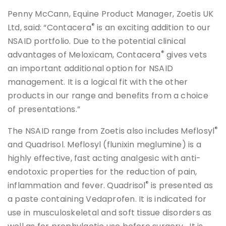
Penny McCann, Equine Product Manager, Zoetis UK
®
Ltd, said: “Contacera
is an exciting addition to our
NSAID portfolio. Due to the potential clinical
®
advantages of Meloxicam, Contacera
gives vets
an important additional option for NSAID
management. It is a logical fit with the other
products in our range and benefits from a choice
of presentations.”
®
The NSAID range from Zoetis also includes Meflosyl
and Quadrisol. Meflosyl (flunixin meglumine) is a
highly effective, fast acting analgesic with anti-
endotoxic properties for the reduction of pain,
®
inflammation and fever. Quadrisol
is presented as
a paste containing Vedaprofen. It is indicated for
use in musculoskeletal and soft tissue disorders as