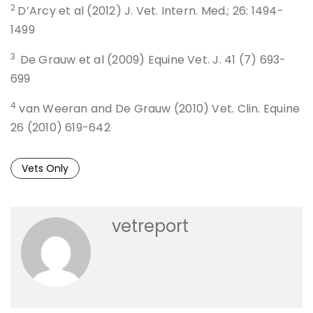
2
D’Arcy et al (2012) J. Vet. Intern. Med.; 26: 1494-
1499
3
De Grauw et al (2009) Equine Vet. J. 41 (7) 693-
699
4
van Weeran and De Grauw (2010) Vet. Clin. Equine
26 (2010) 619-642
Vets Only
vetreport