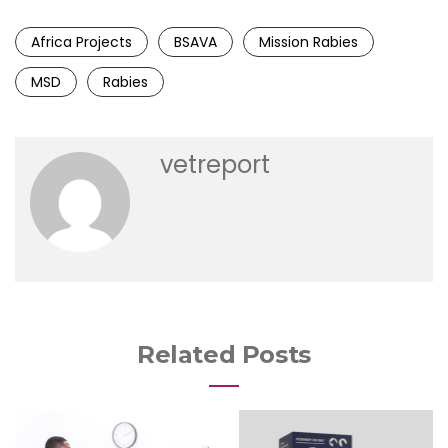
Africa Projects
BSAVA
Mission Rabies
MSD
Rabies
vetreport
Related Posts