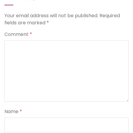
Your email address will not be published.
Required
fields are marked
*
Comment
*
Name
*