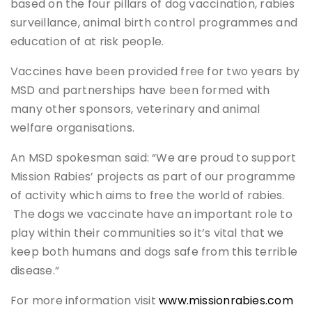
based on the four pillars of dog vaccination, rabies
surveillance, animal birth control programmes and
education of at risk people.
Vaccines have been provided free for two years by
MSD and partnerships have been formed with
many other sponsors, veterinary and animal
welfare organisations.
An MSD spokesman said: “We are proud to support
Mission Rabies’ projects as part of our programme
of activity which aims to free the world of rabies.
The dogs we vaccinate have an important role to
play within their communities so it’s vital that we
keep both humans and dogs safe from this terrible
disease.”
For more information visit
www.missionrabies.com