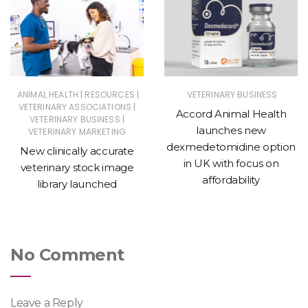
|
|
ANIMAL HEALTH
RESOURCES
VETERINARY BUSINESS
|
VETERINARY ASSOCIATIONS
Accord Animal Health
|
VETERINARY BUSINESS
launches new
VETERINARY MARKETING
dexmedetomidine option
New clinically accurate
in UK with focus on
veterinary stock image
affordability
library launched
No Comment
Leave a Reply