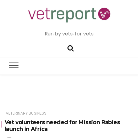
Run by vets, for vets
VETERINARY BUSINESS
Vet volunteers needed for Mission Rabies
launch in Africa