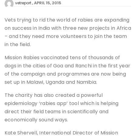
APRIL 15, 2015
vetreport
Vets trying to rid the world of rabies are expanding
on success in India with three new projects in Africa
– and they need more volunteers to join the team
in the field.
Mission Rabies vaccinated tens of thousands of
dogs in the cities of Goa and Ranchi in the first year
of the campaign and programmes are now being
set up in Malawi, Uganda and Namibia.
The charity has also created a powerful
epidemiology ‘rabies app’ tool which is helping
direct their field teams in scientifically and
economically sound ways.
Kate Shervell, International Director of Mission