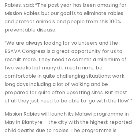
Rabies, said: “The past year has been amazing for
Mission Rabies but our goal is to eliminate rabies
and protect animals and people from this 100%
preventable disease.
“We are always looking for volunteers and the
BSAVA Congress is a great opportunity for us to
recruit more. They need to commit a minimum of
two weeks but many do much more; be
comfortable in quite challenging situations; work
long days including a lot of walking and be
prepared for quite often upsetting sites. But most
of all they just need to be able to ‘go with the flow’.”
Mission Rabies will launch its Malawi programme in
May in Blantyre – the city with the highest reported
child deaths due to rabies. The programme is