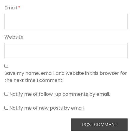
Email
*
Website
Save my name, email, and website in this browser for
the next time I comment.
Notify me of follow-up comments by email.
Notify me of new posts by email.