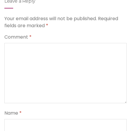
Leave a Reply
Your email address will not be published.
Required
fields are marked
*
Comment
*
Name
*