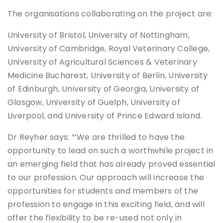
The organisations collaborating on the project are:
University of Bristol, University of Nottingham,
University of Cambridge, Royal Veterinary College,
University of Agricultural Sciences & Veterinary
Medicine Bucharest, University of Berlin, University
of Edinburgh, University of Georgia, University of
Glasgow, University of Guelph, University of
Liverpool, and University of Prince Edward Island.
Dr Reyher says: “’We are thrilled to have the
opportunity to lead on such a worthwhile project in
an emerging field that has already proved essential
to our profession. Our approach will increase the
opportunities for students and members of the
profession to engage in this exciting field, and will
offer the flexibility to be re-used not only in