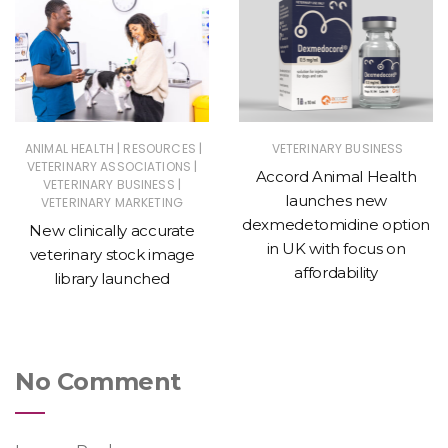
|
|
ANIMAL HEALTH
RESOURCES
VETERINARY BUSINESS
|
VETERINARY ASSOCIATIONS
Accord Animal Health
|
VETERINARY BUSINESS
launches new
VETERINARY MARKETING
dexmedetomidine option
New clinically accurate
in UK with focus on
veterinary stock image
affordability
library launched
No Comment