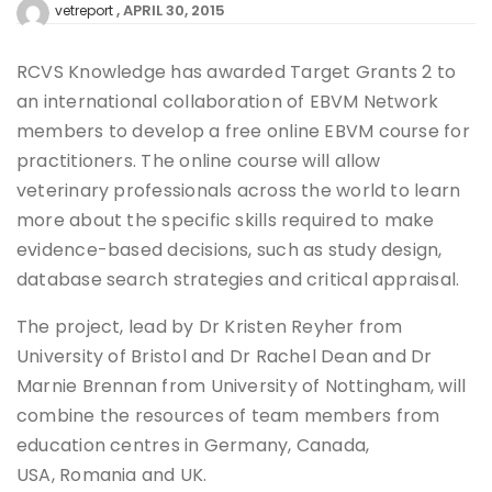
APRIL 30, 2015
vetreport
RCVS Knowledge has awarded Target Grants 2 to
an international collaboration of EBVM Network
members to develop a free online EBVM course for
practitioners. The online course will allow
veterinary professionals across the world to learn
more about the specific skills required to make
evidence-based decisions, such as study design,
database search strategies and critical appraisal.
The project, lead by Dr Kristen Reyher from
University of Bristol and Dr Rachel Dean and Dr
Marnie Brennan from University of Nottingham, will
combine the resources of team members from
education centres in Germany, Canada,
USA, Romania and UK.