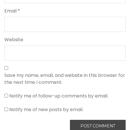
Email
*
Website
Save my name, email, and website in this browser for
the next time I comment.
Notify me of follow-up comments by email.
Notify me of new posts by email.