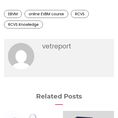
EBVM
online EVBM course
RCVS
RCVS Knowledge
vetreport
Related Posts