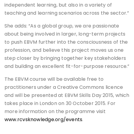
independent learning, but also in a variety of
teaching and learning scenarios across the sector.”
She adds: “As a global group, we are passionate
about being involved in larger, long-term projects
to push EBVM further into the consciousness of the
profession, and believe this project moves us one
step closer by bringing together key stakeholders
and building an excellent fit-for-purpose resource.”
The EBVM course will be available free to
practitioners under a Creative Commons licence
and will be presented at EBVM Skills Day 2015, which
takes place in London on 30 October 2015. For
more information on the programme visit
www.rcvsknowledge.org/events
.