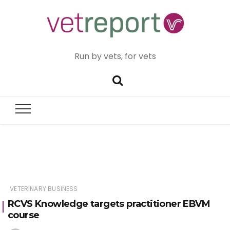
Run by vets, for vets
VETERINARY BUSINESS
RCVS Knowledge targets practitioner EBVM
course