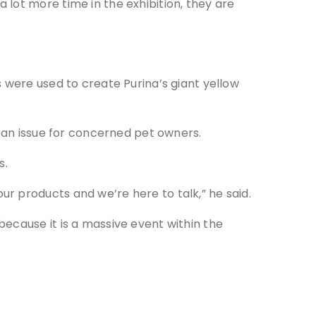
lot more time in the exhibition, they are
 were used to create Purina’s giant yellow
e an issue for concerned pet owners.
s.
r products and we’re here to talk,” he said.
ecause it is a massive event within the