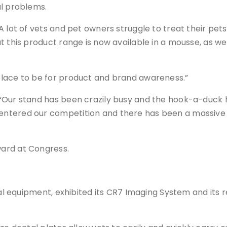
al problems.
 lot of vets and pet owners struggle to treat their pets 
t this product range is now available in a mousse, as we
place to be for product and brand awareness.”
“Our stand has been crazily busy and the hook-a-duck ha
ntered our competition and there has been a massive u
ard at Congress.
ntal equipment, exhibited its CR7 Imaging System and its