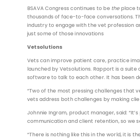
BSAVA Congress continues to be
the
place t
thousands of face-to-face conversations. Th
industry to engage with the vet profession an
just some of those innovations
Vetsolutions
Vets can improve patient care, practice ima
launched by Vetsolutions. Rapport is a suite 
software to talk to each other. It has been d
“Two of the most pressing challenges that ve
vets address both challenges by making clie
Johnnie Ingram, product manager, said: “It’s
communication and client retention, so we se
“There is nothing like this in the world, it 