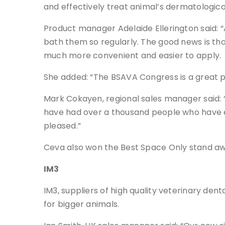
and effectively treat animal’s dermatologic
Product manager Adelaide Ellerington said: “A
bath them so regularly. The good news is tha
much more convenient and easier to apply.
She added: “The BSAVA Congress is a great 
Mark Cokayen, regional sales manager said: 
have had over a thousand people who have e
pleased.”
Ceva also won the Best Space Only stand aw
IM3
IM3, suppliers of high quality veterinary de
for bigger animals.