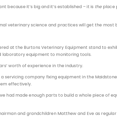
 because it’s big and it’s established – it is
the
place 
l veterinary science and practices will get the most ben
ered at the Burtons Veterinary Equipment stand to exhi
 laboratory equipment to monitoring tools.
s’ worth of experience in the industry.
s a servicing company fixing equipment in the Maidstone
em effectively.
we had made enough parts to build a whole piece of eq
airman and grandchildren Matthew and Eve as regular 