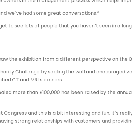
 owners in the management process which helps improve
 and we’ve had some great conversations.”
t to see lots of people that you haven’t seen in a long 
aw the exhibition from a different perspective on the 
arity Challenge by scaling the wall and encouraged vets
ched CT and MRI scanners
led more than £100,000 has been raised by the annual 
Congress and this is a bit interesting and fun, it’s real
aving strong relationships with customers and providin