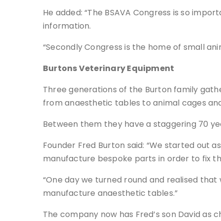
He added: “The BSAVA Congress is so important
information.
“Secondly Congress is the home of small anima
Burtons Veterinary Equipment
Three generations of the Burton family gath
from anaesthetic tables to animal cages and
Between them they have a staggering 70 year
Founder Fred Burton said: “We started out a
manufacture bespoke parts in order to fix th
“One day we turned round and realised that 
manufacture anaesthetic tables.”
The company now has Fred’s son David as ch