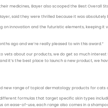
 their medicines, Bayer also scooped the Best Overall S
ayer, said they were thrilled because it was absolutel
g on innovation and the futuristic elements, keeping it
onths ago and we’re really pleased to win this award.”
k to vets about our products, we do get so much interes
lk and it’s the best place to launch a new product, we 
d new range of topical dermatology products for cats 
different formulas that target specific skin types includ
cus on ease-of-use, each range also comes in a shampoo