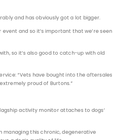
ably and has obviously got a lot bigger.
event and so it’s important that we’re seen
ith, so it’s also good to catch-up with old
ervice: “Vets have bought into the aftersales
 extremely proud of Burtons.”
lagship activity monitor attaches to dogs’
n managing this chronic, degenerative