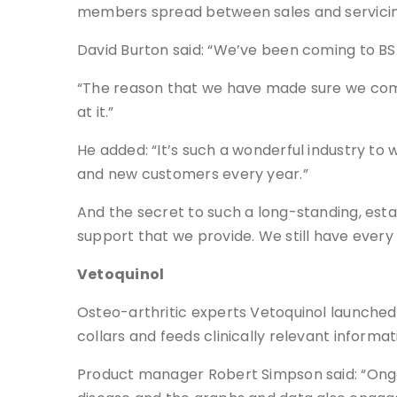
members spread between sales and servicin
David Burton said: “We’ve been coming to BSA
“The reason that we have made sure we come
at it.”
He added: “It’s such a wonderful industry to 
and new customers every year.”
And the secret to such a long-standing, esta
support that we provide. We still have every
Vetoquinol
Osteo-arthritic experts Vetoquinol launched 
collars and feeds clinically relevant informat
Product manager Robert Simpson said: “Ongoi