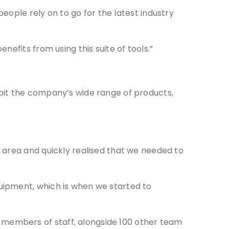
people rely on to go for the latest industry
efits from using this suite of tools.”
bit the company’s wide range of products,
 area and quickly realised that we needed to
uipment, which is when we started to
members of staff, alongside 100 other team