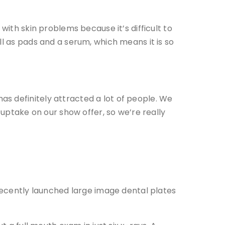
with skin problems because it’s difficult to
ll as pads and a serum, which means it is so
s definitely attracted a lot of people. We
ptake on our show offer, so we’re really
 recently launched large image dental plates