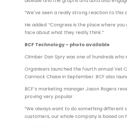
disease and the graphs and data also engage
“We’ve seen a really strong reaction to this
He added: “Congress is the place where you ge
face about what they really think.”
BCF Technology – photo available
Climber Dan Spry was one of hundreds who s
Organisers launched the fourth annual Vet Ch
Cannock Chase in September. BCF also laun
BCF’s marketing manager Jason Rogers revea
proving very popular.
“We always want to do something different at 
customers, our whole company is based on h