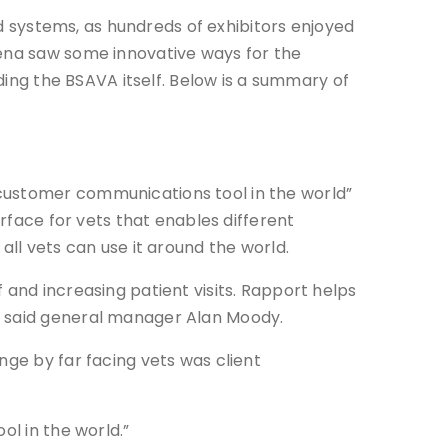
 systems, as hundreds of exhibitors enjoyed
rena saw some innovative ways for the
uding the BSAVA itself. Below is a summary of
 customer communications tool in the world”
erface for vets that enables different
all vets can use it around the world.
 and increasing patient visits. Rapport helps
” said general manager Alan Moody.
nge by far facing vets was client
ol in the world.”