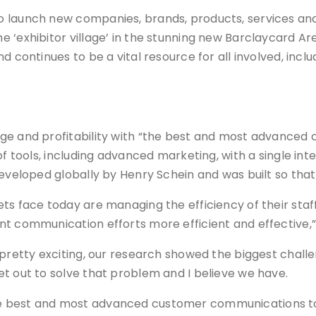
o launch new companies, brands, products, services and
e ‘exhibitor village’ in the stunning new Barclaycard A
d continues to be a vital resource for all involved, incl
ge and profitability with “the best and most advanced
of tools, including advanced marketing, with a single int
eveloped globally by Henry Schein and was built so that 
ts face today are managing the efficiency of their staff
nt communication efforts more efficient and effective,
 pretty exciting, our research showed the biggest challe
t out to solve that problem and I believe we have.
is the best and most advanced customer communications to