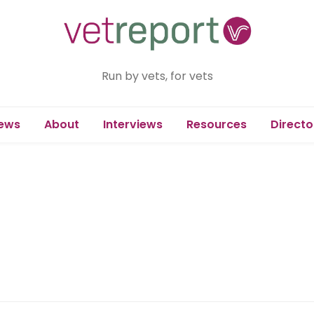
Run by vets, for vets
ews
About
Interviews
Resources
Directo