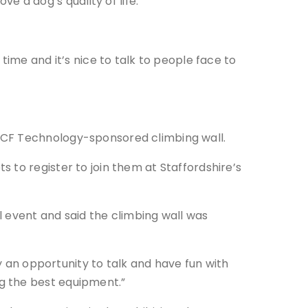
 a dog’s quality of life.
time and it’s nice to talk to people face to
BCF Technology-sponsored climbing wall.
 to register to join them at Staffordshire’s
event and said the climbing wall was
ly an opportunity to talk and have fun with
g the best equipment.”