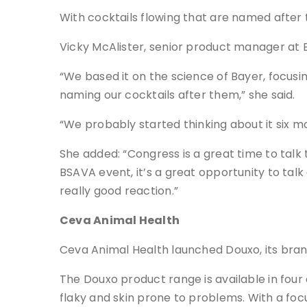
With cocktails flowing that are named after
Vicky McAlister, senior product manager at B
“We based it on the science of Bayer, focusin
naming our cocktails after them,” she said.
“We probably started thinking about it six m
She added: “Congress is a great time to tal
BSAVA event, it’s a great opportunity to ta
really good reaction.”
Ceva Animal Health
Ceva Animal Health launched Douxo, its bran
The Douxo product range is available in four 
flaky and skin prone to problems. With a fo