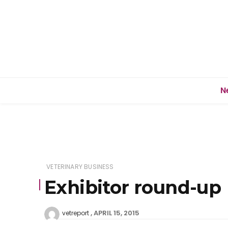
N
VETERINARY BUSINESS
Exhibitor round-up
APRIL 15, 2015
vetreport