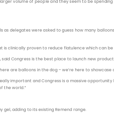
larger volume of people and they seem to be spending a 
kills as delegates were asked to guess how many balloons
at is clinically proven to reduce flatulence which can b
said Congress is the best place to launch new product
re are balloons in the dog – we’re here to showcase ou
eally important and Congress is a massive opportunity b
of the world.”
 gel, adding to its existing Remend range.