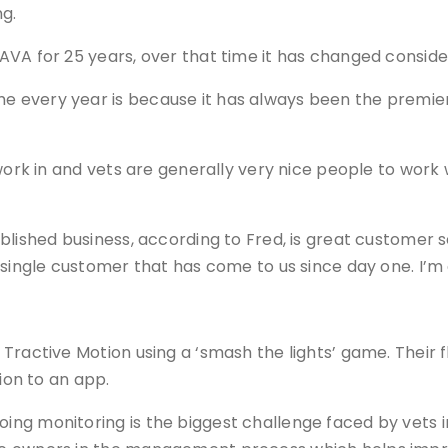
g.
VA for 25 years, over that time it has changed consider
 every year is because it has always been the premier 
work in and vets are generally very nice people to work w
blished business, according to Fred, is great customer s
 single customer that has come to us since day one. I’m
Tractive Motion using a ‘smash the lights’ game. Their f
ion to an app.
ng monitoring is the biggest challenge faced by vets i