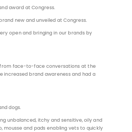
tand award at Congress.
y brand new and unveiled at Congress.
 very open and bringing in our brands by
t from face-to-face conversations at the
have increased brand awareness and had a
and dogs.
ing unbalanced, itchy and sensitive, oily and
, mousse and pads enabling vets to quickly