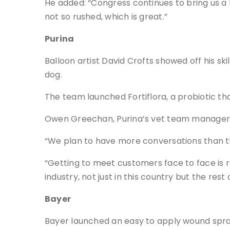
He added: “Congress continues to bring us a 
not so rushed, which is great.”
Purina
Balloon artist David Crofts showed off his s
dog.
The team launched Fortiflora, a probiotic th
Owen Greechan, Purina’s vet team manager, 
“We plan to have more conversations than the
“Getting to meet customers face to face is r
industry, not just in this country but the rest 
Bayer
Bayer launched an easy to apply wound spray