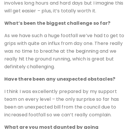
involves long hours and hard days but I imagine this
will get easier – plus, it’s totally worth it.
What’s been the biggest challenge so far?
As we have such a huge footfall we’ve had to get to
grips with quite an influx from day one. There really
was no time to breathe at the beginning and we
really hit the ground running, which is great but
definitely challenging.
Have there been any unexpected obstacles?
I think I was excellently prepared by my support
team on every level – the only surprise so far has
been an unexpected bill from the council due to
increased footfall so we can’t really complain.
What are you most daunted by going