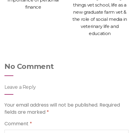
things vet school, life as a
finance
new graduate farm vet &
the role of social media in
veterinary life and
education
No Comment
Leave a Reply
Your email address will not be published.
Required
fields are marked
*
Comment
*