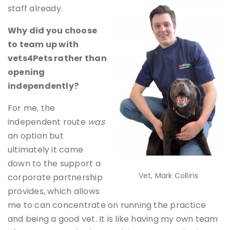
staff already.
Why did you choose
to team up with
vets4Pets rather than
opening
independently?
For me, the
independent route
was
an option but
ultimately it came
down to the support a
Vet, Mark Collins
corporate partnership
provides, which allows
me to can concentrate on running the practice
and being a good vet. It is like having my own team