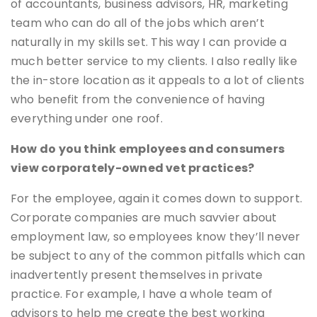
of accountants, business advisors, HR, marketing
team who can do all of the jobs which aren’t
naturally in my skills set. This way I can provide a
much better service to my clients. I also really like
the in-store location as it appeals to a lot of clients
who benefit from the convenience of having
everything under one roof.
How do you think employees and consumers
view corporately-owned vet practices?
For the employee, again it comes down to support.
Corporate companies are much savvier about
employment law, so employees know they’ll never
be subject to any of the common pitfalls which can
inadvertently present themselves in private
practice. For example, I have a whole team of
advisors to help me create the best working