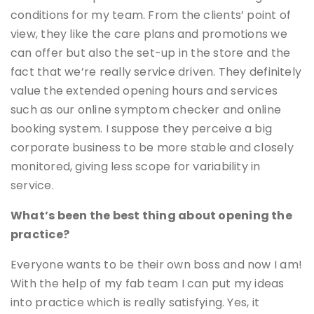
conditions for my team. From the clients’ point of
view, they like the care plans and promotions we
can offer but also the set-up in the store and the
fact that we’re really service driven. They definitely
value the extended opening hours and services
such as our online symptom checker and online
booking system. I suppose they perceive a big
corporate business to be more stable and closely
monitored, giving less scope for variability in
service.
What’s been the best thing about opening the
practice?
Everyone wants to be their own boss and now I am!
With the help of my fab team I can put my ideas
into practice which is really satisfying. Yes, it