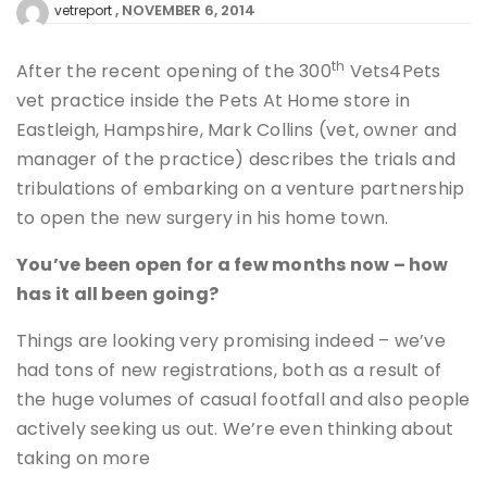
NOVEMBER 6, 2014
vetreport
th
After the recent opening of the 300
Vets4Pets
vet practice inside the Pets At Home store in
Eastleigh, Hampshire, Mark Collins (vet, owner and
manager of the practice) describes the trials and
tribulations of embarking on a venture partnership
to open the new surgery in his home town.
You’ve been open for a few months now – how
has it all been going?
Things are looking very promising indeed – we’ve
had tons of new registrations, both as a result of
the huge volumes of casual footfall and also people
actively seeking us out. We’re even thinking about
taking on more