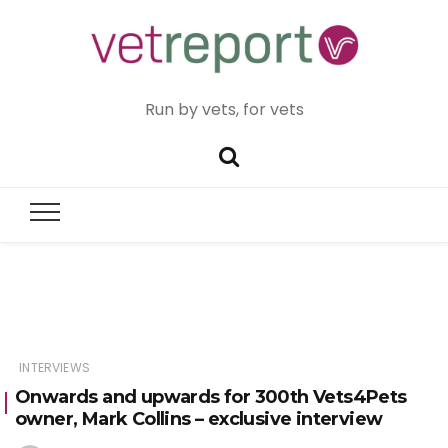
Run by vets, for vets
INTERVIEWS
Onwards and upwards for 300th Vets4Pets
owner, Mark Collins – exclusive interview