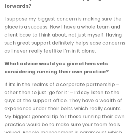
forwards?
I suppose my biggest concern is making sure the
place is a success. Now I have a whole team and
client base to think about, not just myself. Having
such great support definitely helps ease concerns
as I never really feel like I’m in it alone.
What advice would you give others vets
considering running their own practice?
If it’s in the realms of a corporate partnership –
other than to just ‘go for it’ – I’d say listen to the
guys at the support office. They have a wealth of
experience under their belts which really counts.
My biggest general tip for those running their own
practice would be to make sure your team feels
valued. People management is paramount which