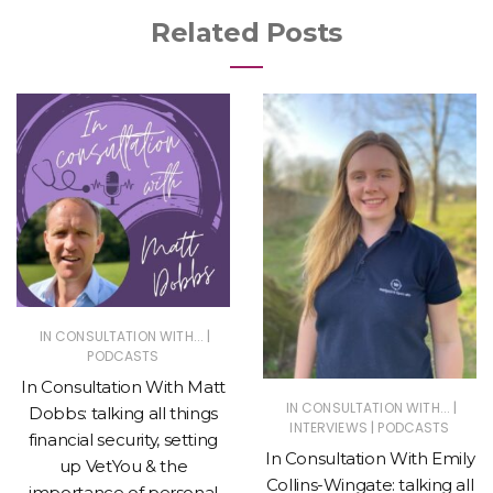
Related Posts
|
IN CONSULTATION WITH...
PODCASTS
In Consultation With Matt
|
IN CONSULTATION WITH...
Dobbs: talking all things
|
INTERVIEWS
PODCASTS
financial security, setting
In Consultation With Emily
up VetYou & the
Collins-Wingate: talking all
importance of personal