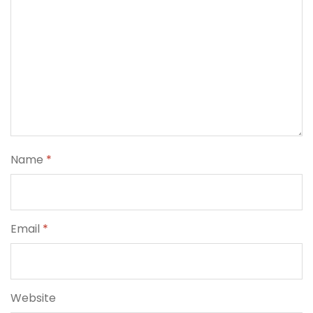
Name
*
Email
*
Website