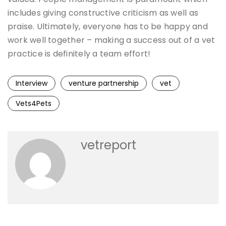
includes giving constructive criticism as well as
praise. Ultimately, everyone has to be happy and
work well together – making a success out of a vet
practice is definitely a team effort!
Interview
venture partnership
vet
Vets4Pets
vetreport