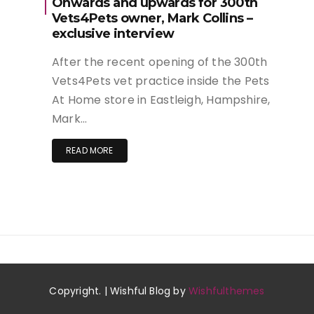
Onwards and upwards for 300th
Vets4Pets owner, Mark Collins –
exclusive interview
After the recent opening of the 300th
Vets4Pets vet practice inside the Pets
At Home store in Eastleigh, Hampshire,
Mark…
READ MORE
Copyright. | Wishful Blog by
Wishfulthemes