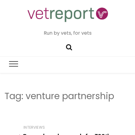
Run by vets, for vets
Tag:
venture partnership
INTERVIEWS