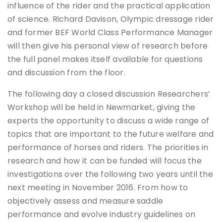
influence of the rider and the practical application
of science. Richard Davison, Olympic dressage rider
and former BEF World Class Performance Manager
will then give his personal view of research before
the full panel makes itself available for questions
and discussion from the floor.
The following day a closed discussion Researchers’
Workshop will be held in Newmarket, giving the
experts the opportunity to discuss a wide range of
topics that are important to the future welfare and
performance of horses and riders. The priorities in
research and how it can be funded will focus the
investigations over the following two years until the
next meeting in November 2016. From how to
objectively assess and measure saddle
performance and evolve industry guidelines on