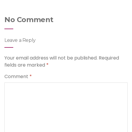
No Comment
Leave a Reply
Your email address will not be published.
Required
fields are marked
*
Comment
*