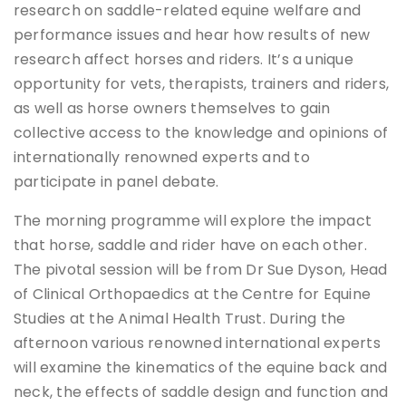
research on saddle-related equine welfare and
performance issues and hear how results of new
research affect horses and riders. It’s a unique
opportunity for vets, therapists, trainers and riders,
as well as horse owners themselves to gain
collective access to the knowledge and opinions of
internationally renowned experts and to
participate in panel debate.
The morning programme will explore the impact
that horse, saddle and rider have on each other.
The pivotal session will be from Dr Sue Dyson, Head
of Clinical Orthopaedics at the Centre for Equine
Studies at the Animal Health Trust. During the
afternoon various renowned international experts
will examine the kinematics of the equine back and
neck, the effects of saddle design and function and