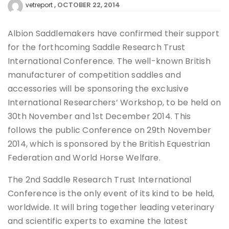
OCTOBER 22, 2014
vetreport
Albion Saddlemakers have confirmed their support
for the forthcoming Saddle Research Trust
International Conference. The well-known British
manufacturer of competition saddles and
accessories will be sponsoring the exclusive
International Researchers’ Workshop, to be held on
30th November and 1st December 2014. This
follows the public Conference on 29th November
2014, which is sponsored by the British Equestrian
Federation and World Horse Welfare.
The 2nd Saddle Research Trust International
Conference is the only event of its kind to be held,
worldwide. It will bring together leading veterinary
and scientific experts to examine the latest