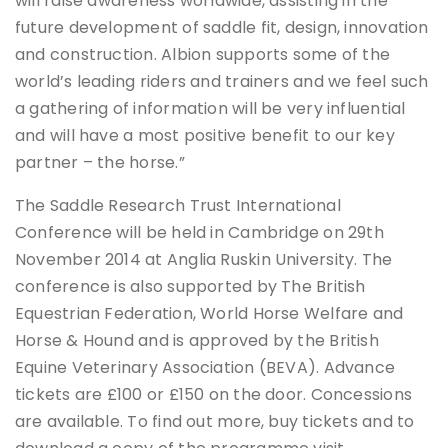
will raise awareness worldwide, assisting in the
future development of saddle fit, design, innovation
and construction. Albion supports some of the
world’s leading riders and trainers and we feel such
a gathering of information will be very influential
and will have a most positive benefit to our key
partner – the horse.”
The Saddle Research Trust International
Conference will be held in Cambridge on 29th
November 2014 at Anglia Ruskin University. The
conference is also supported by The British
Equestrian Federation, World Horse Welfare and
Horse & Hound and is approved by the British
Equine Veterinary Association (BEVA). Advance
tickets are £100 or £150 on the door. Concessions
are available. To find out more, buy tickets and to