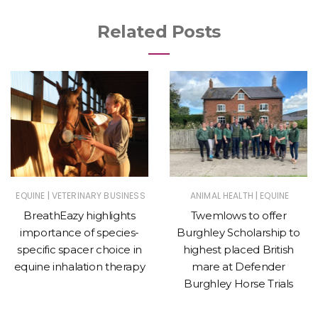
Related Posts
|
|
EQUINE
VETERINARY BUSINESS
ANIMAL HEALTH
EQUINE
BreathEazy highlights
Twemlows to offer
importance of species-
Burghley Scholarship to
specific spacer choice in
highest placed British
equine inhalation therapy
mare at Defender
Burghley Horse Trials