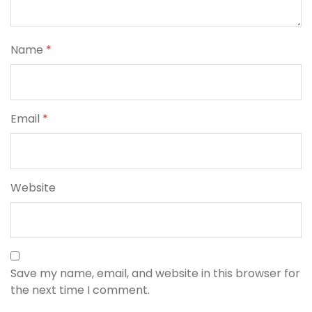
Name
*
Email
*
Website
Save my name, email, and website in this browser for
the next time I comment.