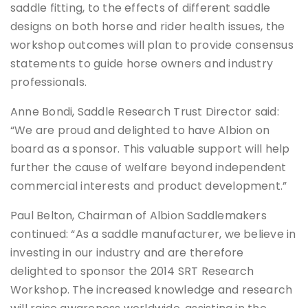
saddle fitting, to the effects of different saddle
designs on both horse and rider health issues, the
workshop outcomes will plan to provide consensus
statements to guide horse owners and industry
professionals.
Anne Bondi, Saddle Research Trust Director said:
“We are proud and delighted to have Albion on
board as a sponsor. This valuable support will help
further the cause of welfare beyond independent
commercial interests and product development.”
Paul Belton, Chairman of Albion Saddlemakers
continued: “As a saddle manufacturer, we believe in
investing in our industry and are therefore
delighted to sponsor the 2014 SRT Research
Workshop. The increased knowledge and research