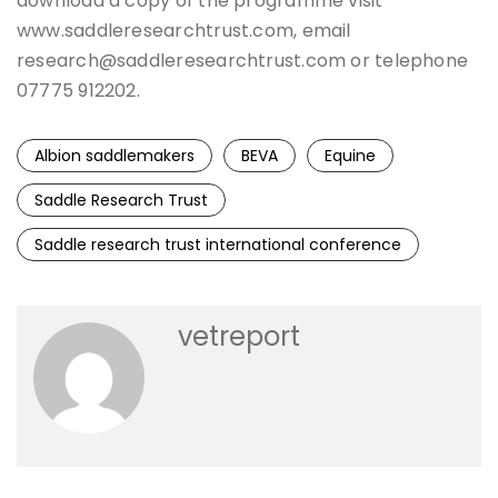
download a copy of the programme visit
www.saddleresearchtrust.com, email
research@saddleresearchtrust.com or telephone
07775 912202.
Albion saddlemakers
BEVA
Equine
Saddle Research Trust
Saddle research trust international conference
vetreport