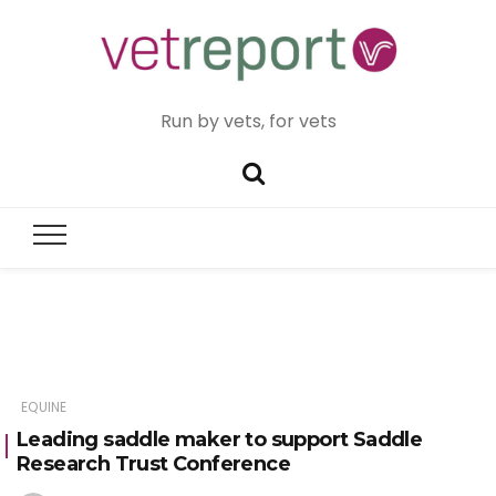
Run by vets, for vets
EQUINE
Leading saddle maker to support Saddle
Research Trust Conference