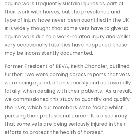
equine work frequently sustain injuries as part of
their work with horses, but the prevalence and
type of injury have never been quantified in the UK.
It is widely thought that some vets have to give up
equine work due to a work-related injury and whilst
very occasionally fatalities have happened, these
may be inconsistently documented.
Former President of BEVA, Keith Chandler, outlined
further: “We were coming across reports that vets
were being injured, often seriously and occasionally
fatally, when dealing with their patients. As a result,
we commissioned this study to quantify and qualify
the risks, which our members were facing whilst
pursuing their professional career. It is a sad irony
that some vets are being seriously injured in their
efforts to protect the health of horses.”