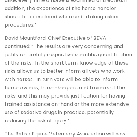
alike, every time a horse is examined or treated. In
addition, the experience of the horse handler
should be considered when undertaking riskier
procedures.”
David Mountford, Chief Executive of BEVA
continued: “The results are very concerning and
justify a careful prospective scientific quantification
of the risks. In the short term, knowledge of these
risks allows us to better inform all vets who work
with horses. In turn vets will be able to inform
horse owners, horse-keepers and trainers of the
risks, and this may provide justification for having
trained assistance on-hand or the more extensive
use of sedative drugs in practice, potentially
reducing the risk of injury.”
The British Equine Veterinary Association will now