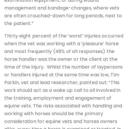
examination equipment, or during wound
management and bandage-changes, where vets
are often crouched-down for long periods, next to
the patient.”
Thirty eight percent of the ‘worst’ injuries occurred
when the vet was working with a ‘pleasure’ horse
and most frequently (48% of all responses) the
horse handler was the owner or the client at the
time of the injury. Whilst the number of laypersons
or handlers injured at the same time was low, Tim
Parkin, vet and lead researcher, pointed out: “This
work should act as a wake up call to all involved in
the training, employment and engagement of
equine vets. The risks associated with handling and
working with horses should be the primary
consideration for equine vets and horses owners