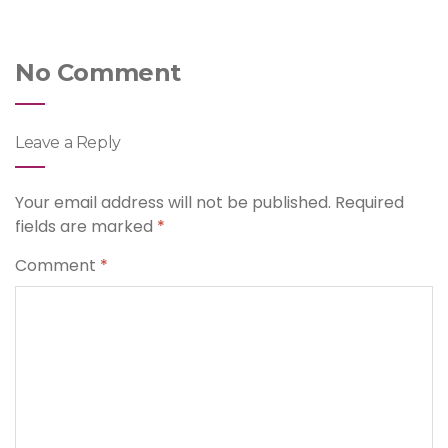
No Comment
Leave a Reply
Your email address will not be published.
Required
fields are marked
*
Comment
*