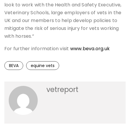
look to work with the Health and Safety Executive,
Veterinary Schools, large employers of vets in the
UK and our members to help develop policies to
mitigate the risk of serious injury for vets working
with horses.”
For further information visit
www.beva.org.uk
BEVA
equine vets
vetreport