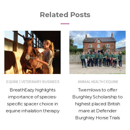
Related Posts
|
|
EQUINE
VETERINARY BUSINESS
ANIMAL HEALTH
EQUINE
BreathEazy highlights
Twemlows to offer
importance of species-
Burghley Scholarship to
specific spacer choice in
highest placed British
equine inhalation therapy
mare at Defender
Burghley Horse Trials