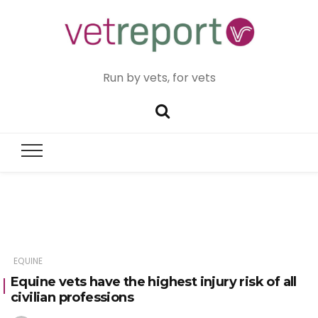
Run by vets, for vets
EQUINE
Equine vets have the highest injury risk of all
civilian professions