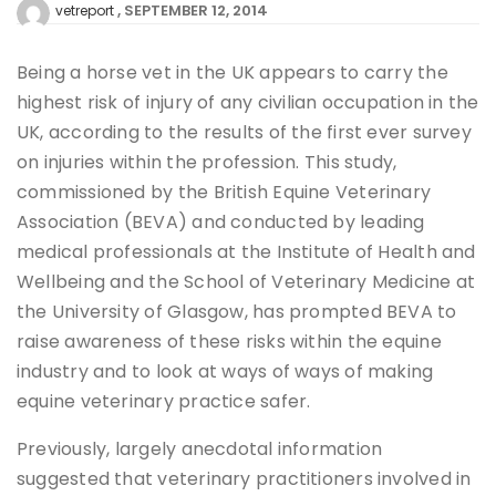
SEPTEMBER 12, 2014
vetreport
Being a horse vet in the UK appears to carry the
highest risk of injury of any civilian occupation in the
UK, according to the results of the first ever survey
on injuries within the profession. This study,
commissioned by the British Equine Veterinary
Association (BEVA) and conducted by leading
medical professionals at the Institute of Health and
Wellbeing and the School of Veterinary Medicine at
the University of Glasgow, has prompted BEVA to
raise awareness of these risks within the equine
industry and to look at ways of ways of making
equine veterinary practice safer.
Previously, largely anecdotal information
suggested that veterinary practitioners involved in