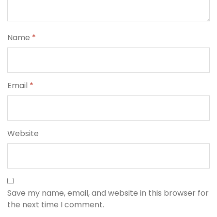
Name
*
Email
*
Website
Save my name, email, and website in this browser for
the next time I comment.