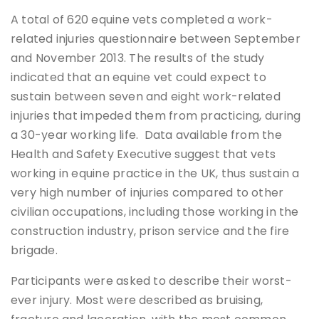
A total of 620 equine vets completed a work-
related injuries questionnaire between September
and November 2013. The results of the study
indicated that an equine vet could expect to
sustain between seven and eight work-related
injuries that impeded them from practicing, during
a 30-year working life. Data available from the
Health and Safety Executive suggest that vets
working in equine practice in the UK, thus sustain a
very high number of injuries compared to other
civilian occupations, including those working in the
construction industry, prison service and the fire
brigade.
Participants were asked to describe their worst-
ever injury. Most were described as bruising,