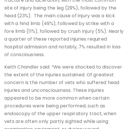
fracture and laceration, with the most common
site of injury being the leg (29%), followed by the
head (23%). The main cause of injury was a kick
with a hind limb (49%), followed by strike with a
fore limb (11%), followed by crush injury (5%). Nearly
a quarter of these reported injuries required
hospital admission and notably, 7% resulted in loss
of consciousness.
Keith Chandler said: “We were shocked to discover
the extent of the injuries sustained. Of greatest
concern is the number of vets who suffered head
injuries and unconsciousness. These injuries
appeared to be more common when certain
procedures were being performed, such as
endoscopy of the upper respiratory tract, when
vets are often only partly sighted while using