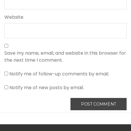
Website
Save my name, email, and website in this browser for
the next time I comment.
Notify me of follow-up comments by email.
Notify me of new posts by email.