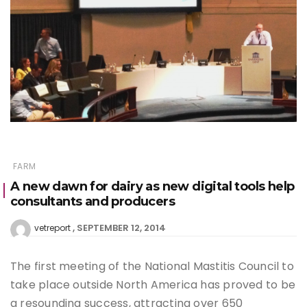
FARM
A new dawn for dairy as new digital tools help
consultants and producers
SEPTEMBER 12, 2014
vetreport
The first meeting of the National Mastitis Council to
take place outside North America has proved to be
a resounding success, attracting over 650