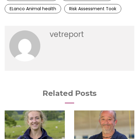
ELanco Animal health
Risk Assessment Took
vetreport
Related Posts