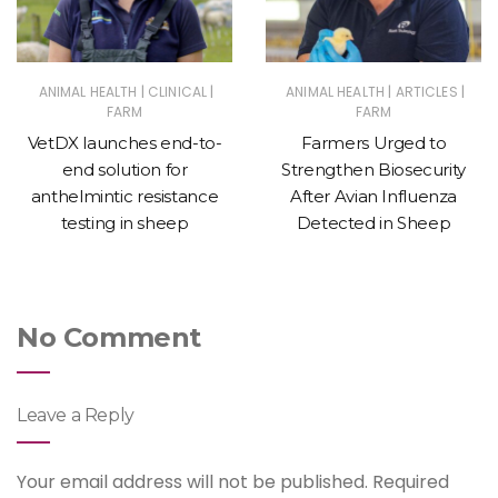
|
|
|
|
ANIMAL HEALTH
CLINICAL
ANIMAL HEALTH
ARTICLES
FARM
FARM
VetDX launches end-to-
Farmers Urged to
end solution for
Strengthen Biosecurity
anthelmintic resistance
After Avian Influenza
testing in sheep
Detected in Sheep
No Comment
Leave a Reply
Your email address will not be published.
Required