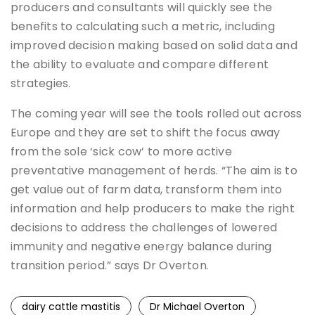
producers and consultants will quickly see the
benefits to calculating such a metric, including
improved decision making based on solid data and
the ability to evaluate and compare different
strategies.
The coming year will see the tools rolled out across
Europe and they are set to shift the focus away
from the sole ‘sick cow’ to more active
preventative management of herds. “The aim is to
get value out of farm data, transform them into
information and help producers to make the right
decisions to address the challenges of lowered
immunity and negative energy balance during
transition period.” says Dr Overton.
dairy cattle mastitis
Dr Michael Overton