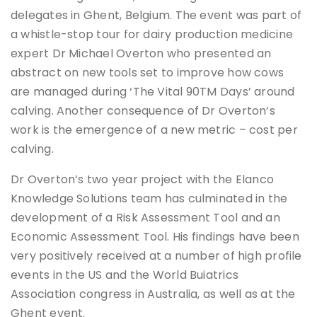
delegates in Ghent, Belgium. The event was part of
a whistle-stop tour for dairy production medicine
expert Dr Michael Overton who presented an
abstract on new tools set to improve how cows
are managed during ‘The Vital 90TM Days’ around
calving. Another consequence of Dr Overton’s
work is the emergence of a new metric – cost per
calving.
Dr Overton’s two year project with the Elanco
Knowledge Solutions team has culminated in the
development of a Risk Assessment Tool and an
Economic Assessment Tool. His findings have been
very positively received at a number of high profile
events in the US and the World Buiatrics
Association congress in Australia, as well as at the
Ghent event.