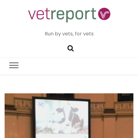
Run by vets, for vets