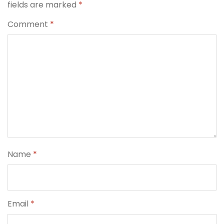
fields are marked
*
Comment
*
Name
*
Email
*