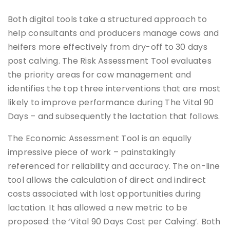
Both digital tools take a structured approach to
help consultants and producers manage cows and
heifers more effectively from dry-off to 30 days
post calving. The Risk Assessment Tool evaluates
the priority areas for cow management and
identifies the top three interventions that are most
likely to improve performance during The Vital 90
Days – and subsequently the lactation that follows.
The Economic Assessment Tool is an equally
impressive piece of work – painstakingly
referenced for reliability and accuracy. The on-line
tool allows the calculation of direct and indirect
costs associated with lost opportunities during
lactation. It has allowed a new metric to be
proposed: the ‘Vital 90 Days Cost per Calving’. Both